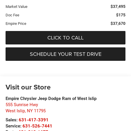
$37,495
Market Value
$175
Doc Fee
$37,670
Empire Price
CLICK TO CALL
SCHEDULE YOUR TEST DRIVE
Visit our Store
Empire Chrysler Jeep Dodge Ram of West Islip
555 Sunrise Hwy
West Islip
,
NY
11795
Sales:
631-417-3391
Service:
631-526-7441