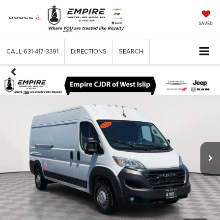
SAVED
CALL
631-417-3391
DIRECTIONS
SEARCH