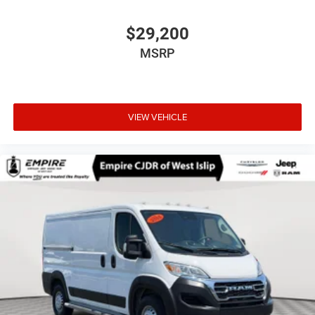
$29,200
MSRP
VIEW VEHICLE