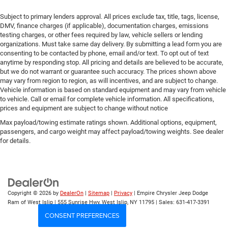
Subject to primary lenders approval. All prices exclude tax, title, tags, license,
DMV, finance charges (if applicable), documentation charges, emissions
testing charges, or other fees required by law, vehicle sellers or lending
organizations. Must take same day delivery. By submitting a lead form you are
consenting to be contacted by phone, email and/or text. To opt out of text
anytime by responding stop. All pricing and details are believed to be accurate,
but we do not warrant or guarantee such accuracy. The prices shown above
may vary from region to region, as will incentives, and are subject to change.
Vehicle information is based on standard equipment and may vary from vehicle
to vehicle. Call or email for complete vehicle information. All specifications,
prices and equipment are subject to change without notice
Max payload/towing estimate ratings shown. Additional options, equipment,
passengers, and cargo weight may affect payload/towing weights. See dealer
for details.
Copyright © 2026
by
DealerOn
|
Sitemap
|
Privacy
| Empire Chrysler Jeep Dodge
Ram of West Islip
|
555 Sunrise Hwy,
West Islip,
NY
11795
| Sales:
631-417-3391
CONSENT PREFERENCES