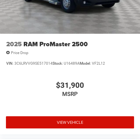
2025
RAM ProMaster 2500
Price Drop
VIN:
3C6LRVVG9SE517014
Stock:
U16489A
Model:
VF2L12
$31,900
MSRP
VIEW VEHICLE