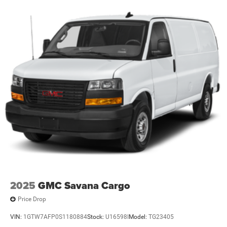
2025
GMC Savana Cargo
Price Drop
VIN:
1GTW7AFP0S1180884
Stock:
U16598I
Model:
TG23405