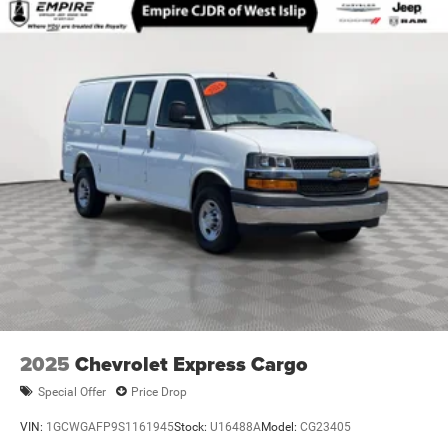
Front Anti-Roll Bar
Electric Power-Assist Steering
24 Gal. Fuel Tank
Single Stainless Steel Exhaust
Strut Front Suspension w/Coil Springs
Solid Axle Rear Suspension w/Leaf Springs
4-Wheel Disc Brakes w/4-Wheel ABS, Front And Rear
Vented Discs, Brake Assist, Hill Hold Control and
Electric Parking Brake
Brake Actuated Limited Slip Differential
2025
Chevrolet Express Cargo
Special Offer
Price Drop
VIN:
1GCWGAFP9S1161945
Stock:
U16488A
Model:
CG23405