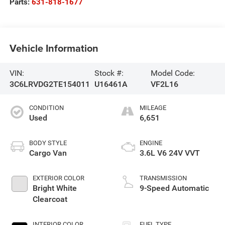
Parts:
631-818-1677
Vehicle Information
VIN:
Stock #:
Model Code:
3C6LRVDG2TE154011
U16461A
VF2L16
CONDITION
MILEAGE
Used
6,651
BODY STYLE
ENGINE
Cargo Van
3.6L V6 24V VVT
EXTERIOR COLOR
TRANSMISSION
Bright White
9-Speed Automatic
Clearcoat
INTERIOR COLOR
FUEL TYPE