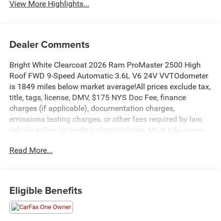
View More Highlights...
Dealer Comments
Bright White Clearcoat 2026 Ram ProMaster 2500 High
Roof FWD 9-Speed Automatic 3.6L V6 24V VVTOdometer
is 1849 miles below market average!All prices exclude tax,
title, tags, license, DMV, $175 NYS Doc Fee, finance
charges (if applicable), documentation charges,
emissions testing charges, or other fees required by law,
vehicle sellers or lending organizations. Must take same
day delivery. Vehicles are sold cosmetically as is.
Read More...
Eligible Benefits