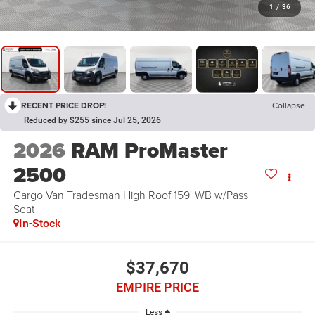
1
/
36
RECENT PRICE DROP!
Collapse
Reduced by $255 since Jul 25, 2026
2026
RAM ProMaster
2500
Cargo Van Tradesman High Roof 159' WB w/Pass
Seat
In-Stock
$37,670
EMPIRE PRICE
Less