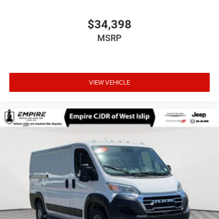
$34,398
MSRP
VIEW VEHICLE