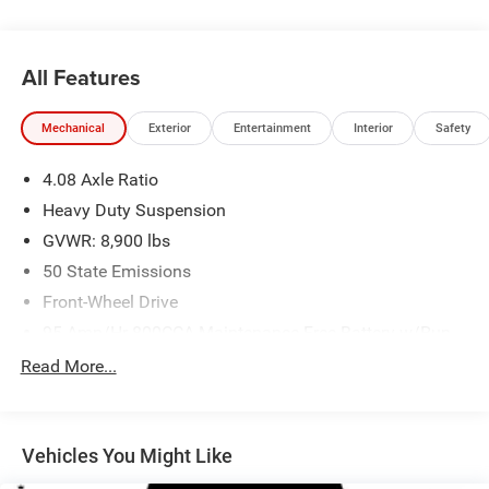
All Features
Mechanical
Exterior
Entertainment
Interior
Safety
4.08 Axle Ratio
Heavy Duty Suspension
GVWR: 8,900 lbs
50 State Emissions
Front-Wheel Drive
95-Amp/Hr 800CCA Maintenance-Free Battery w/Run
Down Protection
Read More...
180 Amp Alternator
Towing Equipment -inc: Trailer Sway Control
4000# Maximum Payload
Vehicles You Might Like
Gas-Pressurized Shock Absorbers