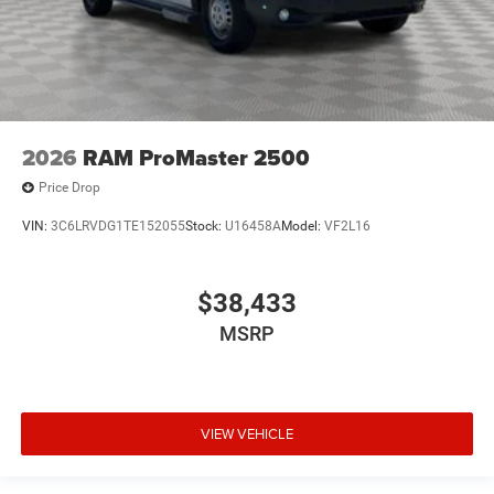
2026
RAM ProMaster 2500
Price Drop
VIN:
3C6LRVDG1TE152055
Stock:
U16458A
Model:
VF2L16
$38,433
MSRP
VIEW VEHICLE