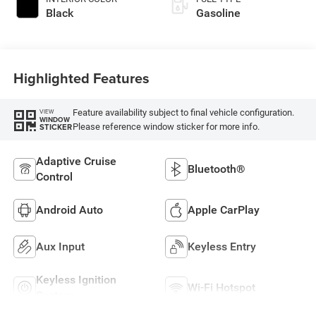
Black
Gasoline
Highlighted Features
Feature availability subject to final vehicle configuration.
VIEW
WINDOW
Please reference window sticker for more info.
STICKER
Adaptive Cruise
Bluetooth®
Control
Android Auto
Apple CarPlay
Aux Input
Keyless Entry
Keyless Ignition
Wi-Fi Hotspot
System