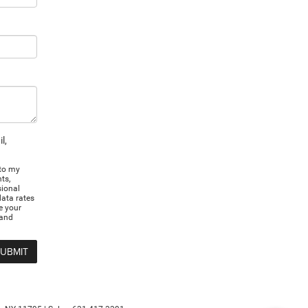
l,
 to my
ts,
sional
ata rates
e your
 and