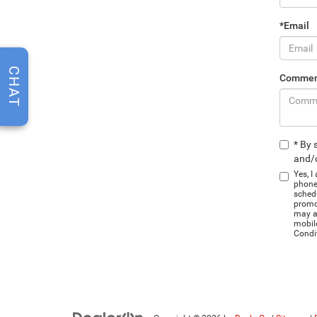
*Email
CHAT
Commen
* By 
and/o
Yes, I
phone
schedu
promo
may ap
mobil
Condi