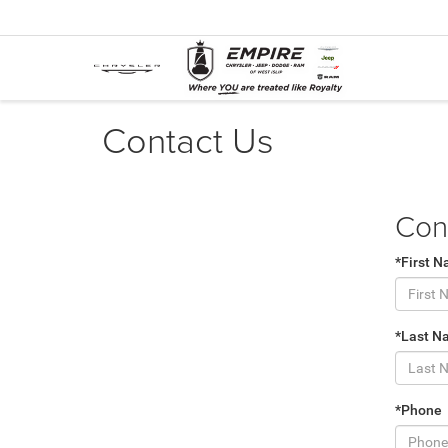
Contact Us
Con
*First 
*Last N
*Phone