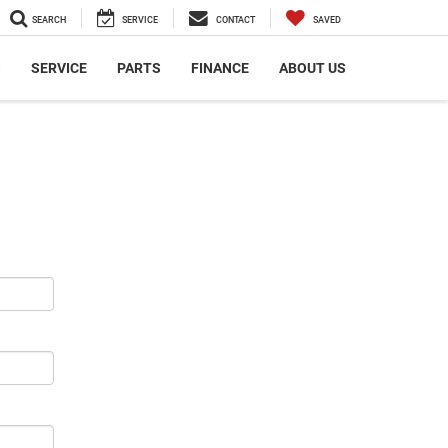
SEARCH
SERVICE
CONTACT
SAVED
S
SERVICE
PARTS
FINANCE
ABOUT US