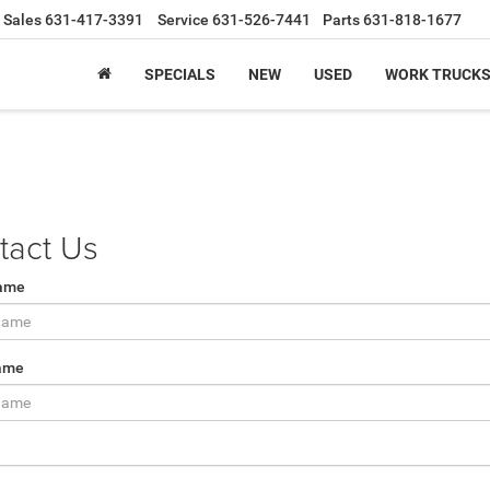
Sales
631-417-3391
Service
631-526-7441
Parts
631-818-1677
SPECIALS
NEW
USED
WORK TRUCK
tact Us
Name
ame