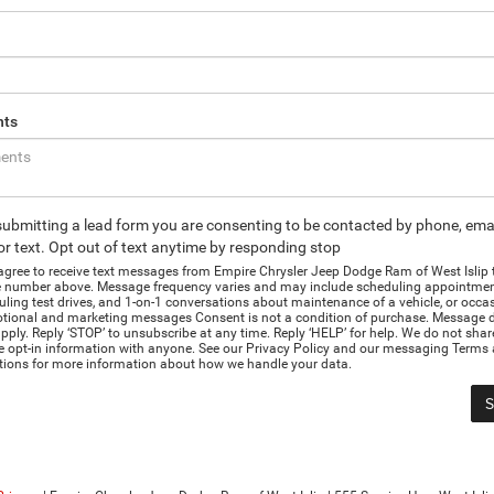
ts
submitting a lead form you are consenting to be contacted by phone, emai
r text. Opt out of text anytime by responding stop
 agree to receive text messages from Empire Chrysler Jeep Dodge Ram of West Islip
 number above. Message frequency varies and may include scheduling appointmen
ling test drives, and 1-on-1 conversations about maintenance of a vehicle, or occa
tional and marketing messages Consent is not a condition of purchase. Message d
ply. Reply ‘STOP’ to unsubscribe at any time. Reply ‘HELP’ for help. We do not shar
e opt-in information with anyone. See our Privacy Policy and our messaging Terms
tions for more information about how we handle your data.