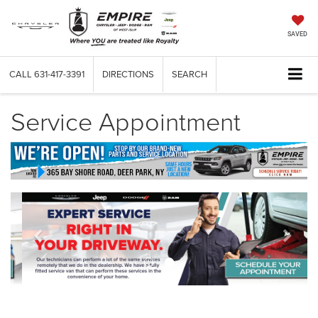
SAVED
CALL
631-417-3391
DIRECTIONS
SEARCH
Service Appointment