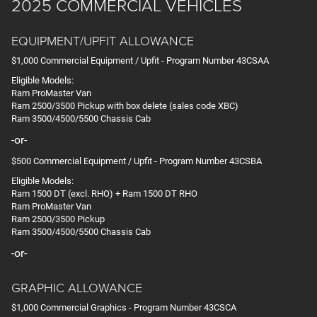
2025 COMMERCIAL VEHICLES
EQUIPMENT/UPFIT ALLOWANCE
$1,000 Commercial Equipment / Upfit - Program Number 43CSAA
Eligible Models:
Ram ProMaster Van
Ram 2500/3500 Pickup with box delete (sales code XBC)
Ram 3500/4500/5500 Chassis Cab
-or-
$500 Commercial Equipment / Upfit - Program Number 43CSBA
Eligible Models:
Ram 1500 DT (excl. RHO) + Ram 1500 DT RHO
Ram ProMaster Van
Ram 2500/3500 Pickup
Ram 3500/4500/5500 Chassis Cab
-or-
GRAPHIC ALLOWANCE
$1,000 Commercial Graphics - Program Number 43CSCA