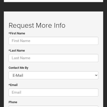
Request More Info
*First Name
*Last Name
Contact Me By
*Email
Phone