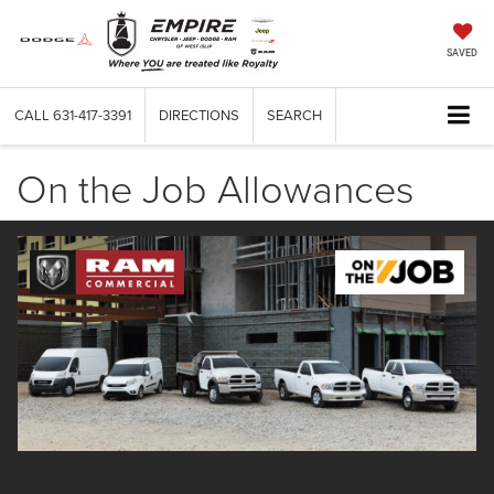
SAVED
CALL
631-417-3391
DIRECTIONS
SEARCH
On the Job Allowances