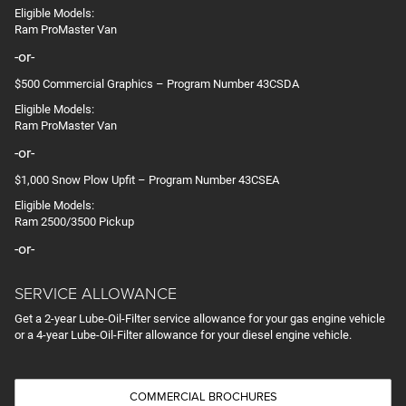
Eligible Models:
Ram ProMaster Van
-or-
$500 Commercial Graphics – Program Number 43CSDA
Eligible Models:
Ram ProMaster Van
-or-
$1,000 Snow Plow Upfit – Program Number 43CSEA
Eligible Models:
Ram 2500/3500 Pickup
-or-
SERVICE ALLOWANCE
Get a 2-year Lube-Oil-Filter service allowance for your gas engine vehicle
or a 4-year Lube-Oil-Filter allowance for your diesel engine vehicle.
COMMERCIAL BROCHURES