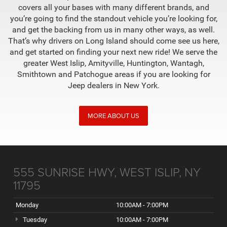
covers all your bases with many different brands, and
you’re going to find the standout vehicle you’re looking for,
and get the backing from us in many other ways, as well.
That’s why drivers on Long Island should come see us here,
and get started on finding your next new ride! We serve the
greater West Islip, Amityville, Huntington, Wantagh,
Smithtown and Patchogue areas if you are looking for
Jeep dealers in New York.
MORE ABOUT US
555 SUNRISE HWY, WEST ISLIP, NY
11795
Monday
10:00AM - 7:00PM
Tuesday
10:00AM - 7:00PM