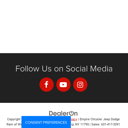
Follow Us on Social Media
Copyright © 2026
by
DealerOn
|
Sitemap
|
Privacy
| Empire Chrysler Jeep Dodge
CONSENT PREFERENCES
Ram of West Islip
|
555 Sunrise Hwy,
West Islip,
NY
11795
| Sales:
631-417-3391