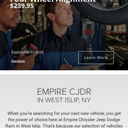
$239.95
Expires 08/31/2026
Learn More
Disclaimer
EMPIRE CJDR
IN WEST ISLIP, NY
When you’re searching for your next new vehicle, you get
the power of choice here at Empire Chrysler Jeep Dodge
Ram in West Islip. That’s because our selection of vehicles