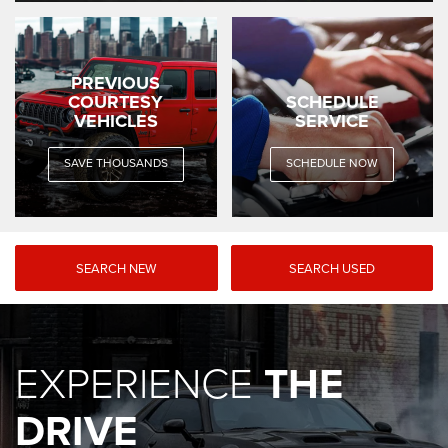
PREVIOUS
COURTESY
SCHEDULE
VEHICLES
SERVICE
SAVE THOUSANDS
SCHEDULE NOW
SEARCH NEW
SEARCH USED
EXPERIENCE
THE
DRIVE