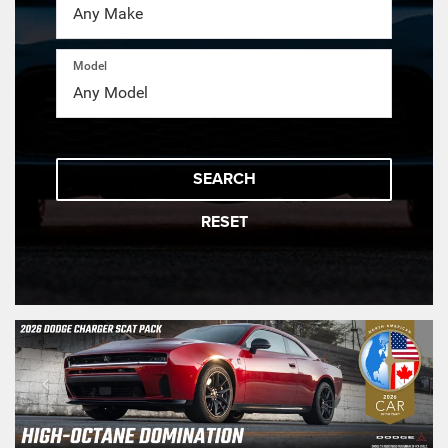
Model
SEARCH
RESET