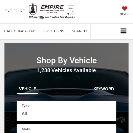
SAVED
CALL
631-417-3391
DIRECTIONS
SEARCH
Shop By Vehicle
1,238
Vehicles Available
VEHICLE
KEYWORD
Type
Make