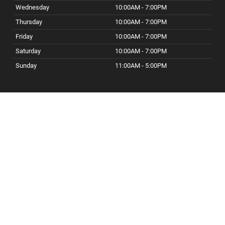
Wednesday
10:00AM - 7:00PM
Thursday
10:00AM - 7:00PM
Friday
10:00AM - 7:00PM
Saturday
10:00AM - 7:00PM
Sunday
11:00AM - 5:00PM