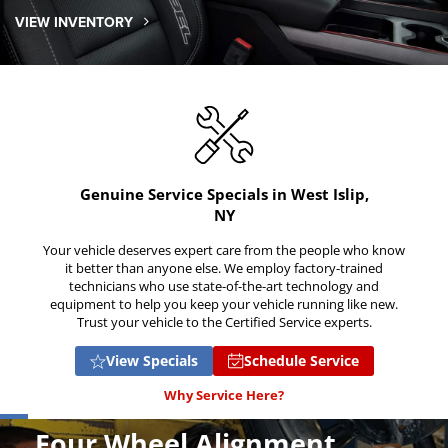
VIEW INVENTORY
Genuine Service Specials in West Islip,
NY
Your vehicle deserves expert care from the people who know
it better than anyone else. We employ factory-trained
technicians who use state-of-the-art technology and
equipment to help you keep your vehicle running like new.
Trust your vehicle to the Certified Service experts.
View Specials
Schedule Service
Why Service Here?
Four Wheel Alignment