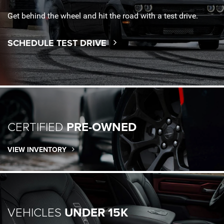
Get behind the wheel and hit the road with a test drive.
SCHEDULE TEST DRIVE
CERTIFIED
PRE-OWNED
VIEW INVENTORY
VEHICLES
UNDER 15K