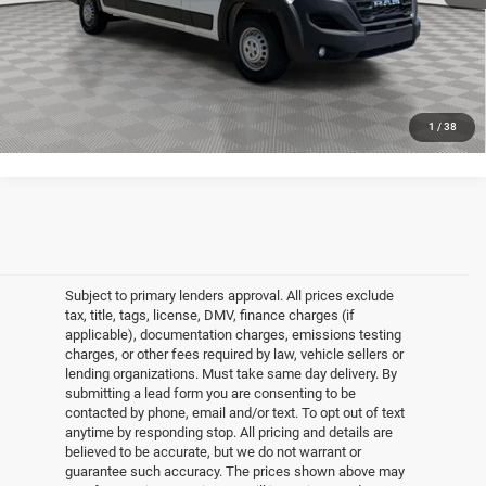
CLICK TO CALL
GET MORE DETAILS
1
/
38
Subject to primary lenders approval. All prices exclude
tax, title, tags, license, DMV, finance charges (if
applicable), documentation charges, emissions testing
charges, or other fees required by law, vehicle sellers or
lending organizations. Must take same day delivery. By
submitting a lead form you are consenting to be
contacted by phone, email and/or text. To opt out of text
anytime by responding stop. All pricing and details are
believed to be accurate, but we do not warrant or
guarantee such accuracy. The prices shown above may