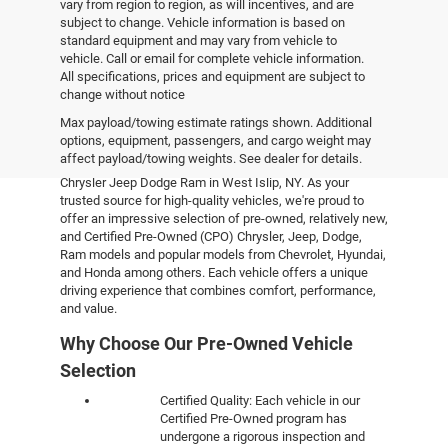
vary from region to region, as will incentives, and are
subject to change. Vehicle information is based on
standard equipment and may vary from vehicle to
vehicle. Call or email for complete vehicle information.
All specifications, prices and equipment are subject to
change without notice
Pre-Owned Vehicles
Max payload/towing estimate ratings shown. Additional
options, equipment, passengers, and cargo weight may
affect payload/towing weights. See dealer for details.
Explore the world of pre-owned excellence at Empire
Chrysler Jeep Dodge Ram in West Islip, NY. As your
trusted source for high-quality vehicles, we're proud to
offer an impressive selection of pre-owned, relatively new,
and Certified Pre-Owned (CPO) Chrysler, Jeep, Dodge,
Ram models and popular models from Chevrolet, Hyundai,
and Honda among others. Each vehicle offers a unique
driving experience that combines comfort, performance,
and value.
Why Choose Our Pre-Owned Vehicle
Selection
Certified Quality: Each vehicle in our
Certified Pre-Owned program has
undergone a rigorous inspection and