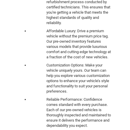
refurbishment process conducted by
certified technicians. This ensures that
you're getting a vehicle that meets the
highest standards of quality and
reliability.
Affordable Luxury: Drive a premium
vehicle without the premium price tag.
Our pre-owned inventory features
various models that provide luxurious
comfort and cutting-edge technology at
a fraction of the cost of new vehicles.
Customization Options: Make your
vehicle uniquely yours. Our team can
help you explore various customization
options to enhance your vehicle’s style
and functionality to suit your personal
preferences.
Reliable Performance: Confidence
comes standard with every purchase.
Each of our pre-owned vehicles is
thoroughly inspected and maintained to
ensure it delivers the performance and
dependability you expect.