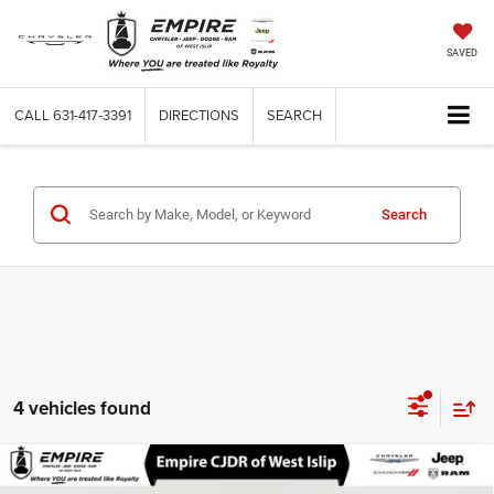
SAVED
CALL
631-417-3391
DIRECTIONS
SEARCH
Search
4 vehicles found
Compare Vehicle
Used
2026
RAM ProMaster 2500
Cargo Van
$37,670