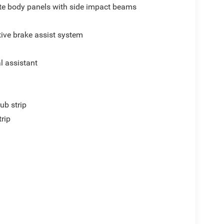
e body panels with side impact beams
ive brake assist system
al assistant
ub strip
trip