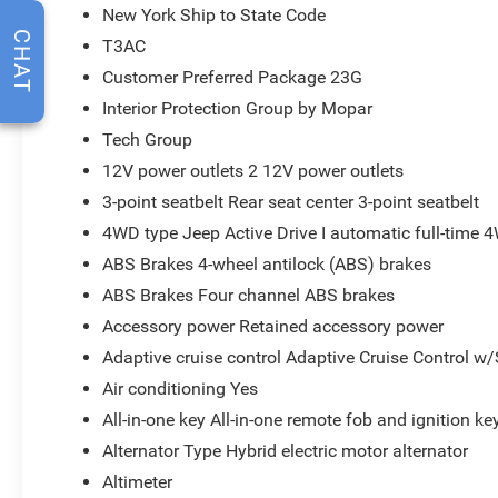
New York Ship to State Code
CHAT
T3AC
Customer Preferred Package 23G
Interior Protection Group by Mopar
Tech Group
12V power outlets 2 12V power outlets
3-point seatbelt Rear seat center 3-point seatbelt
4WD type Jeep Active Drive I automatic full-time 
ABS Brakes 4-wheel antilock (ABS) brakes
ABS Brakes Four channel ABS brakes
Accessory power Retained accessory power
Adaptive cruise control Adaptive Cruise Control w
Air conditioning Yes
All-in-one key All-in-one remote fob and ignition ke
Alternator Type Hybrid electric motor alternator
Altimeter