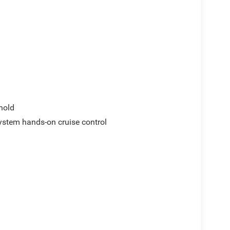
hold
ystem hands-on cruise control