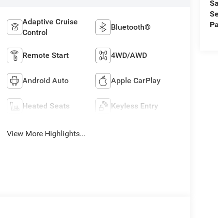
Sa
Se
Adaptive Cruise
Pa
Bluetooth®
Control
Remote Start
4WD/AWD
Android Auto
Apple CarPlay
Heated Seats
Keyless Entry
View More Highlights...