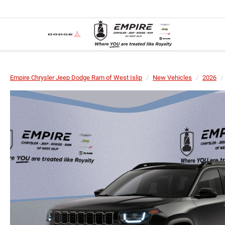
Empire Chrysler Jeep Dodge Ram of West Islip
New Vehicles
2026