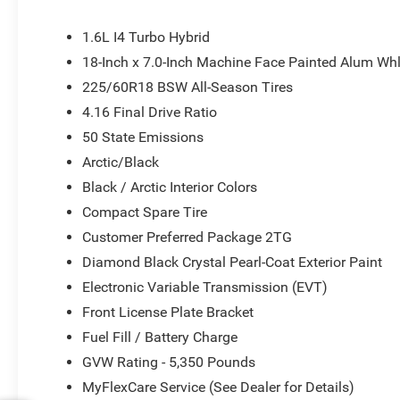
1.6L I4 Turbo Hybrid
18-Inch x 7.0-Inch Machine Face Painted Alum Wh
225/60R18 BSW All-Season Tires
4.16 Final Drive Ratio
50 State Emissions
Arctic/Black
Black / Arctic Interior Colors
Compact Spare Tire
Customer Preferred Package 2TG
Diamond Black Crystal Pearl-Coat Exterior Paint
Electronic Variable Transmission (EVT)
Front License Plate Bracket
Fuel Fill / Battery Charge
GVW Rating - 5,350 Pounds
MyFlexCare Service (See Dealer for Details)