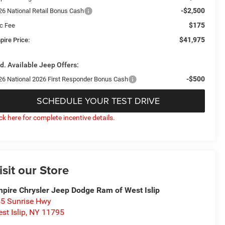
-$2,500
26 National Retail Bonus Cash
$175
c Fee
$41,975
pire Price:
d. Available Jeep Offers:
-$500
26 National 2026 First Responder Bonus Cash
SCHEDULE YOUR TEST DRIVE
ick here for complete incentive details.
isit our Store
pire Chrysler Jeep Dodge Ram of West Islip
5 Sunrise Hwy
st Islip
,
NY
11795