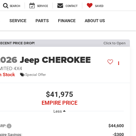
SEARCH
SERVICE
CONTACT
SAVED
S
SERVICE
PARTS
FINANCE
ABOUT US
ECENT PRICE DROP!
Click to Open
2026
Jeep CHEROKEE
MITED 4X4
n Stock
Special Offer
$41,975
EMPIRE PRICE
Less
$44,600
RP:
-$300
pire Savings: