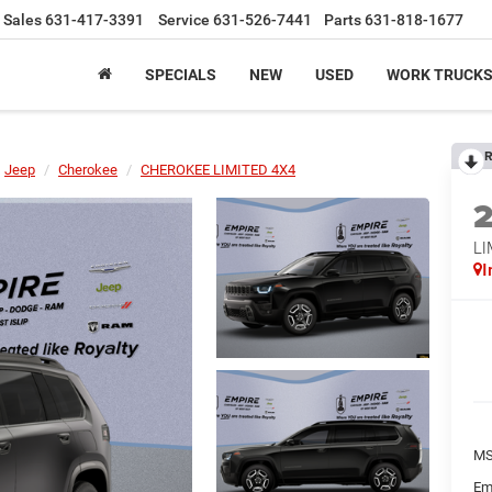
Sales
631-417-3391
Service
631-526-7441
Parts
631-818-1677
SPECIALS
NEW
USED
WORK TRUCK
R
Jeep
Cherokee
CHEROKEE LIMITED 4X4
LI
I
MS
Em