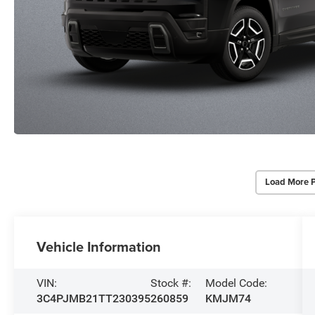
Load More 
Vehicle Information
VIN:
Stock #:
Model Code:
3C4PJMB21TT230395
260859
KMJM74