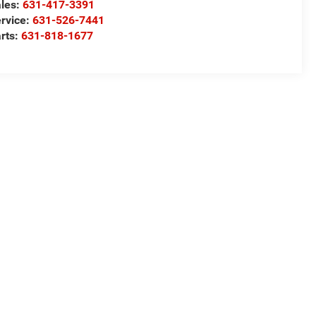
les:
631-417-3391
rvice:
631-526-7441
rts:
631-818-1677