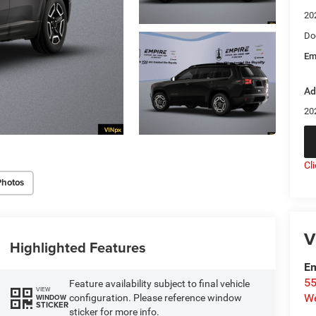
20
Do
Em
Ad
20
Cl
Photos
V
Highlighted Features
Em
55
Feature availability subject to final vehicle
VIEW
We
configuration. Please reference window
WINDOW
STICKER
sticker for more info.