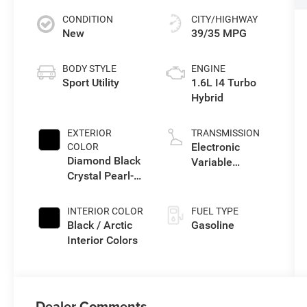
CONDITION
CITY/HIGHWAY
New
39/35 MPG
BODY STYLE
ENGINE
Sport Utility
1.6L I4 Turbo
Hybrid
EXTERIOR
TRANSMISSION
Electronic
COLOR
Diamond Black
Variable
Crystal Pearl-
Transmission
Coat Exterior
(EVT)
Paint
INTERIOR COLOR
FUEL TYPE
Black / Arctic
Gasoline
Interior Colors
Dealer Comments