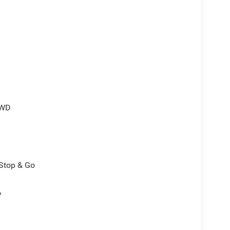
4WD
/Stop & Go
y