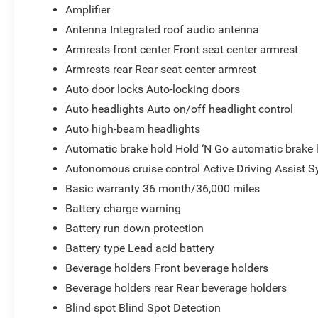
Amplifier
Antenna Integrated roof audio antenna
Armrests front center Front seat center armrest
Armrests rear Rear seat center armrest
Auto door locks Auto-locking doors
Auto headlights Auto on/off headlight control
Auto high-beam headlights
Automatic brake hold Hold ‘N Go automatic brake 
Autonomous cruise control Active Driving Assist S
Basic warranty 36 month/36,000 miles
Battery charge warning
Battery run down protection
Battery type Lead acid battery
Beverage holders Front beverage holders
Beverage holders rear Rear beverage holders
Blind spot Blind Spot Detection