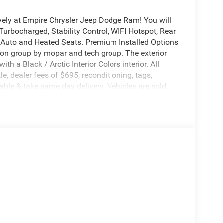
vely at Empire Chrysler Jeep Dodge Ram! You will
Turbocharged, Stability Control, WIFI Hotspot, Rear
id Auto and Heated Seats. Premium Installed Options
tion group by mopar and tech group. The exterior
th a Black / Arctic Interior Colors interior. All
itle, dealer fees of $695, reconditioning, tags,
ble & take same day delivery. Vehicles are sold
r customers are treated like royalty.