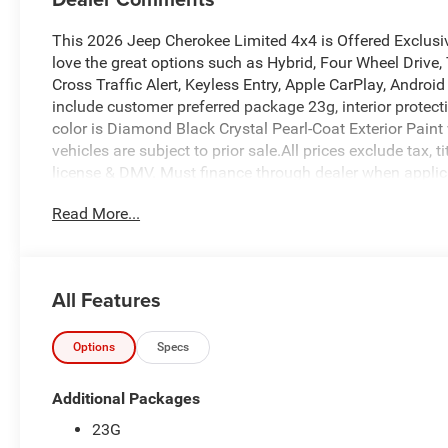
This 2026 Jeep Cherokee Limited 4x4 is Offered Exclusi
love the great options such as Hybrid, Four Wheel Drive, 
Cross Traffic Alert, Keyless Entry, Apple CarPlay, Andro
include customer preferred package 23g, interior protec
color is Diamond Black Crystal Pearl-Coat Exterior Paint wi
vehicles are subject to prior sale.All prices exclude tax, t
license & DMV. Must finance through dealer when applica
cosmetically as is. At Empire Chrysler Jeep Dodge Ram ou
Read More...
All Features
Options
Specs
Additional Packages
23G