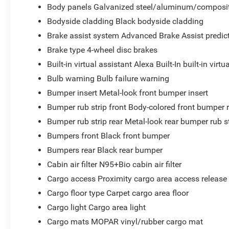
Body panels Galvanized steel/aluminum/composit
Bodyside cladding Black bodyside cladding
Brake assist system Advanced Brake Assist predict
Brake type 4-wheel disc brakes
Built-in virtual assistant Alexa Built-In built-in virtu
Bulb warning Bulb failure warning
Bumper insert Metal-look front bumper insert
Bumper rub strip front Body-colored front bumper r
Bumper rub strip rear Metal-look rear bumper rub s
Bumpers front Black front bumper
Bumpers rear Black rear bumper
Cabin air filter N95+Bio cabin air filter
Cargo access Proximity cargo area access release
Cargo floor type Carpet cargo area floor
Cargo light Cargo area light
Cargo mats MOPAR vinyl/rubber cargo mat