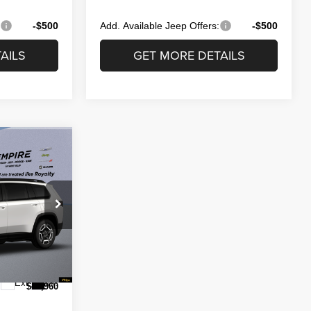
:
-$500
Add. Available Jeep Offers:
-$500
AILS
GET MORE DETAILS
CE
$44,585
 Ram of West
-$300
ck:
260660
-$2,500
$175
Ext.
Int.
$41,960