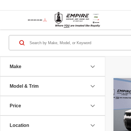
Make
Co
Model & Trim
New
CHE
4X4
Price
Pric
MSRP
Empi
Islip
Empire
Location
VIN:
3
Jeep O