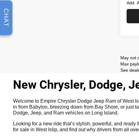
Add. A
CHAT
May not r
Max paylo
See deale
New Chrysler, Dodge, Je
Welcome to Empire Chrysler Dodge Jeep Ram of West Islip,
in from Babylon, breezing down from Bay Shore, or just ta
Dodge, Jeep, and Ram vehicles on Long Island.
Looking for a new ride that’s stylish, powerful, and ready f
for sale in West Islip, and find out why drivers from all o