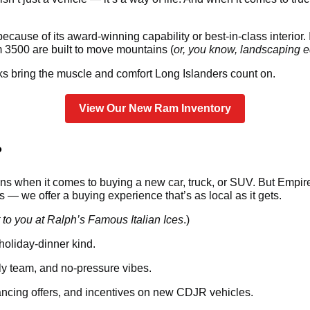
cause of its award-winning capability or best-in-class interior. I
500 are built to move mountains (
or, you know, landscaping eq
s bring the muscle and comfort Long Islanders count on.
View Our New Ram Inventory
?
s when it comes to buying a new car, truck, or SUV. But Empire 
— we offer a buying experience that’s as local as it gets.
 to you at Ralph’s Famous Italian Ices
.)
holiday-dinner kind.
dly team, and no-pressure vibes.
ancing offers, and incentives on new CDJR vehicles.