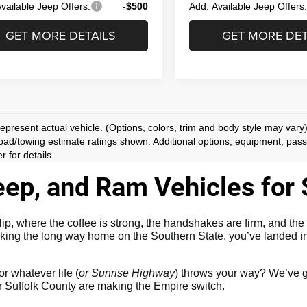
vailable Jeep Offers:
-$500
Add. Available Jeep Offers
GET MORE DETAILS
GET MORE DET
epresent actual vehicle. (Options, colors, trim and body style may vary
ad/towing estimate ratings shown. Additional options, equipment, pas
r for details.
ep, and Ram Vehicles for S
 where the coffee is strong, the handshakes are firm, and the 
king the long way home on the Southern State, you’ve landed in 
or whatever life (
or Sunrise Highway
) throws your way? We’ve g
ver Suffolk County are making the Empire switch.