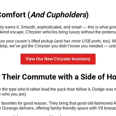
Comfort (
And Cupholders
)
ainly earns it. Smooth, sophisticated, and smart — this is what
gro
kend escape, Chrysler vehicles bring luxury without the pretens
an your cousin’s lifted pickup (
and has more USB ports, too
). 
slip, we’ve got the Chrysler you didn’t know you needed — unti
View Our New Chrysler Inventory
r Their Commute with a Side of H
re the type who’d rather lead the pack than follow it, Dodge was
w who you are)
.
avorites for good reason. They bring that good old-fashioned
 Durango delivers, offering family-friendly space with V8 brava