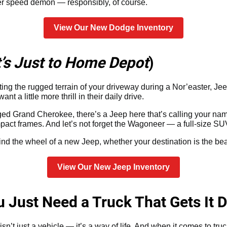
er speed demon — responsibly, of course.
View Our New Dodge Inventory
It’s Just to Home Depot
)
gating the rugged terrain of your driveway during a Nor’easter, Je
a little more thrill in their daily drive.
ed Grand Cherokee, there’s a Jeep here that’s calling your nam
act frames. And let’s not forget the Wagoneer — a full-size SU
ind the wheel of a new Jeep, whether your destination is the b
View Our New Jeep Inventory
Just Need a Truck That Gets It 
n’t just a vehicle — it’s a way of life. And when it comes to tru