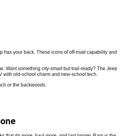
ep has your back. These icons of off-road capability and
e. Want something city-smart but trail-ready? The Jeep
V with old-school charm and new-school tech.
each or the backwoods.
Done
cks that do more, haul more, and last longer, Ram is the