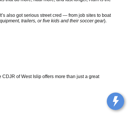
t’s also got serious street cred — from job sites to boat
uipment, trailers, or five kids and their soccer gear
).
CDJR of West Islip offers more than just a great