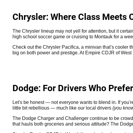
Chrysler: Where Class Meets 
The Chrysler lineup may not yell for attention, but it cert
high school soccer game or cruising to Montauk for a wee
Check out the Chrysler Pacifica, a minivan that’s cooler th
big on both power and prestige. At Empire CDJR of West I
Dodge: For Drivers Who Prefe
Let's be honest — not everyone wants to blend in. If you'
little bit rebellious — much like our local drivers
(you kno
The Dodge Charger and Challenger continue to be crowd f
that hauls both groceries and serious attitude? The Dodge