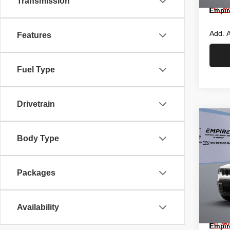
Transmission
In St
Empire
Add. A
Features
Fuel Type
Drivetrain
Co
New
CHE
Body Type
4X4
Pric
MSRP
Packages
Empi
Islip
Empire
VIN:
3
Jeep O
Model
Availability
Doc F
In St
Empire