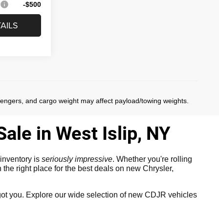
:
-$500
AILS
)
sengers, and cargo weight may affect payload/towing weights.
ale in West Islip, NY
inventory is
seriously impressive
. Whether you're rolling
the right place for the best deals on new Chrysler,
ot you. Explore our wide selection of new CDJR vehicles