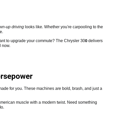
wn-up driving
looks like. Whether you're carpooling to the
e.
0
Want to upgrade your commute? The Chrysler 30
delivers
l now.
orsepower
 made for you. These machines are bold, brash, and just a
 American muscle with a modern twist. Need something
do.