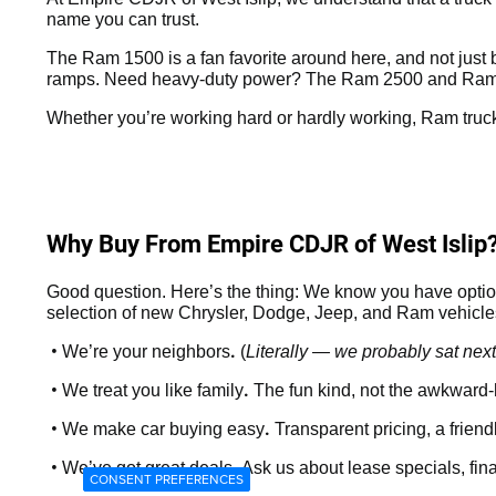
name you can trust.
The Ram 1500 is a fan favorite around here, and not just be
ramps. Need heavy-duty power? The Ram 2500 and Ram 3
Whether you’re working hard or hardly working, Ram truck
Why Buy From Empire CDJR of West Islip
Good question. Here’s the thing: We know you have option
selection of new Chrysler, Dodge, Jeep, and Ram vehicles 
•
.
We’re your neighbors
(
Literally — we probably sat next
•
.
We treat you like family
The fun kind, not the awkward-
•
.
We make car buying easy
Transparent pricing, a frien
•
.
We’ve got great deals
Ask us about lease specials, fin
CONSENT PREFERENCES