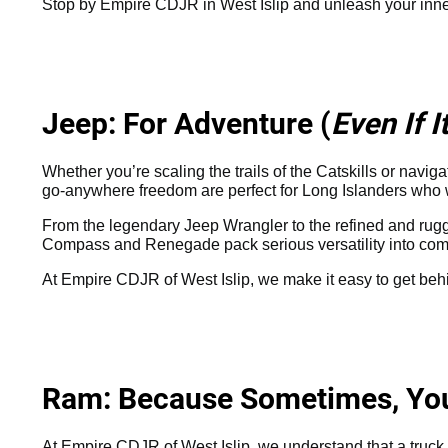
Stop by Empire CDJR in West Islip and unleash your inn
Jeep: For Adventure (
Even If 
Whether you’re scaling the trails of the Catskills or navi
go-anywhere freedom are perfect for Long Islanders who want 
From the legendary Jeep Wrangler to the refined and rugg
Compass and Renegade pack serious versatility into comp
At Empire CDJR of West Islip, we make it easy to get beh
Ram: Because Sometimes, You 
At Empire CDJR of West Islip, we understand that a truck is