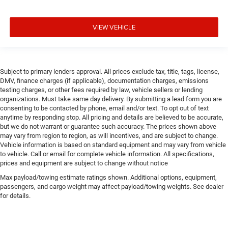
VIEW VEHICLE
Subject to primary lenders approval. All prices exclude tax, title, tags, license,
DMV, finance charges (if applicable), documentation charges, emissions
testing charges, or other fees required by law, vehicle sellers or lending
organizations. Must take same day delivery. By submitting a lead form you are
consenting to be contacted by phone, email and/or text. To opt out of text
anytime by responding stop. All pricing and details are believed to be accurate,
but we do not warrant or guarantee such accuracy. The prices shown above
may vary from region to region, as will incentives, and are subject to change.
Vehicle information is based on standard equipment and may vary from vehicle
to vehicle. Call or email for complete vehicle information. All specifications,
prices and equipment are subject to change without notice
Max payload/towing estimate ratings shown. Additional options, equipment,
passengers, and cargo weight may affect payload/towing weights. See dealer
for details.