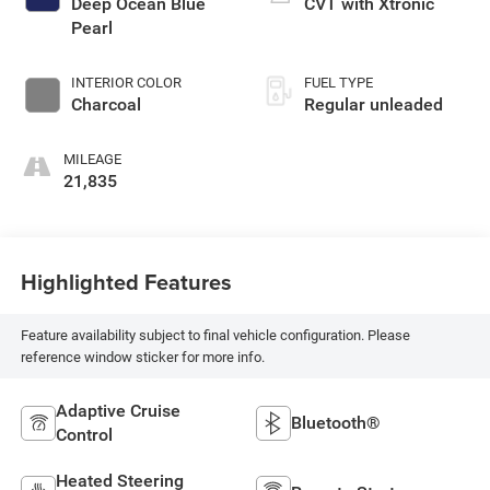
Deep Ocean Blue
CVT with Xtronic
intercooled turbo,
Pearl
regular unleaded,
engine with 201HP
INTERIOR COLOR
FUEL TYPE
Charcoal
Regular unleaded
MILEAGE
21,835
Highlighted Features
Feature availability subject to final vehicle configuration. Please
reference window sticker for more info.
Adaptive Cruise
Bluetooth®
Control
Heated Steering