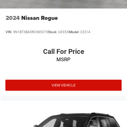
2024
Nissan Rogue
VIN:
5N1BT3BA5RC685319
Stock:
U0353I
Model:
22314
Call For Price
MSRP
VIEW VEHICLE