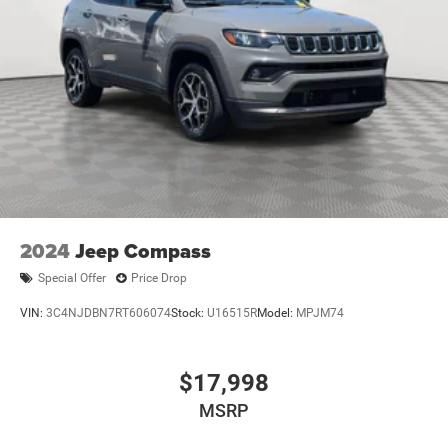
2024
Jeep Compass
Special Offer
Price Drop
VIN:
3C4NJDBN7RT606074
Stock:
U16515R
Model:
MPJM74
$17,998
MSRP