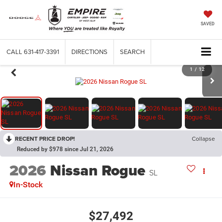
SAVED
CALL
631-417-3391
DIRECTIONS
SEARCH
1
/
12
RECENT PRICE DROP!
Collapse
Reduced by $978 since Jul 21, 2026
2026
Nissan Rogue
SL
In-Stock
$27,492