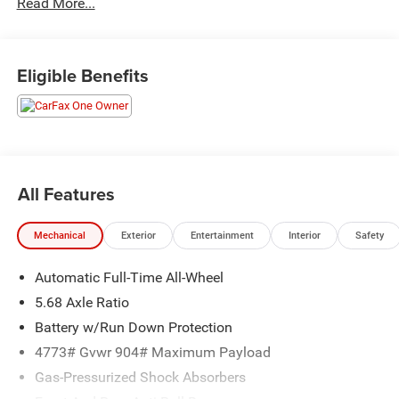
Read More...
Eligible Benefits
All Features
Mechanical
Exterior
Entertainment
Interior
Safety
Automatic Full-Time All-Wheel
5.68 Axle Ratio
Battery w/Run Down Protection
4773# Gvwr 904# Maximum Payload
Gas-Pressurized Shock Absorbers