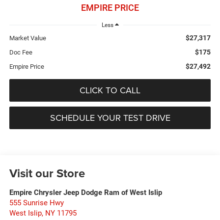
EMPIRE PRICE
Less
$27,317
Market Value
$175
Doc Fee
$27,492
Empire Price
CLICK TO CALL
SCHEDULE YOUR TEST DRIVE
Visit our Store
Empire Chrysler Jeep Dodge Ram of West Islip
555 Sunrise Hwy
West Islip
,
NY
11795