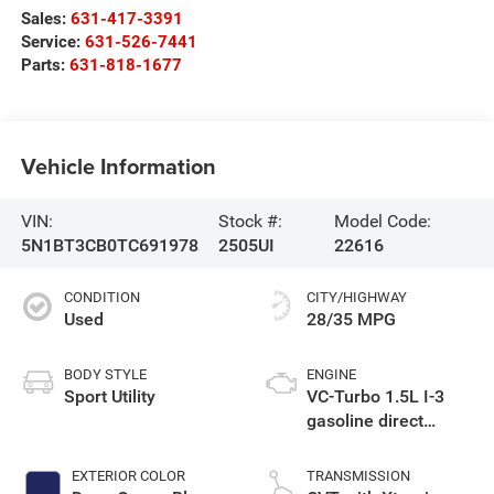
Sales:
631-417-3391
Service:
631-526-7441
Parts:
631-818-1677
Vehicle Information
VIN:
Stock #:
Model Code:
5N1BT3CB0TC691978
2505UI
22616
CONDITION
CITY/HIGHWAY
Used
28/35 MPG
BODY STYLE
ENGINE
Sport Utility
VC-Turbo 1.5L I-3
gasoline direct
injection, DOHC,
CVTCS variable
EXTERIOR COLOR
TRANSMISSION
valve control,