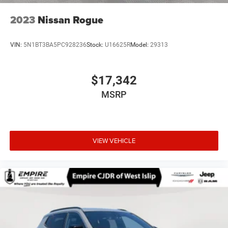
2023
Nissan Rogue
VIN:
5N1BT3BA5PC928236
Stock:
U16625R
Model:
29313
$17,342
MSRP
VIEW VEHICLE