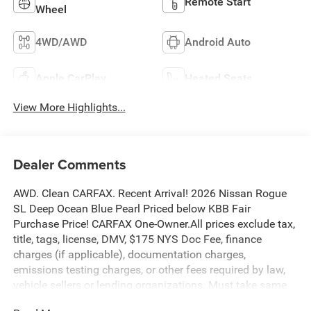
Remote Start
Wheel
4WD/AWD
Android Auto
Apple CarPlay
Heated Seats
View More Highlights...
Dealer Comments
AWD. Clean CARFAX. Recent Arrival! 2026 Nissan Rogue
SL Deep Ocean Blue Pearl Priced below KBB Fair
Purchase Price! CARFAX One-Owner.All prices exclude tax,
title, tags, license, DMV, $175 NYS Doc Fee, finance
charges (if applicable), documentation charges,
emissions testing charges, or other fees required by law,
vehicle sellers or lending organizations. Must take same
day delivery. Vehicles are sold cosmetically as is.