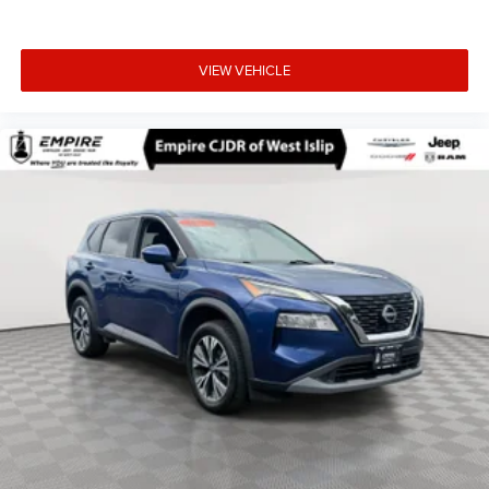
VIEW VEHICLE