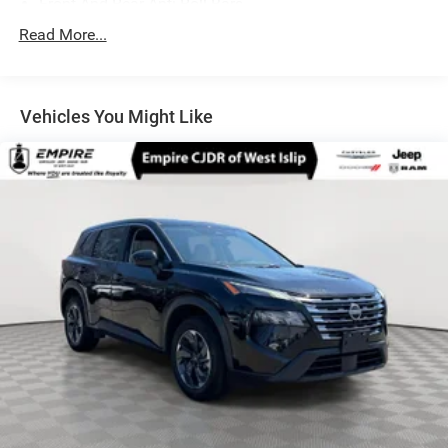
Front And Rear Anti-Roll Bars
Electric Power-Assist Speed-Sensing Steering
Read More...
14.5 Gal. Fuel Tank
Single Stainless Steel Exhaust
Vehicles You Might Like
Permanent Locking Hubs
Strut Front Suspension w/Coil Springs
Multi-Link Rear Suspension w/Coil Springs
4-Wheel Disc Brakes w/4-Wheel ABS, Front And Rear
Vented Discs, Brake Assist, Hill Hold Control and
Electric Parking Brake
Brake Actuated Limited Slip Differential