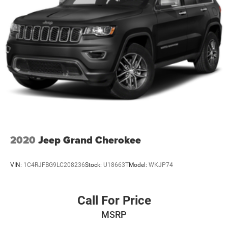
2020
Jeep Grand Cherokee
VIN:
1C4RJFBG9LC208236
Stock:
U18663T
Model:
WKJP74
Call For Price
MSRP