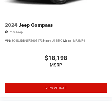
2024
Jeep Compass
Price Drop
VIN:
3C4NJDBN5RT605473
Stock:
U16599I
Model:
MPJM74
$18,198
MSRP
VIEW VEHICLE