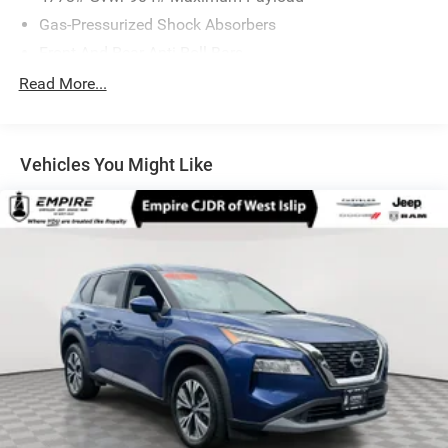
Gas-Pressurized Shock Absorbers
Front And Rear Anti-Roll Bars
Electric Power-Assist Speed-Sensing Steering
Read More...
14.5 Gal. Fuel Tank
Single Stainless Steel Exhaust
Vehicles You Might Like
Permanent Locking Hubs
Strut Front Suspension w/Coil Springs
Multi-Link Rear Suspension w/Coil Springs
4-Wheel Disc Brakes w/4-Wheel ABS, Front And Rear
Vented Discs, Brake Assist, Hill Hold Control and
Electric Parking Brake
Brake Actuated Limited Slip Differential