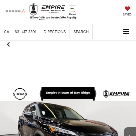
SAVED
CALL
631-417-3391
DIRECTIONS
SEARCH