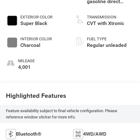
gasoline direct
injection, DOHC,
CVTCS variable
EXTERIOR COLOR
TRANSMISSION
valve control,
Super Black
CVT with Xtronic
intercooled turbo,
regular unleaded,
INTERIOR COLOR
FUEL TYPE
engine with 201HP
Charcoal
Regular unleaded
MILEAGE
4,001
Highlighted Features
Feature availability subject to final vehicle configuration. Please
reference window sticker for more info.
Bluetooth®
4WD/AWD