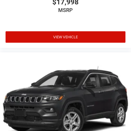
$17,998
MSRP
VIEW VEHICLE