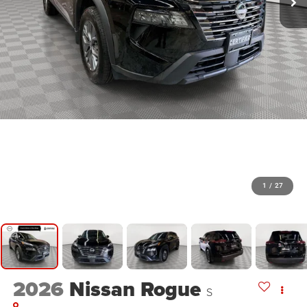
1
/
27
2026
Nissan Rogue
S