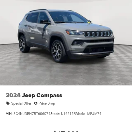
2024
Jeep Compass
Special Offer
Price Drop
VIN:
3C4NJDBN7RT606074
Stock:
U16515R
Model:
MPJM74