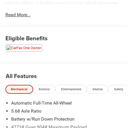
vehicle sellers or lending organizations. Must take same
day delivery.
Read More...
Eligible Benefits
All Features
Mechanical
Exterior
Entertainment
Interior
Safety
Automatic Full-Time All-Wheel
5.68 Axle Ratio
Battery w/Run Down Protection
4773# Gvwr 904# Maximum Payload