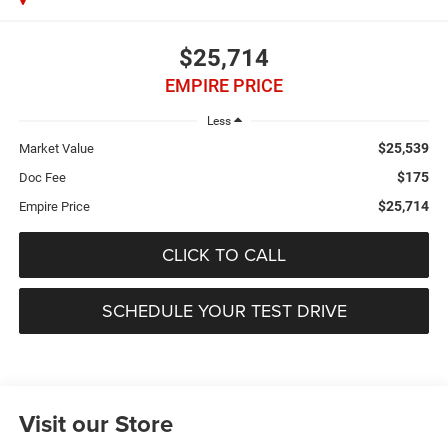
$25,714
EMPIRE PRICE
Less
$25,539
Market Value
$175
Doc Fee
$25,714
Empire Price
CLICK TO CALL
SCHEDULE YOUR TEST DRIVE
Visit our Store