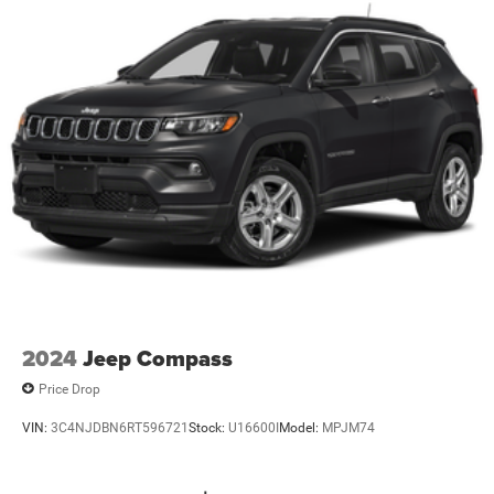
2024
Jeep Compass
Price Drop
VIN:
3C4NJDBN6RT596721
Stock:
U16600I
Model:
MPJM74