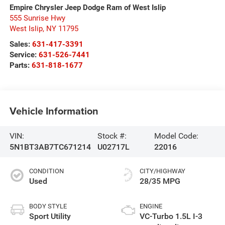
Empire Chrysler Jeep Dodge Ram of West Islip
555 Sunrise Hwy
West Islip
,
NY
11795
Sales:
631-417-3391
Service:
631-526-7441
Parts:
631-818-1677
Vehicle Information
VIN:
Stock #:
Model Code:
5N1BT3AB7TC671214
U02717L
22016
CONDITION
CITY/HIGHWAY
Used
28/35 MPG
BODY STYLE
ENGINE
Sport Utility
VC-Turbo 1.5L I-3