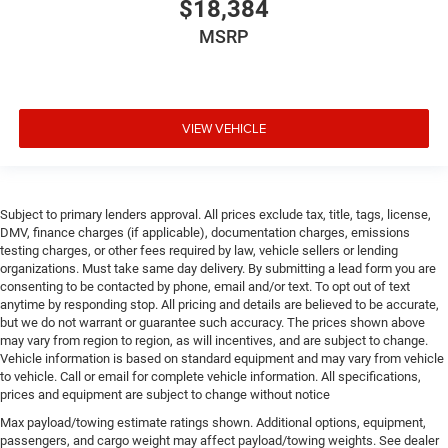
$18,384
MSRP
VIEW VEHICLE
Subject to primary lenders approval. All prices exclude tax, title, tags, license,
DMV, finance charges (if applicable), documentation charges, emissions
testing charges, or other fees required by law, vehicle sellers or lending
organizations. Must take same day delivery. By submitting a lead form you are
consenting to be contacted by phone, email and/or text. To opt out of text
anytime by responding stop. All pricing and details are believed to be accurate,
but we do not warrant or guarantee such accuracy. The prices shown above
may vary from region to region, as will incentives, and are subject to change.
Vehicle information is based on standard equipment and may vary from vehicle
to vehicle. Call or email for complete vehicle information. All specifications,
prices and equipment are subject to change without notice
Max payload/towing estimate ratings shown. Additional options, equipment,
passengers, and cargo weight may affect payload/towing weights. See dealer