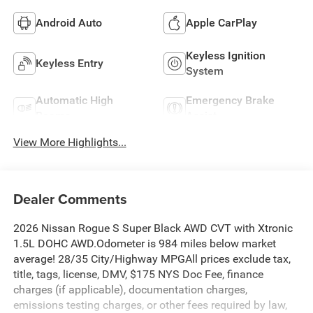
Android Auto
Apple CarPlay
Keyless Ignition
Keyless Entry
System
Automatic High
Emergency Brake
Beams
Assist
View More Highlights...
Dealer Comments
2026 Nissan Rogue S Super Black AWD CVT with Xtronic
1.5L DOHC AWD.Odometer is 984 miles below market
average! 28/35 City/Highway MPGAll prices exclude tax,
title, tags, license, DMV, $175 NYS Doc Fee, finance
charges (if applicable), documentation charges,
emissions testing charges, or other fees required by law,