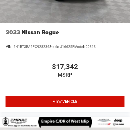
2023
Nissan Rogue
VIN:
5N1BT3BA5PC928236
Stock:
U16625R
Model:
29313
$17,342
MSRP
VIEW VEHICLE