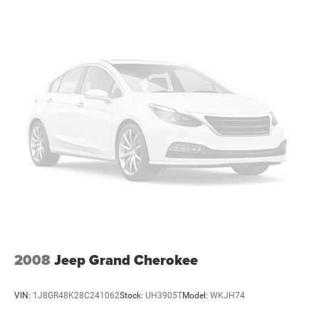
2008
Jeep Grand Cherokee
VIN:
1J8GR48K28C241062
Stock:
UH3905T
Model:
WKJH74