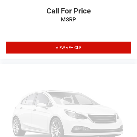
Call For Price
MSRP
VIEW VEHICLE