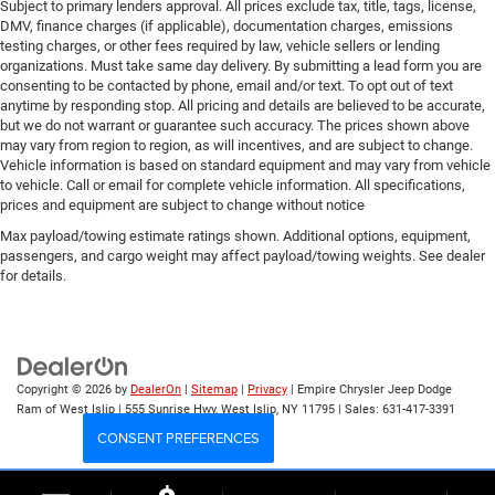
Subject to primary lenders approval. All prices exclude tax, title, tags, license,
DMV, finance charges (if applicable), documentation charges, emissions
testing charges, or other fees required by law, vehicle sellers or lending
organizations. Must take same day delivery. By submitting a lead form you are
consenting to be contacted by phone, email and/or text. To opt out of text
anytime by responding stop. All pricing and details are believed to be accurate,
but we do not warrant or guarantee such accuracy. The prices shown above
may vary from region to region, as will incentives, and are subject to change.
Vehicle information is based on standard equipment and may vary from vehicle
to vehicle. Call or email for complete vehicle information. All specifications,
prices and equipment are subject to change without notice
Max payload/towing estimate ratings shown. Additional options, equipment,
passengers, and cargo weight may affect payload/towing weights. See dealer
for details.
Copyright © 2026
by
DealerOn
|
Sitemap
|
Privacy
| Empire Chrysler Jeep Dodge
Ram of West Islip
|
555 Sunrise Hwy,
West Islip,
NY
11795
| Sales:
631-417-3391
CONSENT PREFERENCES
Your Privacy Choices