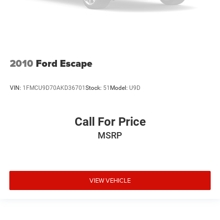
2010
Ford Escape
VIN:
1FMCU9D70AKD36701
Stock:
51
Model:
U9D
Call For Price
MSRP
VIEW VEHICLE