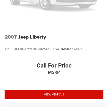
2007
Jeep Liberty
VIN:
1J4GL48K67W670396
Stock:
UH3939T
Model:
KJJH74
Call For Price
MSRP
VIEW VEHICLE