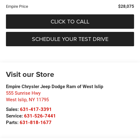
$28,075
Empire Price
CLICK TO CALL
SCHEDULE YOUR TEST DRIVE
Visit our Store
Empire Chrysler Jeep Dodge Ram of West Islip
555 Sunrise Hwy
West Islip
,
NY
11795
Sales:
631-417-3391
Service:
631-526-7441
Parts:
631-818-1677