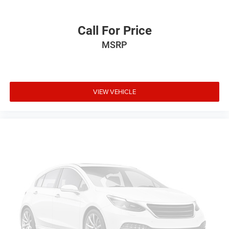
Call For Price
MSRP
VIEW VEHICLE