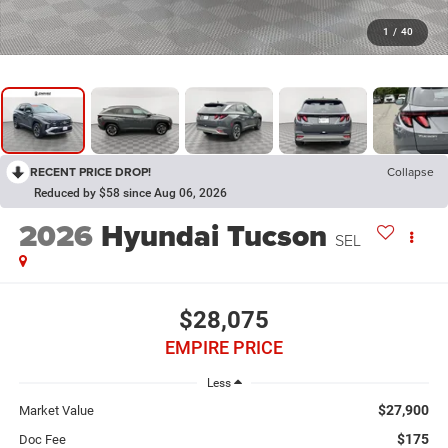
1
/
40
RECENT PRICE DROP!
Collapse
Reduced by $58 since Aug 06, 2026
2026
Hyundai Tucson
SEL
$28,075
EMPIRE PRICE
Less
$27,900
Market Value
$175
Doc Fee