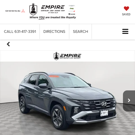
SAVED
CALL
631-417-3391
DIRECTIONS
SEARCH