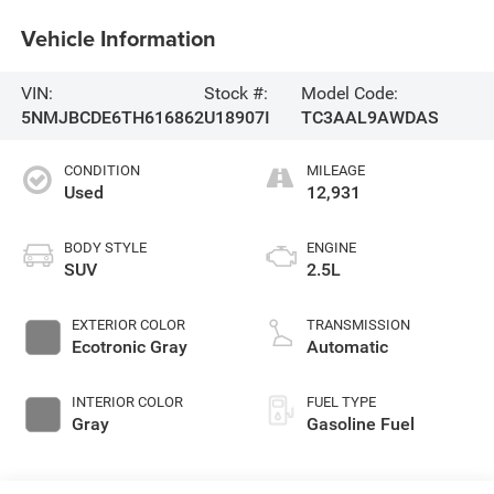
Vehicle Information
VIN:
Stock #:
Model Code:
5NMJBCDE6TH616862
U18907I
TC3AAL9AWDAS
CONDITION
MILEAGE
Used
12,931
BODY STYLE
ENGINE
SUV
2.5L
EXTERIOR COLOR
TRANSMISSION
Ecotronic Gray
Automatic
INTERIOR COLOR
FUEL TYPE
Gray
Gasoline Fuel