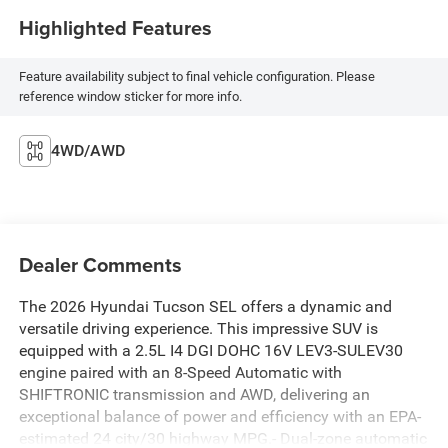
Highlighted Features
Feature availability subject to final vehicle configuration. Please
reference window sticker for more info.
4WD/AWD
Dealer Comments
The 2026 Hyundai Tucson SEL offers a dynamic and
versatile driving experience. This impressive SUV is
equipped with a 2.5L I4 DGI DOHC 16V LEV3-SULEV30
engine paired with an 8-Speed Automatic with
SHIFTRONIC transmission and AWD, delivering an
exceptional balance of power and efficiency with an EPA-
estimated 24 city/30 highway MPG.- Dual-zone automatic