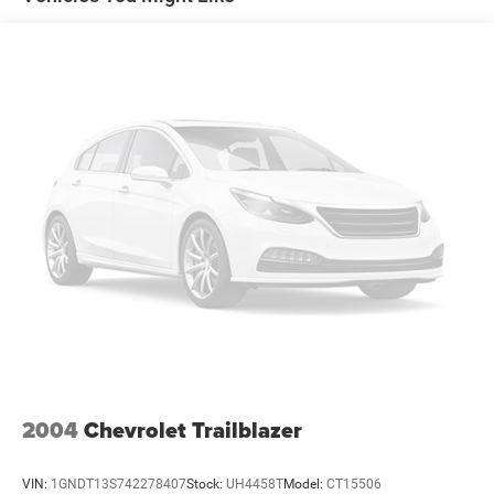
2004
Chevrolet Trailblazer
VIN:
1GNDT13S742278407
Stock:
UH4458T
Model:
CT15506