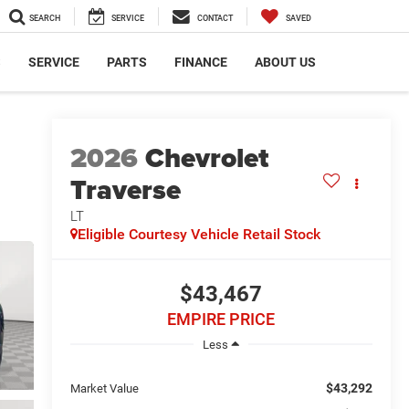
SEARCH
SERVICE
CONTACT
SAVED
S
SERVICE
PARTS
FINANCE
ABOUT US
2026
Chevrolet
Traverse
LT
Eligible Courtesy Vehicle Retail Stock
$43,467
EMPIRE PRICE
Less
$43,292
Market Value