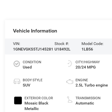
Vehicle Information
VIN:
Stock #:
Model Code:
1GNEVGKS5TJ145281
U18492L
1LB56
CONDITION
CITY/HIGHWAY
Used
20/24 MPG
BODY STYLE
ENGINE
SUV
2.5L Turbo engine
EXTERIOR COLOR
TRANSMISSION
Mosaic Black
Automatic
Metallic