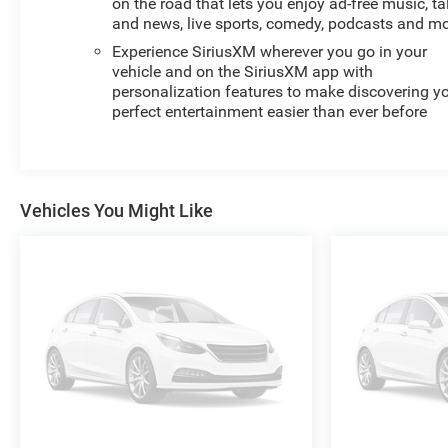
on the road that lets you enjoy ad-free music, ta
and news, live sports, comedy, podcasts and m
Experience SiriusXM wherever you go in your
vehicle and on the SiriusXM app with
personalization features to make discovering y
perfect entertainment easier than ever before
Vehicles You Might Like