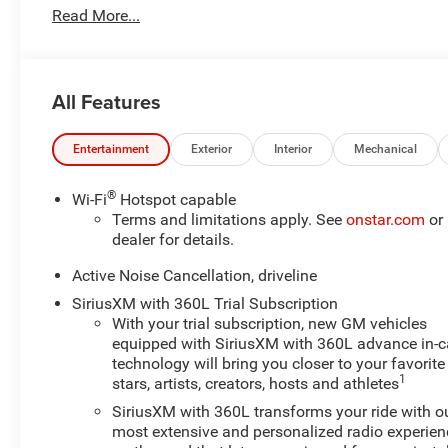
Read More...
Dent Repair, Complimentary Loaner Program (based on
availability), Complimentary Shuttle Service, and a
Complimentary Annual 26-Point Inspection. Subject to
primary lenders approval. All prices exclude tax, title,
All Features
tags, license, DMV, $175 NYS Doc Fee, finance charges
(if applicable), documentation charges, emissions
testing charges, or other fees required by law, vehicle
Entertainment
Exterior
Interior
Mechanical
sellers or lending organizations. Must take same day
delivery. Vehicles are sold cosmetically as is.
®
Wi-Fi
Hotspot capable
Terms and limitations apply. See
onstar.com
or
dealer for details.
Active Noise Cancellation, driveline
SiriusXM with 360L Trial Subscription
With your trial subscription, new GM vehicles
equipped with SiriusXM with 360L advance in-c
technology will bring you closer to your favorite
1
stars, artists, creators, hosts and athletes
SiriusXM with 360L transforms your ride with o
most extensive and personalized radio experien