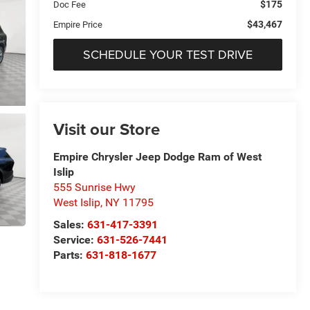
$175
Doc Fee
$43,467
Empire Price
SCHEDULE YOUR TEST DRIVE
Visit our Store
Empire Chrysler Jeep Dodge Ram of West
Islip
555 Sunrise Hwy
West Islip
,
NY
11795
Sales:
631-417-3391
Service:
631-526-7441
Parts:
631-818-1677