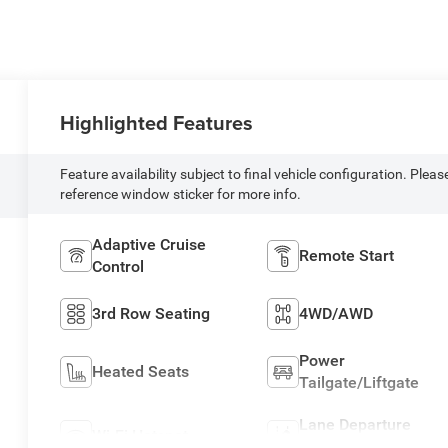
Highlighted Features
Feature availability subject to final vehicle configuration. Pleas
reference window sticker for more info.
Adaptive Cruise
Remote Start
Control
3rd Row Seating
4WD/AWD
Power
Heated Seats
Tailgate/Liftgate
Lane Departure
Wi-Fi Hotspot
Warning