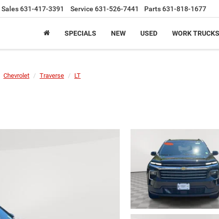
Sales
631-417-3391
Service
631-526-7441
Parts
631-818-1677
SPECIALS
NEW
USED
WORK TRUCK
Chevrolet
Traverse
LT