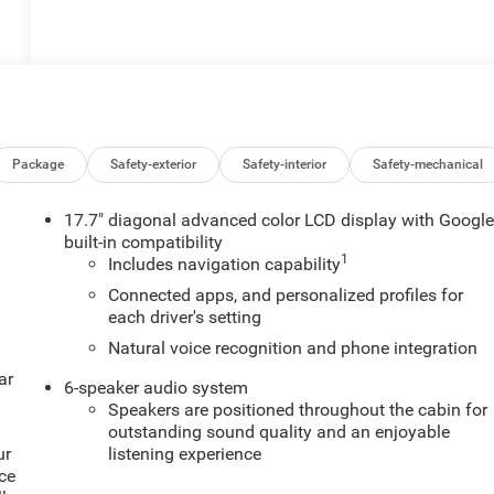
Package
Safety-exterior
Safety-interior
Safety-mechanical
17.7" diagonal advanced color LCD display with Googl
built-in compatibility
1
Includes navigation capability
Connected apps, and personalized profiles for
each driver's setting
Natural voice recognition and phone integration
ar
6-speaker audio system
Speakers are positioned throughout the cabin for
outstanding sound quality and an enjoyable
ur
listening experience
ce