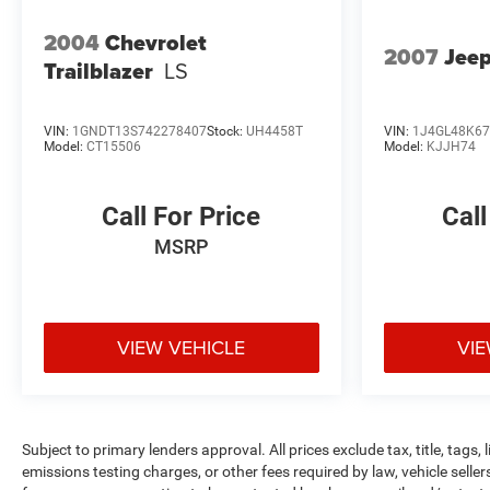
2004
Chevrolet
2007
Jeep
Trailblazer
LS
VIN:
1GNDT13S742278407
Stock:
UH4458T
VIN:
1J4GL48K6
Model:
CT15506
Model:
KJJH74
Call For Price
Call
MSRP
VIEW VEHICLE
VIE
Subject to primary lenders approval. All prices exclude tax, title, tags
emissions testing charges, or other fees required by law, vehicle selle