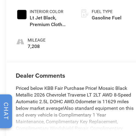
INTERIOR COLOR
FUEL TYPE
Lt Jet Black,
Gasoline Fuel
Premium Cloth
Seat Trim
MILEAGE
7,208
Dealer Comments
Priced below KBB Fair Purchase Price! Mosaic Black
Metallic 2026 Chevrolet Traverse LT 2LT AWD 8-Speed
Automatic 2.5L DOHC AWD.Odometer is 11629 miles
CHAT
below market average!Also standard equipment on this
and every vehicle is Complimentary 1 Year
Maintenance, Complimentary Key Replacement,
Complimentary Windshield Repair, Complimentary
Interior/Exterior Protection, Complimentary Paintless