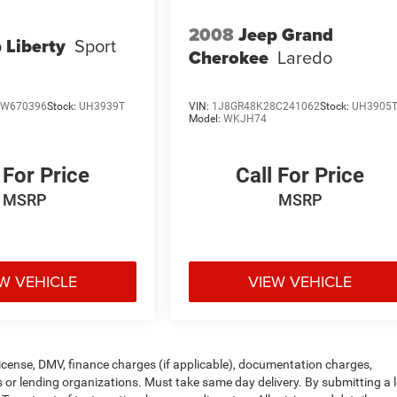
2008
Jeep Grand
 Liberty
Sport
Cherokee
Laredo
7W670396
Stock:
UH3939T
VIN:
1J8GR48K28C241062
Stock:
UH3905
Model:
WKJH74
 For Price
Call For Price
MSRP
MSRP
W VEHICLE
VIEW VEHICLE
, license, DMV, finance charges (if applicable), documentation charges,
rs or lending organizations. Must take same day delivery. By submitting a 