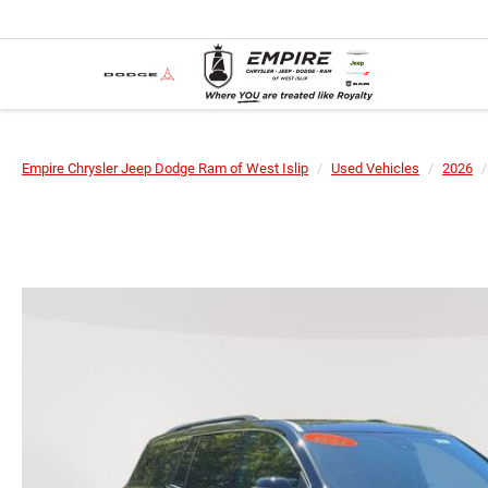
Empire Chrysler Jeep Dodge Ram of West Islip
Used Vehicles
2026