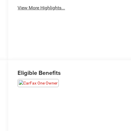
View More Highlights...
Eligible Benefits