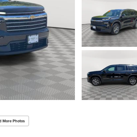
d More Photos