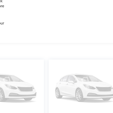
lk
ore
our