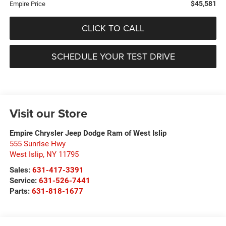
$45,581
Empire Price
CLICK TO CALL
SCHEDULE YOUR TEST DRIVE
Visit our Store
Empire Chrysler Jeep Dodge Ram of West Islip
555 Sunrise Hwy
West Islip
,
NY
11795
Sales:
631-417-3391
Service:
631-526-7441
Parts:
631-818-1677