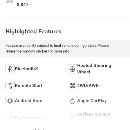
8,847
Highlighted Features
Feature availability subject to final vehicle configuration. Please
reference window sticker for more info.
Heated Steering
Bluetooth®
Wheel
Remote Start
4WD/AWD
Android Auto
Apple CarPlay
Keyless Ignition
Keyless Entry
System