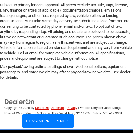
Subject to primary lenders approval. All prices exclude tax, title, tags, license,
DMV, finance charges (if applicable), documentation charges, emissions
testing charges, or other fees required by law, vehicle sellers or lending
organizations. Must take same day delivery. By submitting a lead form you are
consenting to be contacted by phone, email and/or text. To opt out of text
anytime by responding stop. All pricing and details are believed to be accurate,
but we do not warrant or guarantee such accuracy. The prices shown above
may vary from region to region, as will incentives, and are subject to change.
Vehicle information is based on standard equipment and may vary from vehicle
to vehicle. Call or email for complete vehicle information. All specifications,
prices and equipment are subject to change without notice
Max payload/towing estimate ratings shown. Additional options, equipment,
passengers, and cargo weight may affect payload/towing weights. See dealer
for details.
Copyright © 2026
by
DealerOn
|
Sitemap
|
Privacy
| Empire Chrysler Jeep Dodge
Ram of West Islip
|
555 Sunrise Hwy,
West Islip,
NY
11795
| Sales:
631-417-3391
CONSENT PREFERENCES