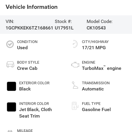
Vehicle Information
VIN:
Stock #:
Model Code:
1GCPKKEK6TZ168661
U17951L
CK10543
CONDITION
CITY/HIGHWAY
Used
17/21 MPG
BODY STYLE
ENGINE
™
Crew Cab
TurboMax
engine
EXTERIOR COLOR
TRANSMISSION
Black
Automatic
INTERIOR COLOR
FUEL TYPE
Jet Black, Cloth
Gasoline Fuel
Seat Trim
MILEAGE