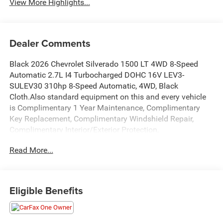
View More Highlights...
Dealer Comments
Black 2026 Chevrolet Silverado 1500 LT 4WD 8-Speed
Automatic 2.7L I4 Turbocharged DOHC 16V LEV3-
SULEV30 310hp 8-Speed Automatic, 4WD, Black
Cloth.Also standard equipment on this and every vehicle
is Complimentary 1 Year Maintenance, Complimentary
Key Replacement, Complimentary Windshield Repair,
Complimentary Interior/Exterior Protection,
Complimentary Paintless Dent Repair, Complimentary
Read More...
Loaner Program (based on availability), Complimentary
Shuttle Service, and a Complimentary Annual 26-Point
Inspection. Subject to primary lenders approval. All prices
exclude tax, title, tags, license, DMV, $175 NYS Doc Fee,
Eligible Benefits
finance charges (if applicable), documentation charges,
emissions testing charges, or other fees required by law,
vehicle sellers or lending organizations. Must take same