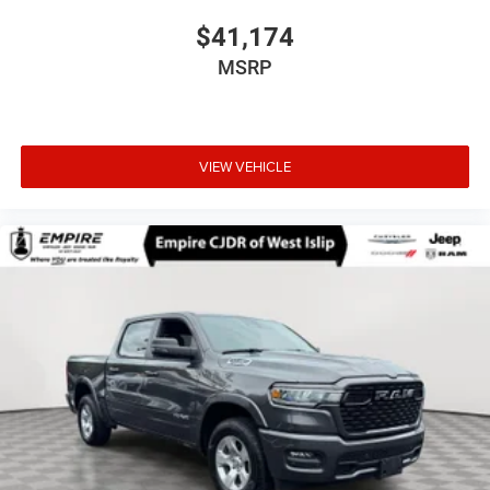
$41,174
MSRP
VIEW VEHICLE