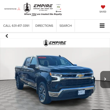
SAVED
CALL
631-417-3391
DIRECTIONS
SEARCH