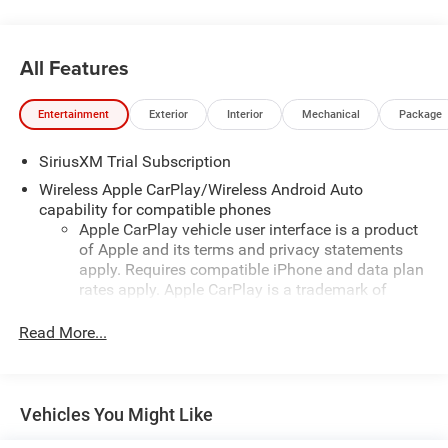
day delivery. Vehicles are sold cosmetically as is.
All Features
Entertainment
Exterior
Interior
Mechanical
Package
SiriusXM Trial Subscription
Wireless Apple CarPlay/Wireless Android Auto
capability for compatible phones
Apple CarPlay vehicle user interface is a product
of Apple and its terms and privacy statements
apply. Requires compatible iPhone and data plan
rates apply. Apple CarPlay is a trademark of
Apple Inc. Siri, iPhone and Apple Music are
trademarks for Apple Inc, registered in the U.S.
Read More...
and other countries.
Vehicle user interface is a product of Google and
its terms and privacy statements apply. To use
Vehicles You Might Like
Android Auto on your car display, you'll need an
Android phone running Android 6 or higher, an