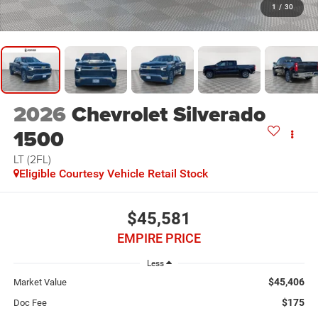
1
/
30
2026
Chevrolet Silverado
1500
LT (2FL)
Eligible Courtesy Vehicle Retail Stock
$45,581
EMPIRE PRICE
Less
$45,406
Market Value
$175
Doc Fee