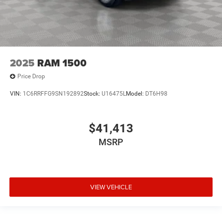
2025
RAM 1500
Price Drop
VIN:
1C6RRFFG9SN192892
Stock:
U16475L
Model:
DT6H98
$41,413
MSRP
VIEW VEHICLE