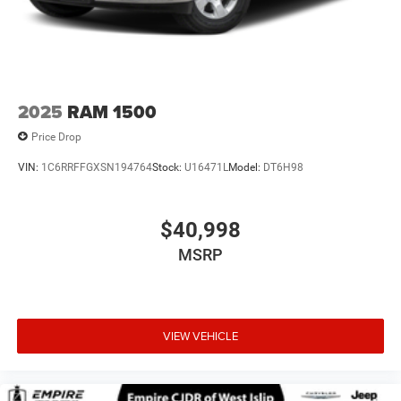
Voice-activated technology for phone
®
Bluetooth®
Pair your compatible mobile phone to your
1
vehicle's infotainment system
Place and receive hands-free phone calls
2025
RAM 1500
Store your phone's contact list in the system to
place an outgoing call quickly using the touch-
Price Drop
screen display or voice command system
VIN:
1C6RRFFGXSN194764
Stock:
U16471L
Model:
DT6H98
With streaming audio capability, you can listen to
files stored on your phone or Bluetooth® digital
media device
$40,998
6-speaker audio system
MSRP
Speakers are positioned throughout the cabin for
outstanding sound quality and an enjoyable
listening experience
VIEW VEHICLE