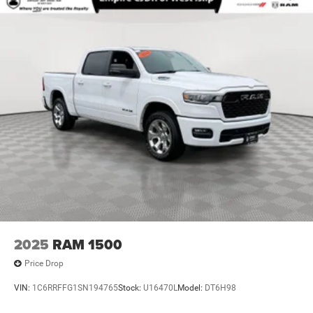
2025
RAM 1500
Price Drop
VIN:
1C6RRFFG1SN194765
Stock:
U16470L
Model:
DT6H98