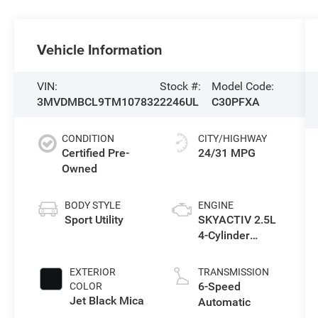
Vehicle Information
VIN:
Stock #:
Model Code:
3MVDMBCL9TM107832
2246UL
C30PFXA
CONDITION
CITY/HIGHWAY
Certified Pre-
24/31 MPG
Owned
BODY STYLE
ENGINE
Sport Utility
SKYACTIV 2.5L
4-Cylinder
DOHC 16V
EXTERIOR
TRANSMISSION
6-Speed
COLOR
Jet Black Mica
Automatic