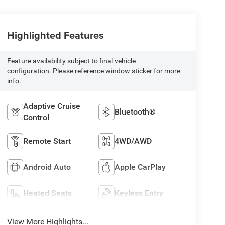
Highlighted Features
Feature availability subject to final vehicle
configuration. Please reference window sticker for more
info.
Adaptive Cruise
Bluetooth®
Control
Remote Start
4WD/AWD
Android Auto
Apple CarPlay
Heated Seats
Keyless Entry
View More Highlights...