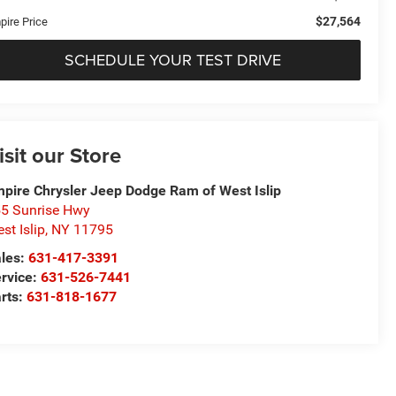
$27,564
pire Price
SCHEDULE YOUR TEST DRIVE
isit our Store
pire Chrysler Jeep Dodge Ram of West Islip
5 Sunrise Hwy
st Islip
,
NY
11795
les:
631-417-3391
rvice:
631-526-7441
rts:
631-818-1677