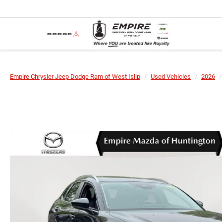
Empire Chrysler Jeep Dodge Ram of West Islip
Used Vehicles
2026