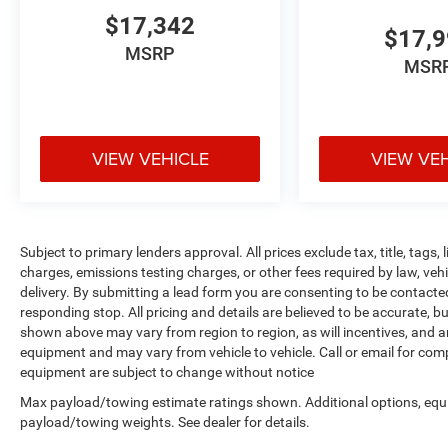
$17,342
$17,
MSRP
MSR
VIEW VEHICLE
VIEW VE
Subject to primary lenders approval. All prices exclude tax, title, tags
charges, emissions testing charges, or other fees required by law, veh
delivery. By submitting a lead form you are consenting to be contacte
responding stop. All pricing and details are believed to be accurate,
shown above may vary from region to region, as will incentives, and a
equipment and may vary from vehicle to vehicle. Call or email for compl
equipment are subject to change without notice
Max payload/towing estimate ratings shown. Additional options, equ
payload/towing weights. See dealer for details.