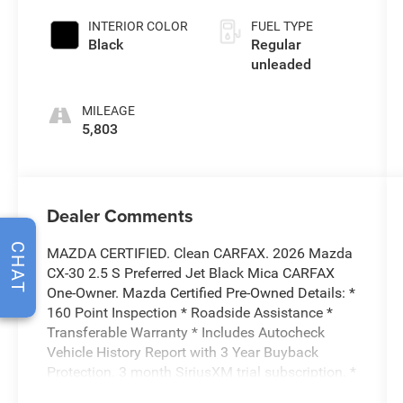
INTERIOR COLOR
FUEL TYPE
Black
Regular
unleaded
MILEAGE
5,803
Dealer Comments
CHAT
MAZDA CERTIFIED. Clean CARFAX. 2026 Mazda
CX-30 2.5 S Preferred Jet Black Mica CARFAX
One-Owner. Mazda Certified Pre-Owned Details: *
160 Point Inspection * Roadside Assistance *
Transferable Warranty * Includes Autocheck
Vehicle History Report with 3 Year Buyback
Protection. 3 month SiriusXM trial subscription. *
Warranty Deductible: $0 * Vehicle History *