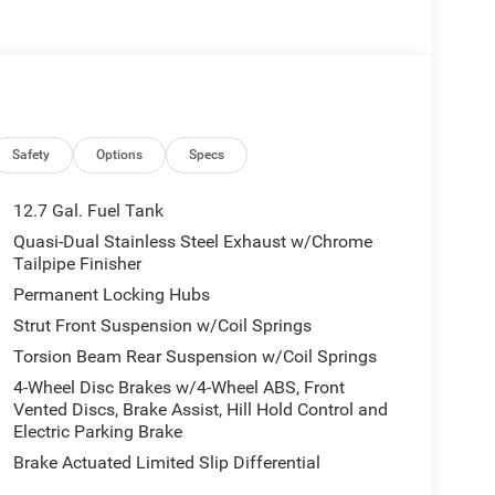
Safety
Options
Specs
12.7 Gal. Fuel Tank
Quasi-Dual Stainless Steel Exhaust w/Chrome
Tailpipe Finisher
Permanent Locking Hubs
Strut Front Suspension w/Coil Springs
Torsion Beam Rear Suspension w/Coil Springs
4-Wheel Disc Brakes w/4-Wheel ABS, Front
Vented Discs, Brake Assist, Hill Hold Control and
Electric Parking Brake
Brake Actuated Limited Slip Differential