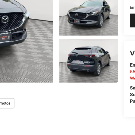
Em
V
Em
55
We
Sa
Se
Pa
Photos