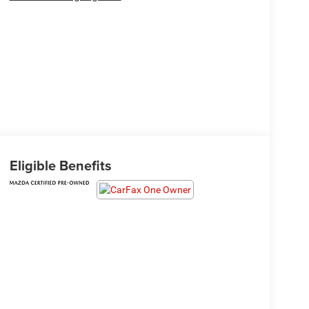
Eligible Benefits