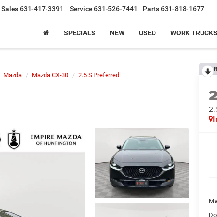
Sales
631-417-3391
Service
631-526-7441
Parts
631-818-1677
SPECIALS
NEW
USED
WORK TRUCK
R
Mazda
Mazda CX-30
2.5 S Preferred
2.
I
Ma
Do