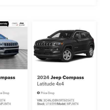
ompass
2024
Jeep Compass
Latitude 4x4
ce Drop
Price Drop
6074
VIN:
3C4NJDBN5RT605473
MPJM74
Stock:
U16599I
Model:
MPJM74