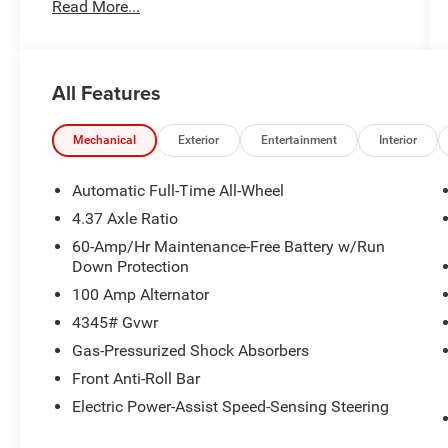
Read More...
Limited Warranty: 12 Month/12,000 Mile
(whichever comes first) after new car warranty
expires or from certified purchase date *
Powertrain Limited Warranty: 84 Month/100,000
All Features
Mile (whichever comes first) from original in-
service dateAll prices exclude tax, title, tags,
license, DMV, $175 NYS Doc Fee, finance
Mechanical
Exterior
Entertainment
Interior
charges (if applicable), documentation charges,
emissions testing charges, or other fees required
Automatic Full-Time All-Wheel
by law, vehicle sellers or lending organizations.
4.37 Axle Ratio
Must take same day delivery. Vehicles are sold
60-Amp/Hr Maintenance-Free Battery w/Run
cosmetically as is.
Down Protection
100 Amp Alternator
4345# Gvwr
Gas-Pressurized Shock Absorbers
Front Anti-Roll Bar
Electric Power-Assist Speed-Sensing Steering