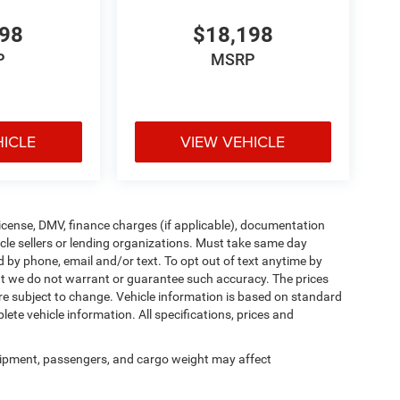
998
$18,198
P
MSRP
HICLE
VIEW VEHICLE
, license, DMV, finance charges (if applicable), documentation
icle sellers or lending organizations. Must take same day
d by phone, email and/or text. To opt out of text anytime by
 but we do not warrant or guarantee such accuracy. The prices
re subject to change. Vehicle information is based on standard
ete vehicle information. All specifications, prices and
ipment, passengers, and cargo weight may affect