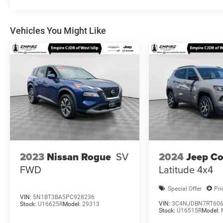
Vehicles You Might Like
2024
Jeep C
2023
Nissan Rogue
SV
Latitude 4x4
FWD
Special Offer
Pri
VIN:
5N1BT3BA5PC928236
VIN:
3C4NJDBN7RT60
Stock:
U16625R
Model:
29313
Stock:
U16515R
Model: