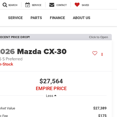
SEARCH
SERVICE
CONTACT
SAVED
S
SERVICE
PARTS
FINANCE
ABOUT US
ECENT PRICE DROP!
Click to Open
2026
Mazda CX-30
5 S Preferred
n-Stock
$27,564
EMPIRE PRICE
Less
$27,389
rket Value
$175
c Fee