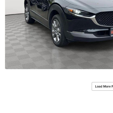
Load More 