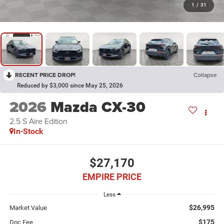
1
/
31
RECENT PRICE DROP!
Collapse
Reduced by $3,000 since May 25, 2026
2026
Mazda CX-30
2.5 S Aire Edition
In-Stock
$27,170
EMPIRE PRICE
Less
$26,995
Market Value
$175
Doc Fee