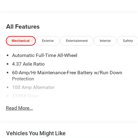
emissions testing charges, or other fees required by law,
vehicle sellers or lending organizations. Must take same
day delivery. Vehicles are sold cosmetically as is.
All Features
Mechanical
Exterior
Entertainment
Interior
Safety
Automatic Full-Time All-Wheel
4.37 Axle Ratio
60-Amp/Hr Maintenance-Free Battery w/Run Down
Protection
100 Amp Alternator
4345# Gvwr
Gas-Pressurized Shock Absorbers
Read More...
Front Anti-Roll Bar
Electric Power-Assist Speed-Sensing Steering
12.7 Gal. Fuel Tank
Vehicles You Might Like