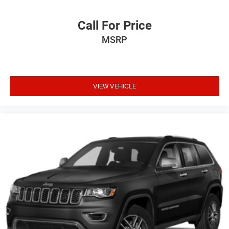
Call For Price
MSRP
VIEW VEHICLE