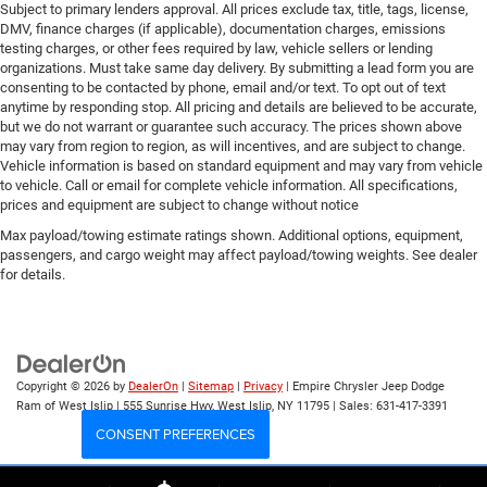
Subject to primary lenders approval. All prices exclude tax, title, tags, license,
DMV, finance charges (if applicable), documentation charges, emissions
testing charges, or other fees required by law, vehicle sellers or lending
organizations. Must take same day delivery. By submitting a lead form you are
consenting to be contacted by phone, email and/or text. To opt out of text
anytime by responding stop. All pricing and details are believed to be accurate,
but we do not warrant or guarantee such accuracy. The prices shown above
may vary from region to region, as will incentives, and are subject to change.
Vehicle information is based on standard equipment and may vary from vehicle
to vehicle. Call or email for complete vehicle information. All specifications,
prices and equipment are subject to change without notice
Max payload/towing estimate ratings shown. Additional options, equipment,
passengers, and cargo weight may affect payload/towing weights. See dealer
for details.
Copyright © 2026
by
DealerOn
|
Sitemap
|
Privacy
| Empire Chrysler Jeep Dodge
Ram of West Islip
|
555 Sunrise Hwy,
West Islip,
NY
11795
| Sales:
631-417-3391
CONSENT PREFERENCES
Your Privacy Choices