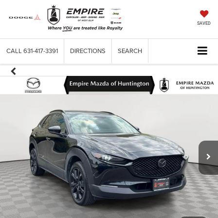
SAVED
CALL
631-417-3391
DIRECTIONS
SEARCH