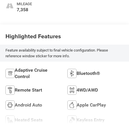
MILEAGE
7,358
Highlighted Features
Feature availability subject to final vehicle configuration. Please
reference window sticker for more info.
Adaptive Cruise
Bluetooth®
Control
Remote Start
4WD/AWD
Android Auto
Apple CarPlay
Heated Seats
Keyless Entry