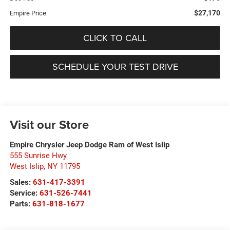
$27,170
Empire Price
CLICK TO CALL
SCHEDULE YOUR TEST DRIVE
Visit our Store
Empire Chrysler Jeep Dodge Ram of West Islip
555 Sunrise Hwy
West Islip
,
NY
11795
Sales:
631-417-3391
Service:
631-526-7441
Parts:
631-818-1677