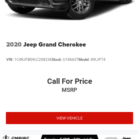
2020
Jeep Grand Cherokee
VIN:
1C4RJFBG9LC208236
Stock:
U18663T
Model:
WKJP74
Call For Price
MSRP
VIEW VEHICLE