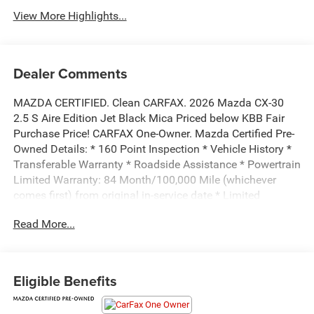
View More Highlights...
Dealer Comments
MAZDA CERTIFIED. Clean CARFAX. 2026 Mazda CX-30
2.5 S Aire Edition Jet Black Mica Priced below KBB Fair
Purchase Price! CARFAX One-Owner. Mazda Certified Pre-
Owned Details: * 160 Point Inspection * Vehicle History *
Transferable Warranty * Roadside Assistance * Powertrain
Limited Warranty: 84 Month/100,000 Mile (whichever
comes first) from original in-service date * Limited
Warranty: 12 Month/12,000 Mile (whichever comes first)
Read More...
after new car warranty expires or from certified purchase
date * Warranty Deductible: $0 * Includes Autocheck
Vehicle History Report with 3 Year Buyback Protection. 3
month SiriusXM trial subscription.All prices exclude tax,
Eligible Benefits
title, tags, license, DMV, $175 NYS Doc Fee, finance
charges (if applicable), documentation charges,