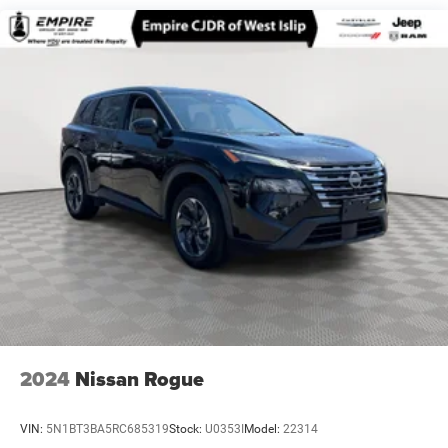
Quasi-Dual Stainless Steel Exhaust w/Chrome Tailpipe
Finisher
Permanent Locking Hubs
Strut Front Suspension w/Coil Springs
Torsion Beam Rear Suspension w/Coil Springs
4-Wheel Disc Brakes w/4-Wheel ABS, Front Vented
Discs, Brake Assist, Hill Hold Control and Electric
Parking Brake
Brake Actuated Limited Slip Differential
2024
Nissan Rogue
VIN:
5N1BT3BA5RC685319
Stock:
U0353I
Model:
22314