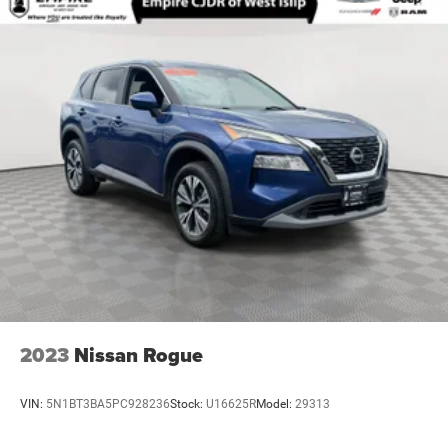
2023
Nissan Rogue
VIN:
5N1BT3BA5PC928236
Stock:
U16625R
Model:
29313