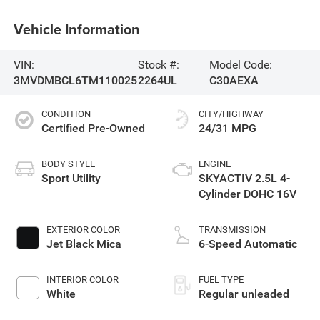
Vehicle Information
VIN:
Stock #:
Model Code:
3MVDMBCL6TM110025
2264UL
C30AEXA
CONDITION
CITY/HIGHWAY
Certified Pre-Owned
24/31 MPG
BODY STYLE
ENGINE
Sport Utility
SKYACTIV 2.5L 4-
Cylinder DOHC 16V
EXTERIOR COLOR
TRANSMISSION
Jet Black Mica
6-Speed Automatic
INTERIOR COLOR
FUEL TYPE
White
Regular unleaded