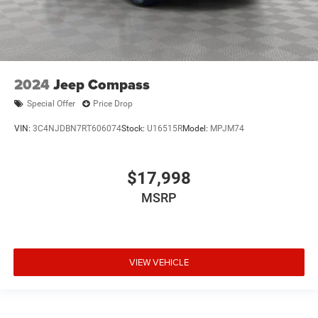
2024
Jeep Compass
Special Offer
Price Drop
VIN:
3C4NJDBN7RT606074
Stock:
U16515R
Model:
MPJM74
$17,998
MSRP
VIEW VEHICLE