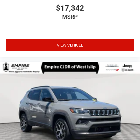
$17,342
MSRP
VIEW VEHICLE