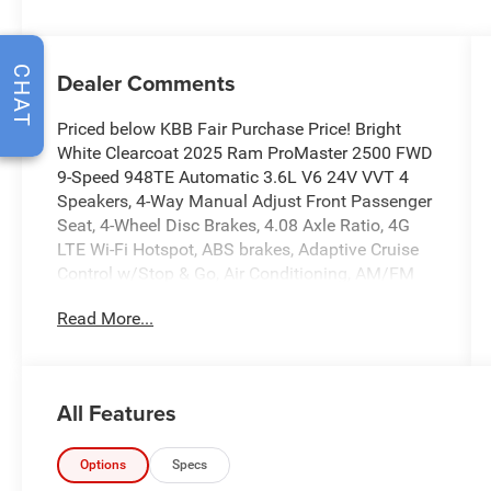
CHAT
Dealer Comments
Priced below KBB Fair Purchase Price! Bright
White Clearcoat 2025 Ram ProMaster 2500 FWD
9-Speed 948TE Automatic 3.6L V6 24V VVT 4
Speakers, 4-Way Manual Adjust Front Passenger
Seat, 4-Wheel Disc Brakes, 4.08 Axle Ratio, 4G
LTE Wi-Fi Hotspot, ABS brakes, Adaptive Cruise
Control w/Stop & Go, Air Conditioning, AM/FM
radio, Apple CarPlay, Apple CarPlay/Android
Read More...
Auto, Black/Gray Seats, Bodyside moldings,
Brake assist, Cloth Bucket Seats, Connectivity -
US/Canada, Deep Tint Sunscreen Glass, Driver
door bin, Driver Seat Armrest, Driver's Seat
All Features
Mounted Armrest, Electronic Stability Control,
Exterior Mirrors w/Supplemental Signals, For
Details, Visit DriveUconnect.com, For More Info,
Options
Specs
Call 800-643-2112, Front anti-roll bar, Front