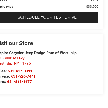
$33,700
pire Price
SCHEDULE YOUR TEST DRIVE
isit our Store
pire Chrysler Jeep Dodge Ram of West Islip
5 Sunrise Hwy
st Islip
,
NY
11795
les:
631-417-3391
rvice:
631-526-7441
rts:
631-818-1677