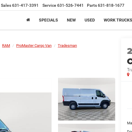
Sales
631-417-3391
Service
631-526-7441
Parts
631-818-1677
SPECIALS
NEW
USED
WORK TRUCK
RAM
ProMaster Cargo Van
Tradesman
C
Tr
Ma
Do