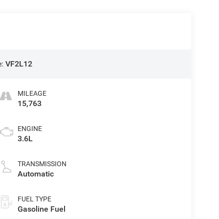
e:
VF2L12
MILEAGE
15,763
ENGINE
3.6L
TRANSMISSION
Automatic
FUEL TYPE
Gasoline Fuel