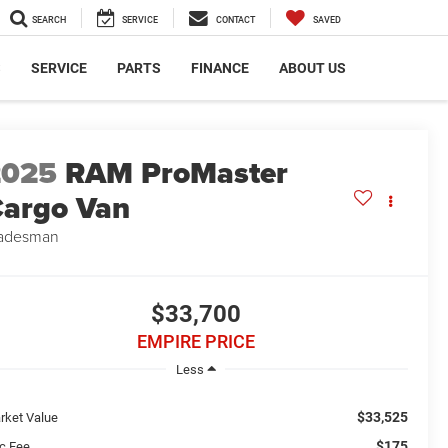
SEARCH
SERVICE
CONTACT
SAVED
S
SERVICE
PARTS
FINANCE
ABOUT US
2025
RAM ProMaster
argo Van
adesman
$33,700
EMPIRE PRICE
Less
$33,525
rket Value
$175
c Fee