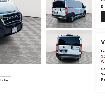
Em
V
Em
55
We
Sa
Se
Pa
Photos