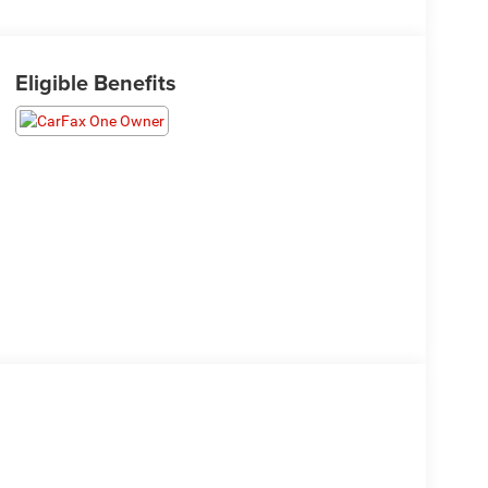
Eligible Benefits