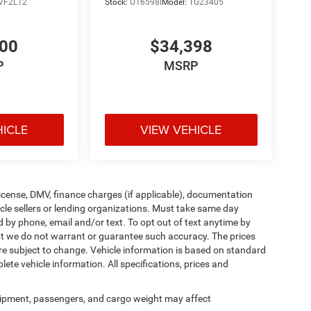
VF2L12
Stock:
U16598I
Model:
TG23405
900
$34,398
P
MSRP
HICLE
VIEW VEHICLE
, license, DMV, finance charges (if applicable), documentation
icle sellers or lending organizations. Must take same day
d by phone, email and/or text. To opt out of text anytime by
 but we do not warrant or guarantee such accuracy. The prices
re subject to change. Vehicle information is based on standard
ete vehicle information. All specifications, prices and
ipment, passengers, and cargo weight may affect