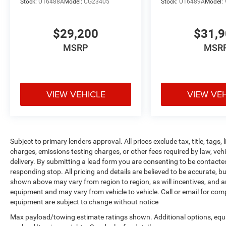
Stock:
U16488A
Model:
CG23405
Stock:
U16489A
Model:
market average!Also standard equipment on this
and every vehicle is Complimentary 1 Year
Maintenance, Complimentary Key Replacement,
$29,200
$31,
Complimentary Windshield Repair,
MSRP
MSR
Complimentary Interior/Exterior Protection,
Complimentary Paintless Dent Repair,
Complimentary Loaner Program (based on
availability), Complimentary Shuttle Service, and
VIEW VEHICLE
VIEW VE
a Complimentary Annual 26-Point Inspection.
Subject to primary lenders approval. All prices
exclude tax, title, tags, license, DMV, $175 NYS
Doc Fee, finance charges (if applicable),
documentation charges, emissions testing
Subject to primary lenders approval. All prices exclude tax, title, tags
charges, or other fees required by law, vehicle
charges, emissions testing charges, or other fees required by law, veh
sellers or lending organizations. Must take same
delivery. By submitting a lead form you are consenting to be contacte
responding stop. All pricing and details are believed to be accurate,
day delivery. Vehicles are sold cosmetically as is.
shown above may vary from region to region, as will incentives, and a
equipment and may vary from vehicle to vehicle. Call or email for compl
equipment are subject to change without notice
Max payload/towing estimate ratings shown. Additional options, equ