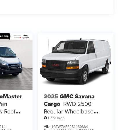
oMaster
2025
GMC Savana
Van
Cargo
RWD 2500
w Roof
Regular Wheelbase
s Seat
Work Van
Price Drop
014
VIN:
1GTW7AFP0S1180884