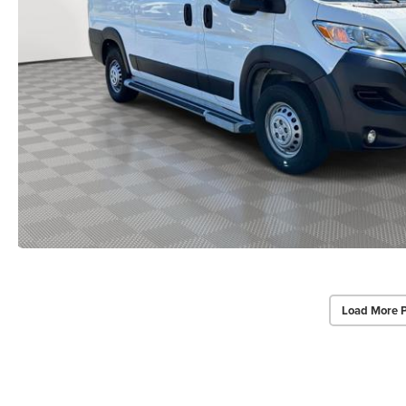
Load More 