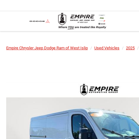
Empire Chrysler Jeep Dodge Ram of West Islip
Used Vehicles
2025