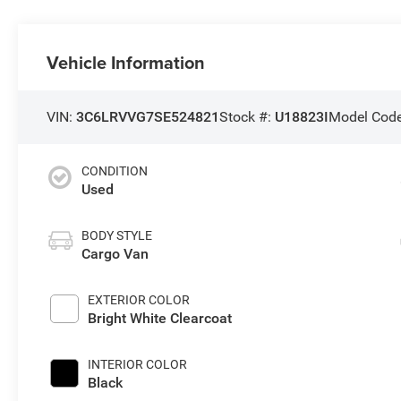
Vehicle Information
VIN:
3C6LRVVG7SE524821
Stock #:
U18823I
Model Cod
CONDITION
Used
BODY STYLE
Cargo Van
EXTERIOR COLOR
Bright White Clearcoat
INTERIOR COLOR
Black