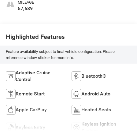
MILEAGE
57,689
Highlighted Features
Feature availability subject to final vehicle configuration. Please
reference window sticker for more info.
Adaptive Cruise
Bluetooth®
Control
Remote Start
Android Auto
Apple CarPlay
Heated Seats
Keyless Ignition
Keyless Entry
System