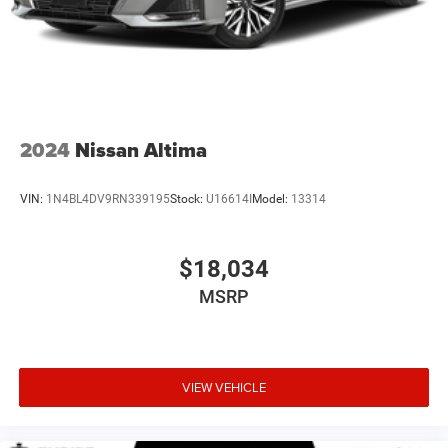
2024
Nissan Altima
VIN:
1N4BL4DV9RN339195
Stock:
U16614I
Model:
13314
$18,034
MSRP
VIEW VEHICLE