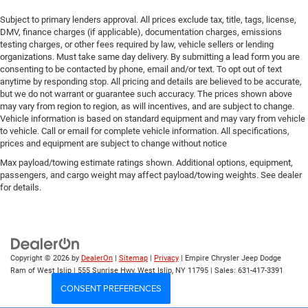
Subject to primary lenders approval. All prices exclude tax, title, tags, license,
DMV, finance charges (if applicable), documentation charges, emissions
testing charges, or other fees required by law, vehicle sellers or lending
organizations. Must take same day delivery. By submitting a lead form you are
consenting to be contacted by phone, email and/or text. To opt out of text
anytime by responding stop. All pricing and details are believed to be accurate,
but we do not warrant or guarantee such accuracy. The prices shown above
may vary from region to region, as will incentives, and are subject to change.
Vehicle information is based on standard equipment and may vary from vehicle
to vehicle. Call or email for complete vehicle information. All specifications,
prices and equipment are subject to change without notice
Max payload/towing estimate ratings shown. Additional options, equipment,
passengers, and cargo weight may affect payload/towing weights. See dealer
for details.
Copyright © 2026
by
DealerOn
|
Sitemap
|
Privacy
| Empire Chrysler Jeep Dodge
Ram of West Islip
|
555 Sunrise Hwy,
West Islip,
NY
11795
| Sales:
631-417-3391
CONSENT PREFERENCES