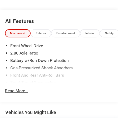
All Features
Mechanical
Exterior
Entertainment
Interior
Safety
Front-Wheel Drive
2.80 Axle Ratio
Battery w/Run Down Protection
Gas-Pressurized Shock Absorbers
Front And Rear Anti-Roll Bars
Sport Tuned Suspension
Electric Power-Assist Speed-Sensing Steering
Read More...
15.8 Gal. Fuel Tank
Quasi-Dual Stainless Steel Exhaust w/Chrome Tailpipe
Finisher
Vehicles You Might Like
Strut Front Suspension w/Coil Springs