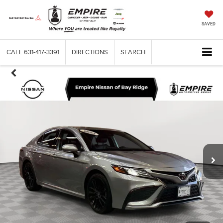
SAVED
CALL
631-417-3391
DIRECTIONS
SEARCH