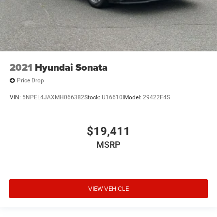
2021
Hyundai Sonata
Price Drop
VIN:
5NPEL4JAXMH066382
Stock:
U16610I
Model:
29422F4S
$19,411
MSRP
VIEW VEHICLE