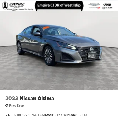
Multi-Link Rear Suspension w/Coil Springs
4-Wheel Disc Brakes w/4-Wheel ABS, Front Vented
Discs, Brake Assist, Hill Hold Control and Electric
Parking Brake
2023
Nissan Altima
Price Drop
VIN:
1N4BL4DV4PN391783
Stock:
U16575R
Model:
13313