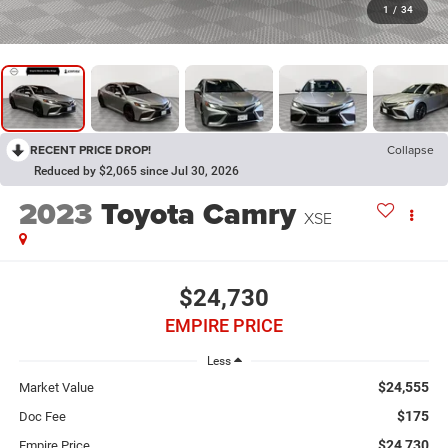
1
/
34
RECENT PRICE DROP!
Collapse
Reduced by $2,065 since Jul 30, 2026
2023
Toyota Camry
XSE
$24,730
EMPIRE PRICE
Less
$24,555
Market Value
$175
Doc Fee
$24,730
Empire Price