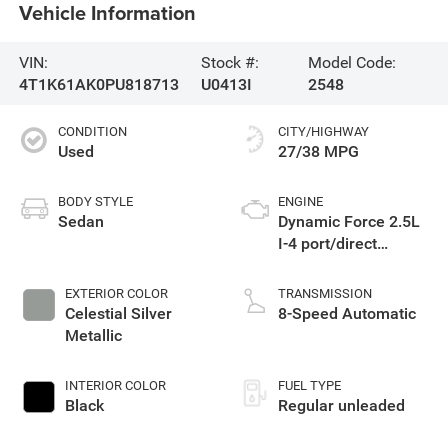
Vehicle Information
VIN:
Stock #:
Model Code:
4T1K61AK0PU818713
U0413I
2548
CONDITION
CITY/HIGHWAY
Used
27/38 MPG
BODY STYLE
ENGINE
Sedan
Dynamic Force 2.5L
I-4 port/direct
injection, DOHC,
VVT-iE/VVT-i variable
EXTERIOR COLOR
TRANSMISSION
valve control,
Celestial Silver
8-Speed Automatic
regular unleaded,
Metallic
engine with 206HP
INTERIOR COLOR
FUEL TYPE
Black
Regular unleaded