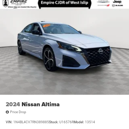
2024
Nissan Altima
Price Drop
VIN:
1N4BL4CV7RN389885
Stock:
U16576R
Model:
13514