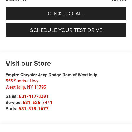
CLICK TO CALL
SCHEDULE YOUR TEST DRIVE
Visit our Store
Empire Chrysler Jeep Dodge Ram of West Islip
555 Sunrise Hwy
West Islip
,
NY
11795
Sales:
631-417-3391
Service:
631-526-7441
Parts:
631-818-1677