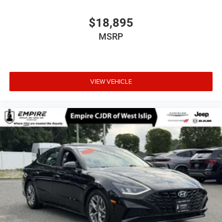
$18,895
MSRP
VIEW VEHICLE