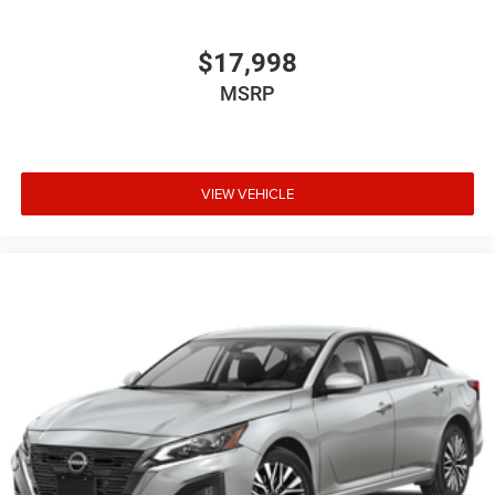
$17,998
MSRP
VIEW VEHICLE