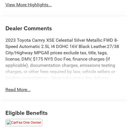
View More Highlights...
Dealer Comments
2023 Toyota Camry XSE Celestial Silver Metallic FWD 8-
Speed Automatic 2.5L I4 DOHC 16V Black Leather.27/38
City/Highway MPGAll prices exclude tax, title, tags,
license, DMV, $175 NYS Doc Fee, finance charges (if
applicable), documentation charges, emissions testing
charges, or other fees required by law, vehicle sellers or
lending organizations. Must take same day delivery.
Read More...
Eligible Benefits