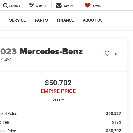
SEARCH
SERVICE
CONTACT
SAVED
S
SERVICE
PARTS
FINANCE
ABOUT US
2023
Mercedes-Benz
LS 450
$50,702
EMPIRE PRICE
Less
$50,527
rket Value
$175
c Fee
$50,702
pire Price