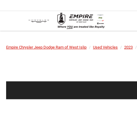
Empire Chrysler Jeep Dodge Ram of West Islip
Used Vehicles
2023