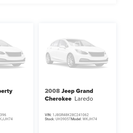
berty
2008
Jeep Grand
Cherokee
Laredo
396
VIN:
1J8GR48K28C241062
KJJH74
Stock:
UH3905T
Model:
WKJH74