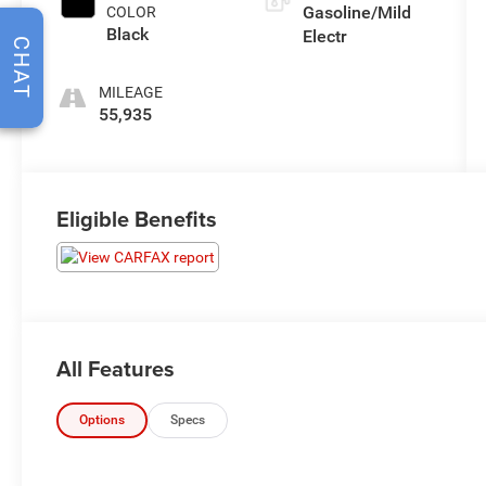
Gasoline/Mild
COLOR
Black
Electr
CHAT
MILEAGE
55,935
Eligible Benefits
All Features
Options
Specs