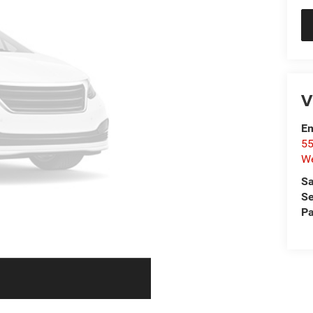
V
Em
55
We
Sa
Se
Pa