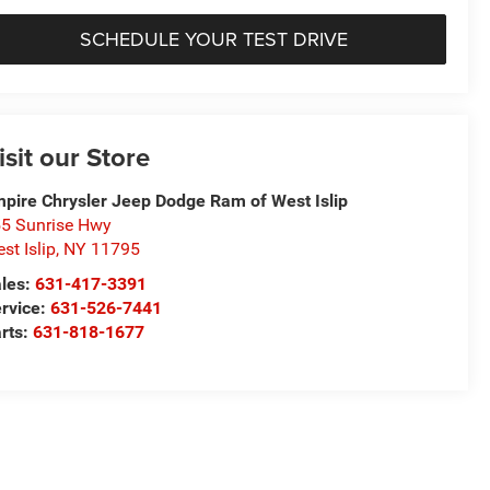
SCHEDULE YOUR TEST DRIVE
isit our Store
pire Chrysler Jeep Dodge Ram of West Islip
5 Sunrise Hwy
st Islip
,
NY
11795
les:
631-417-3391
rvice:
631-526-7441
rts:
631-818-1677