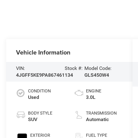
Vehicle Information
VIN:
Stock #:
Model Code:
4JGFF5KE9PA867461
134
GLS450W4
CONDITION
ENGINE
Used
3.0L
BODY STYLE
TRANSMISSION
SUV
Automatic
EXTERIOR
FUEL TYPE