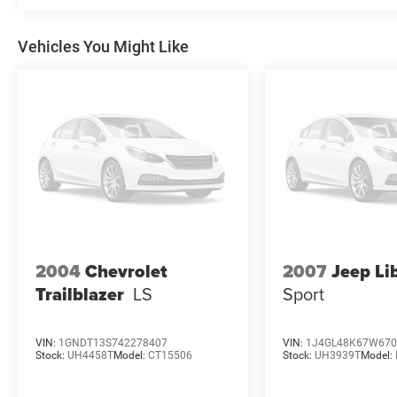
Vehicles You Might Like
2004
Chevrolet
2007
Jeep Li
Trailblazer
LS
Sport
VIN:
1GNDT13S742278407
VIN:
1J4GL48K67W670
Stock:
UH4458T
Model:
CT15506
Stock:
UH3939T
Model: