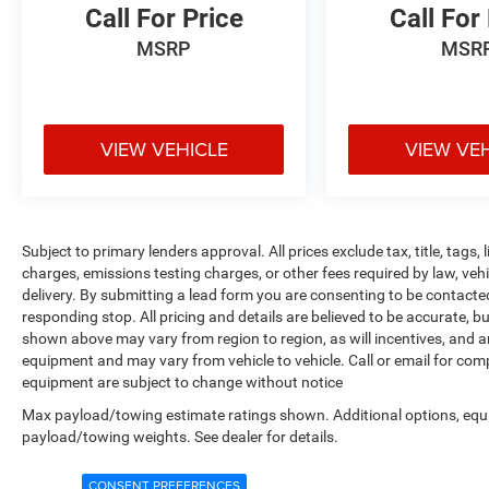
Call For Price
Call For
MSRP
MSR
VIEW VEHICLE
VIEW VE
Subject to primary lenders approval. All prices exclude tax, title, tags
charges, emissions testing charges, or other fees required by law, veh
delivery. By submitting a lead form you are consenting to be contacte
responding stop. All pricing and details are believed to be accurate,
shown above may vary from region to region, as will incentives, and a
equipment and may vary from vehicle to vehicle. Call or email for compl
equipment are subject to change without notice
Max payload/towing estimate ratings shown. Additional options, equ
payload/towing weights. See dealer for details.
CONSENT PREFERENCES