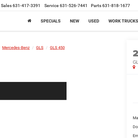
Sales
631-417-3391
Service
631-526-7441
Parts
631-818-1677
SPECIALS
NEW
USED
WORK TRUCK
Mercedes-Benz
GLS
GLS 450
G
Ma
Do
Em