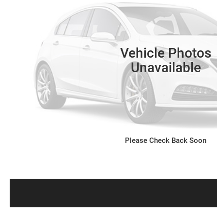
Vehicle Photos
Unavailable
Please Check Back Soon