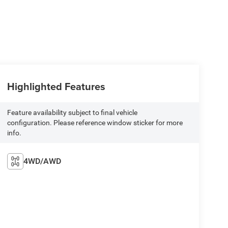
Highlighted Features
Feature availability subject to final vehicle
configuration. Please reference window sticker for more
info.
4WD/AWD