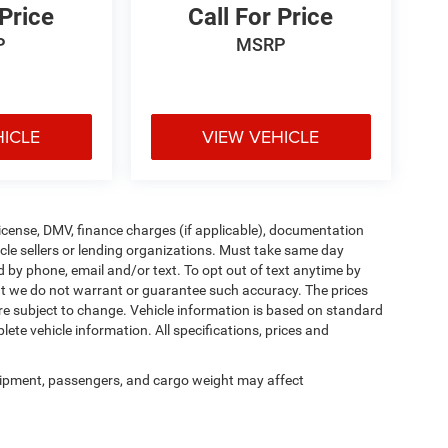
 Price
Call For Price
P
MSRP
HICLE
VIEW VEHICLE
, license, DMV, finance charges (if applicable), documentation
icle sellers or lending organizations. Must take same day
d by phone, email and/or text. To opt out of text anytime by
 but we do not warrant or guarantee such accuracy. The prices
re subject to change. Vehicle information is based on standard
ete vehicle information. All specifications, prices and
ipment, passengers, and cargo weight may affect