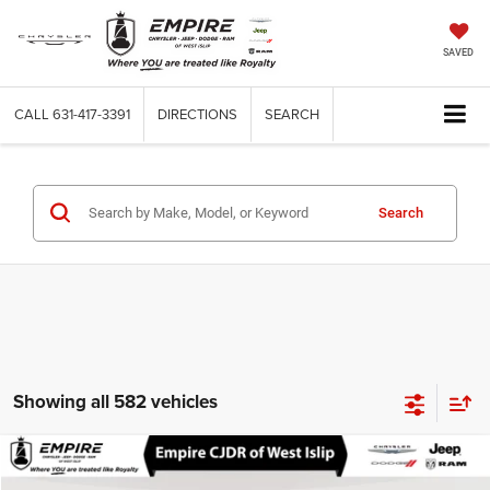
SAVED
CALL
631-417-3391
DIRECTIONS
SEARCH
Search
Showing all 582 vehicles
Compare Vehicle
Used
2023
Nissan Rogue
SV FWD
$17,517