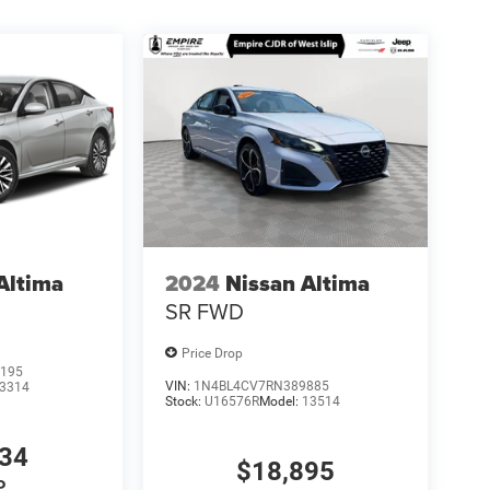
Altima
2024
Nissan Altima
SR FWD
Price Drop
195
VIN:
1N4BL4CV7RN389885
3314
Stock:
U16576R
Model:
13514
034
$18,895
P