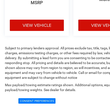
MSRP
VIEW VEHICLE
VIEW VE
Subject to primary lenders approval. All prices exclude tax, title, tags
charges, emissions testing charges, or other fees required by law, veh
delivery. By submitting a lead form you are consenting to be contacte
responding stop. All pricing and details are believed to be accurate,
shown above may vary from region to region, as will incentives, and a
equipment and may vary from vehicle to vehicle. Call or email for compl
equipment are subject to change without notice
Max payload/towing estimate ratings shown. Additional options, equ
payload/towing weights. See dealer for details.
CONSENT PREFERENCES