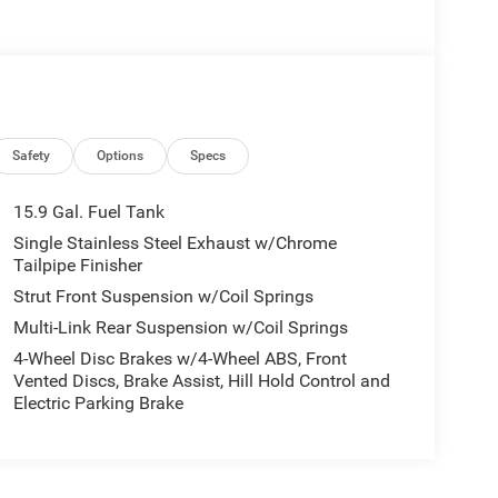
Safety
Options
Specs
15.9 Gal. Fuel Tank
Single Stainless Steel Exhaust w/Chrome
Tailpipe Finisher
Strut Front Suspension w/Coil Springs
Multi-Link Rear Suspension w/Coil Springs
4-Wheel Disc Brakes w/4-Wheel ABS, Front
Vented Discs, Brake Assist, Hill Hold Control and
Electric Parking Brake