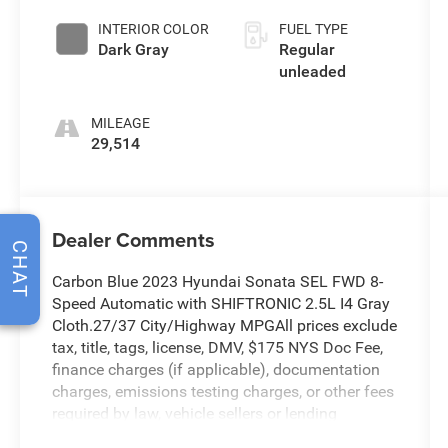
unleaded,
INTERIOR COLOR
FUEL TYPE
engine with
Dark Gray
Regular
191HP
unleaded
MILEAGE
29,514
Dealer Comments
CHAT
Carbon Blue 2023 Hyundai Sonata SEL FWD 8-
Speed Automatic with SHIFTRONIC 2.5L I4 Gray
Cloth.27/37 City/Highway MPGAll prices exclude
tax, title, tags, license, DMV, $175 NYS Doc Fee,
finance charges (if applicable), documentation
charges, emissions testing charges, or other fees
required by law, vehicle sellers or lending
organizations. Must take same day delivery.