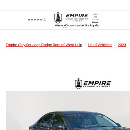
Empire Chrysler Jeep Dodge Ram of West Islip
Used Vehicles
2023