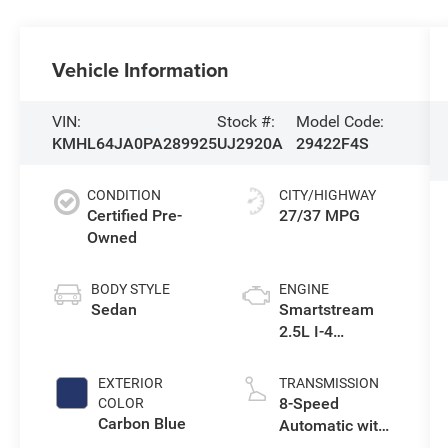
Vehicle Information
VIN:
Stock #:
Model Code:
KMHL64JA0PA289925
UJ2920A
29422F4S
CONDITION
CITY/HIGHWAY
Certified Pre-
27/37 MPG
Owned
BODY STYLE
ENGINE
Sedan
Smartstream
2.5L I-4
port/direct
injection, DOHC,
EXTERIOR
TRANSMISSION
CVVT variable
8-Speed
COLOR
valve control,
Carbon Blue
Automatic with
regular
SHIFTRONIC