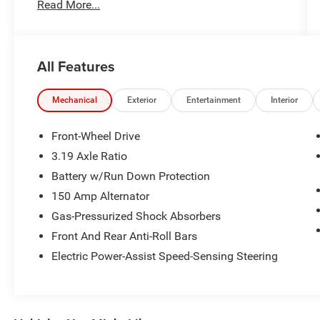
Read More...
All Features
Mechanical
Exterior
Entertainment
Interior
Front-Wheel Drive
3.19 Axle Ratio
Battery w/Run Down Protection
150 Amp Alternator
Gas-Pressurized Shock Absorbers
Front And Rear Anti-Roll Bars
Electric Power-Assist Speed-Sensing Steering