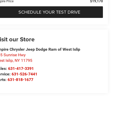
$19,170
pire Price
SCHEDULE YOUR TEST DRIVE
isit our Store
pire Chrysler Jeep Dodge Ram of West Islip
5 Sunrise Hwy
st Islip
,
NY
11795
les:
631-417-3391
rvice:
631-526-7441
rts:
631-818-1677