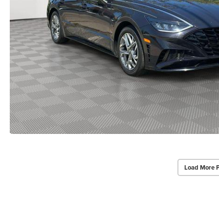
Load More 