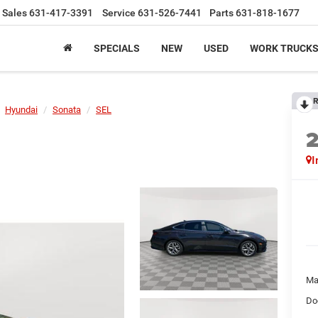
Sales
631-417-3391
Service
631-526-7441
Parts
631-818-1677
SPECIALS
NEW
USED
WORK TRUCK
R
Hyundai
Sonata
SEL
I
Ma
Do