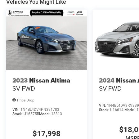
Vehicles You Might Like
2023
Nissan Altima
2024
Nissan 
SV FWD
SV FWD
Price Drop
VIN:
1N4BL4DV9RN339
VIN:
1N4BL4DV4PN391783
Stock:
U16614I
Model:
1
Stock:
U16575R
Model:
13313
$18,
$17,998
MSR