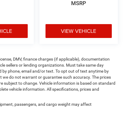
MSRP
HICLE
VIEW VEHICLE
, license, DMV, finance charges (if applicable), documentation
icle sellers or lending organizations. Must take same day
d by phone, email and/or text. To opt out of text anytime by
 but we do not warrant or guarantee such accuracy. The prices
re subject to change. Vehicle information is based on standard
ete vehicle information. All specifications, prices and
ipment, passengers, and cargo weight may affect