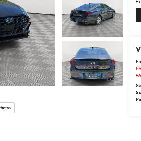
Em
V
Em
55
We
Sa
Se
Pa
Photos