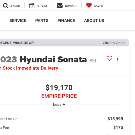
SEARCH
SERVICE
CONTACT
SAVED
S
SERVICE
PARTS
FINANCE
ABOUT US
ECENT PRICE DROP!
Click to Open
2023
Hyundai Sonata
SEL
n Stock Immediate Delivery
$19,170
EMPIRE PRICE
Less
$18,995
rket Value
$175
c Fee