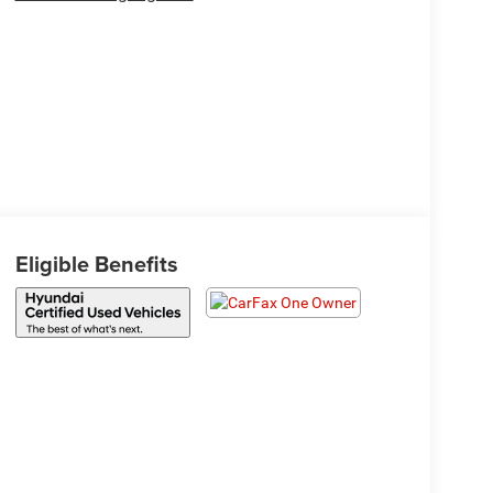
Eligible Benefits