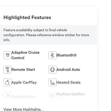
Highlighted Features
Feature availability subject to final vehicle
configuration. Please reference window sticker for more
info.
Adaptive Cruise
Bluetooth®
Control
Remote Start
Android Auto
Apple CarPlay
Heated Seats
Keyless Ignition
Keyless Entry
System
View More Highlights...