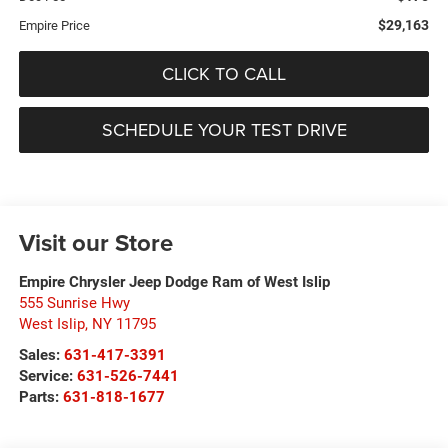
$29,163
Empire Price
CLICK TO CALL
SCHEDULE YOUR TEST DRIVE
Visit our Store
Empire Chrysler Jeep Dodge Ram of West Islip
555 Sunrise Hwy
West Islip
,
NY
11795
Sales:
631-417-3391
Service:
631-526-7441
Parts:
631-818-1677