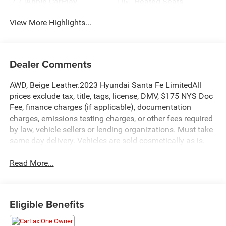
Apple CarPlay
Heated Seats
View More Highlights...
Dealer Comments
AWD, Beige Leather.2023 Hyundai Santa Fe LimitedAll
prices exclude tax, title, tags, license, DMV, $175 NYS Doc
Fee, finance charges (if applicable), documentation
charges, emissions testing charges, or other fees required
by law, vehicle sellers or lending organizations. Must take
same day delivery. Vehicles are sold cosmetically as is.
Read More...
Eligible Benefits