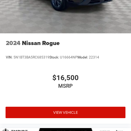
2024
Nissan Rogue
VIN:
5N1BT3BA5RC685319
Stock:
U16664NP
Model:
22314
$16,500
MSRP
VIEW VEHICLE