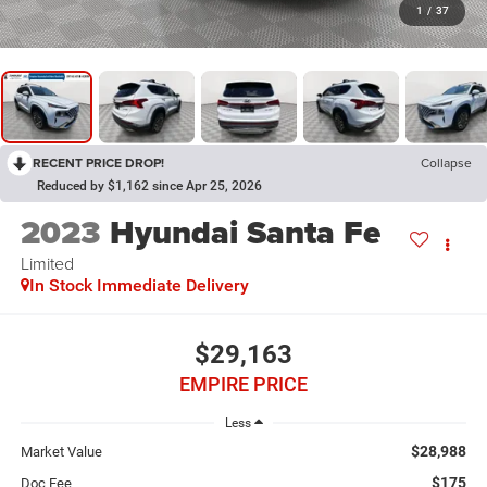
1
/
37
RECENT PRICE DROP!
Collapse
Reduced by $1,162 since Apr 25, 2026
2023
Hyundai Santa Fe
Limited
In Stock Immediate Delivery
$29,163
EMPIRE PRICE
Less
$28,988
Market Value
$175
Doc Fee