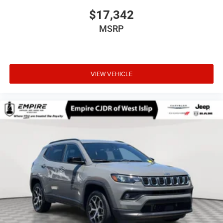
$17,342
MSRP
VIEW VEHICLE