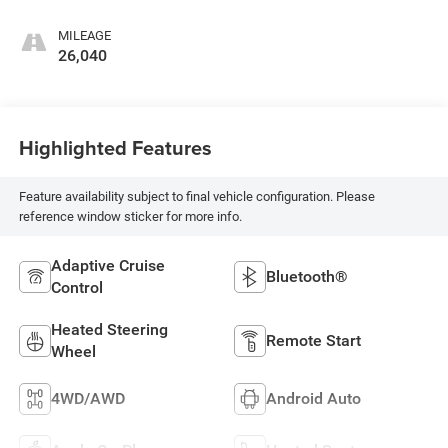
MILEAGE
26,040
Highlighted Features
Feature availability subject to final vehicle configuration. Please
reference window sticker for more info.
Adaptive Cruise
Bluetooth®
Control
Heated Steering
Remote Start
Wheel
4WD/AWD
Android Auto