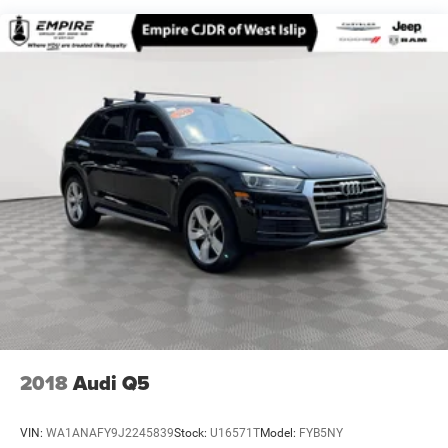
17.7 Gal. Fuel Tank
Single Stainless Steel Exhaust w/Chrome Tailpipe
Finisher
Permanent Locking Hubs
Strut Front Suspension w/Coil Springs
Multi-Link Rear Suspension w/Coil Springs
4-Wheel Disc Brakes w/4-Wheel ABS, Front Vented
Discs, Brake Assist, Hill Descent Control, Hill Hold
Control and Electric Parking Brake
2018
Audi Q5
VIN:
WA1ANAFY9J2245839
Stock:
U16571T
Model:
FYB5NY