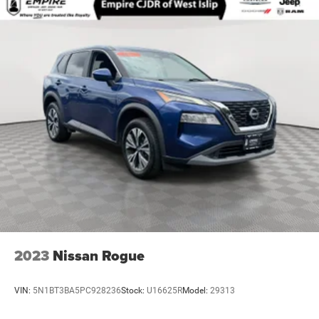
2023
Nissan Rogue
VIN:
5N1BT3BA5PC928236
Stock:
U16625R
Model:
29313