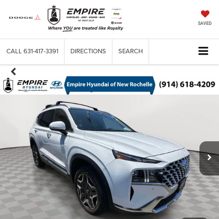
SAVED
CALL
631-417-3391
DIRECTIONS
SEARCH