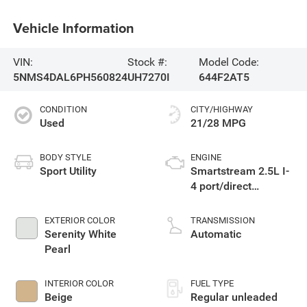
Vehicle Information
VIN:
Stock #:
Model Code:
5NMS4DAL6PH560824
UH7270I
644F2AT5
CONDITION
CITY/HIGHWAY
Used
21/28 MPG
BODY STYLE
ENGINE
Sport Utility
Smartstream 2.5L I-
4 port/direct
injection, DOHC,
CVVT variable valve
EXTERIOR COLOR
TRANSMISSION
control, intercooled
Serenity White
Automatic
turbo, regular
Pearl
unleaded, engine
with 277HP
INTERIOR COLOR
FUEL TYPE
Beige
Regular unleaded