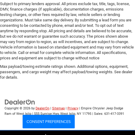
Subject to primary lenders approval. All prices exclude tax, title, tags, license,
DMV, finance charges (if applicable), documentation charges, emissions
testing charges, or other fees required by law, vehicle sellers or lending
organizations. Must take same day delivery. By submitting a lead form you are
consenting to be contacted by phone, email and/or text. To opt out of text
anytime by responding stop. All pricing and details are believed to be accurate,
but we do not warrant or guarantee such accuracy. The prices shown above
may vary from region to region, as will incentives, and are subject to change.
Vehicle information is based on standard equipment and may vary from vehicle
to vehicle. Call or email for complete vehicle information. All specifications,
prices and equipment are subject to change without notice
Max payload/towing estimate ratings shown. Additional options, equipment,
passengers, and cargo weight may affect payload/towing weights. See dealer
for details.
Copyright © 2026
by
DealerOn
|
Sitemap
|
Privacy
| Empire Chrysler Jeep Dodge
Ram of West Islip
|
555 Sunrise Hwy,
West Islip,
NY
11795
| Sales:
631-417-3391
CONSENT PREFERENCES