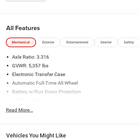
All Features
Mechanical
Exterior
Entertainment
Interior
Safety
Axle Ratio: 3.316
GVWR: 5,357 lbs
Electronic Transfer Case
Automatic Full-Time All-Wheel
Battery w/Run Down Protection
150 Amp Alternator
Towing Equipment -inc: Trailer Sway Control
Read More...
Gas-Pressurized Shock Absorbers
Front And Rear Anti-Roll Bars
Vehicles You Might Like
Electric Power-Assist Speed-Sensing Steering