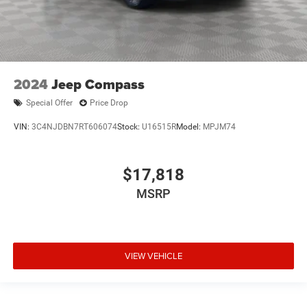
2024
Jeep Compass
Special Offer
Price Drop
VIN:
3C4NJDBN7RT606074
Stock:
U16515R
Model:
MPJM74
$17,818
MSRP
VIEW VEHICLE