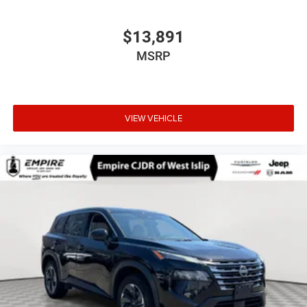
$13,891
MSRP
VIEW VEHICLE