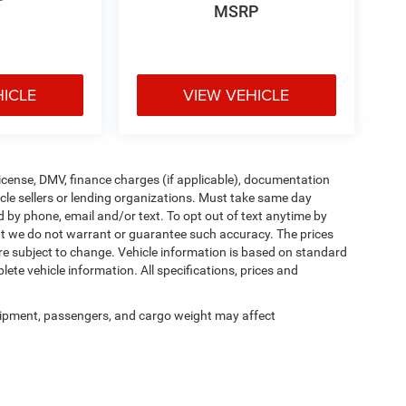
MSRP
HICLE
VIEW VEHICLE
, license, DMV, finance charges (if applicable), documentation
icle sellers or lending organizations. Must take same day
d by phone, email and/or text. To opt out of text anytime by
 but we do not warrant or guarantee such accuracy. The prices
re subject to change. Vehicle information is based on standard
ete vehicle information. All specifications, prices and
ipment, passengers, and cargo weight may affect