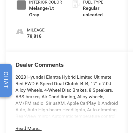
INTERIOR COLOR
FUEL TYPE
104HP
Melange/Lt
Regular
Gray
unleaded
MILEAGE
78,818
Dealer Comments
CHAT
2023 Hyundai Elantra Hybrid Limited Ultimate
Red FWD 6-Speed Dual Clutch I4 I4, 17'' x 7.0J
Alloy Wheels, 4-Wheel Disc Brakes, 8 Speakers,
ABS brakes, Air Conditioning, Alloy wheels,
AM/FM radio: SiriusXM, Apple CarPlay & Android
Auto, Auto High-beam Headlights, Auto-dimming
Rear-View mirror, Automatic temperature control,
Brake assist, Bumpers: body-color, Cargo Net,
Read More...
Carpeted Floor Mats, Delay-off headlights, Driver