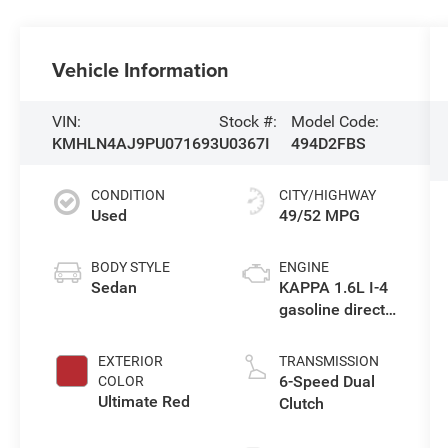
Vehicle Information
VIN:
Stock #:
Model Code:
KMHLN4AJ9PU071693
U0367I
494D2FBS
CONDITION
CITY/HIGHWAY
Used
49/52 MPG
BODY STYLE
ENGINE
Sedan
KAPPA 1.6L I-4
gasoline direct
injection, DOHC,
D-CVVT variable
EXTERIOR
TRANSMISSION
valve control,
6-Speed Dual
COLOR
regular
Ultimate Red
Clutch
unleaded,
engine with