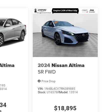
Altima
2024
Nissan Altima
SR FWD
Price Drop
195
VIN:
1N4BL4CV7RN389885
3314
Stock:
U16576R
Model:
13514
034
$18,895
P