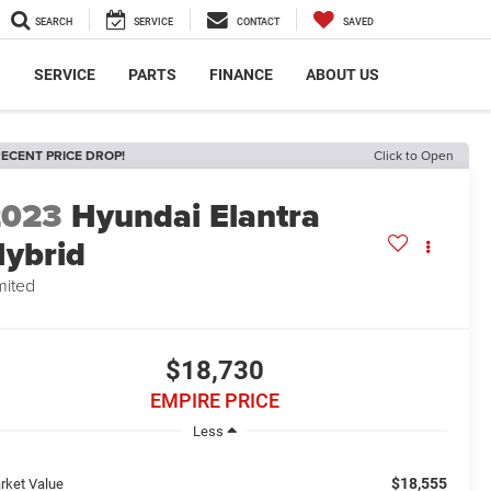
SEARCH
SERVICE
CONTACT
SAVED
S
SERVICE
PARTS
FINANCE
ABOUT US
ECENT PRICE DROP!
Click to Open
2023
Hyundai Elantra
ybrid
mited
$18,730
EMPIRE PRICE
Less
$18,555
rket Value