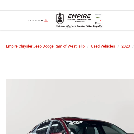
Empire Chrysler Jeep Dodge Ram of West Islip
Used Vehicles
2023