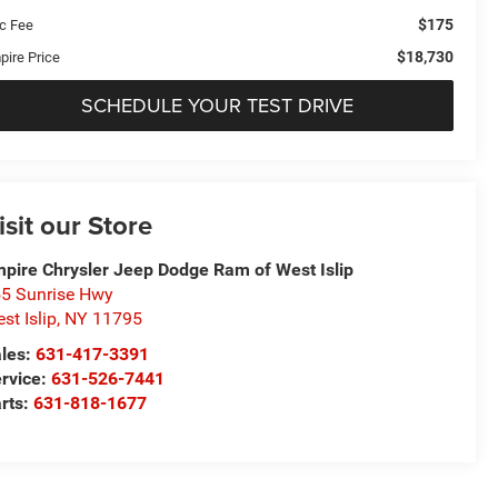
$175
c Fee
$18,730
pire Price
SCHEDULE YOUR TEST DRIVE
isit our Store
pire Chrysler Jeep Dodge Ram of West Islip
5 Sunrise Hwy
st Islip
,
NY
11795
les:
631-417-3391
rvice:
631-526-7441
rts:
631-818-1677