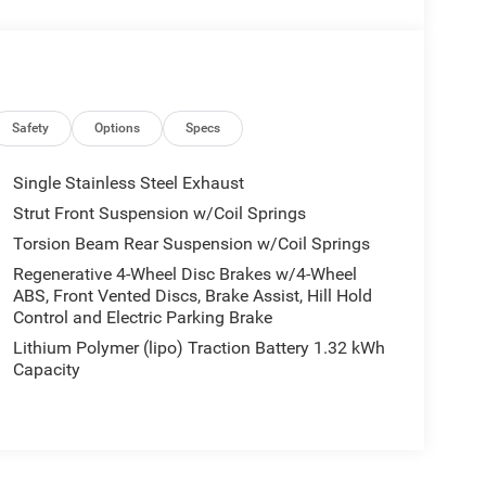
Safety
Options
Specs
Single Stainless Steel Exhaust
Strut Front Suspension w/Coil Springs
Torsion Beam Rear Suspension w/Coil Springs
Regenerative 4-Wheel Disc Brakes w/4-Wheel
ABS, Front Vented Discs, Brake Assist, Hill Hold
Control and Electric Parking Brake
Lithium Polymer (lipo) Traction Battery 1.32 kWh
Capacity