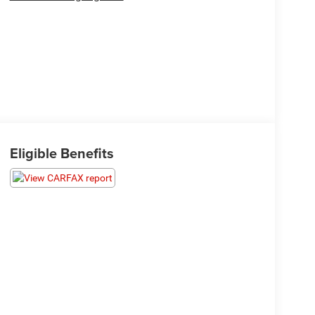
Eligible Benefits