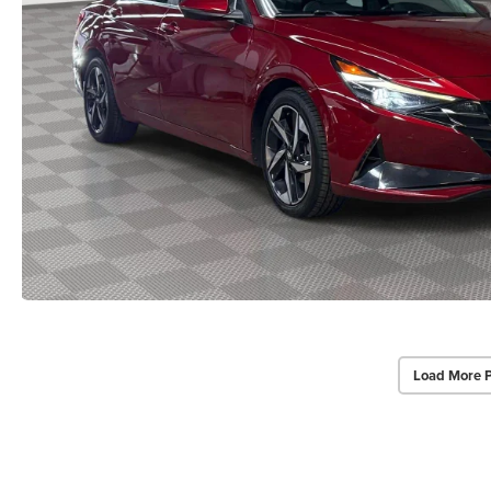
Load More 