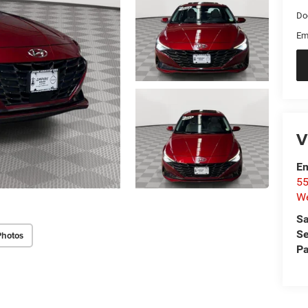
Do
Em
V
Em
55
We
Sa
Se
Photos
Pa