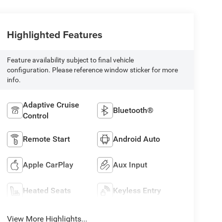
Highlighted Features
Feature availability subject to final vehicle
configuration. Please reference window sticker for more
info.
Adaptive Cruise
Bluetooth®
Control
Remote Start
Android Auto
Apple CarPlay
Aux Input
Heated Seats
Keyless Entry
View More Highlights...