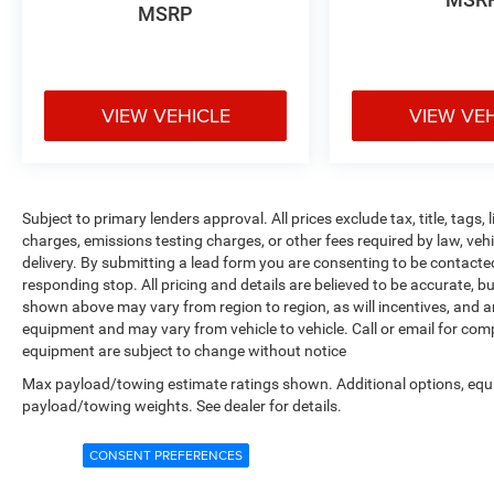
MSRP
VIEW VEHICLE
VIEW VE
Subject to primary lenders approval. All prices exclude tax, title, tags
charges, emissions testing charges, or other fees required by law, veh
delivery. By submitting a lead form you are consenting to be contacte
responding stop. All pricing and details are believed to be accurate,
shown above may vary from region to region, as will incentives, and a
equipment and may vary from vehicle to vehicle. Call or email for compl
equipment are subject to change without notice
Max payload/towing estimate ratings shown. Additional options, equ
payload/towing weights. See dealer for details.
CONSENT PREFERENCES