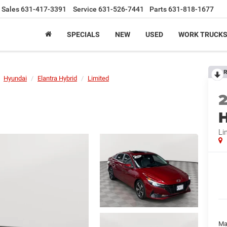
Sales
631-417-3391
Service
631-526-7441
Parts
631-818-1677
SPECIALS
NEW
USED
WORK TRUCK
R
Hyundai
Elantra Hybrid
Limited
H
Li
Ma