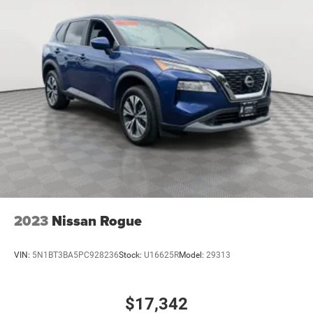
2023
Nissan Rogue
VIN:
5N1BT3BA5PC928236
Stock:
U16625R
Model:
29313
$17,342