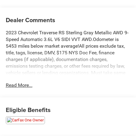
Dealer Comments
2023 Chevrolet Traverse RS Sterling Gray Metallic AWD 9-
Speed Automatic 3.6L V6 SIDI VVT AWD.Odometer is
5453 miles below market average!All prices exclude tax,
title, tags, license, DMV, $175 NYS Doc Fee, finance
charges (if applicable), documentation charges,
emissions testing charges, or other fees required by law,
vehicle sellers or lending organizations. Must take same
day delivery.
Read More...
Eligible Benefits