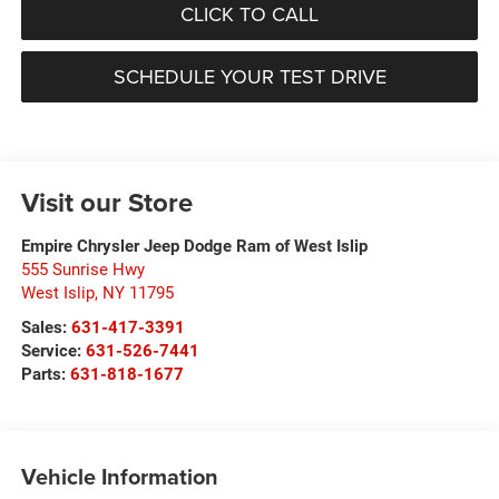
CLICK TO CALL
SCHEDULE YOUR TEST DRIVE
Visit our Store
Empire Chrysler Jeep Dodge Ram of West Islip
555 Sunrise Hwy
West Islip
,
NY
11795
Sales:
631-417-3391
Service:
631-526-7441
Parts:
631-818-1677
Vehicle Information