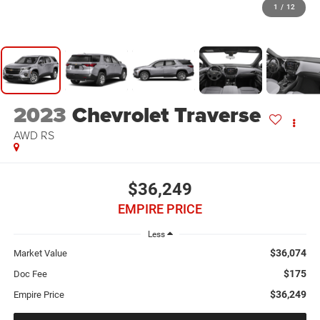
1
/
12
2023
Chevrolet Traverse
AWD RS
$36,249
EMPIRE PRICE
Less
$36,074
Market Value
$175
Doc Fee
$36,249
Empire Price