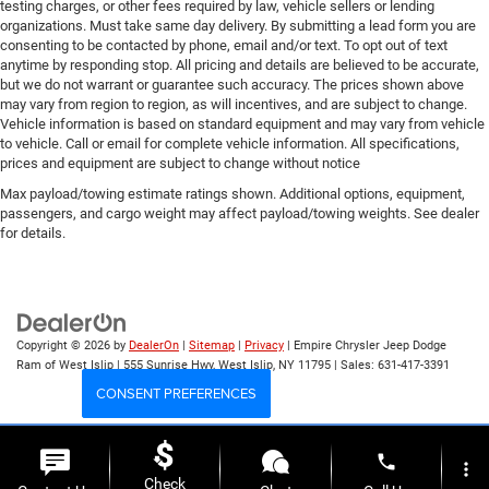
testing charges, or other fees required by law, vehicle sellers or lending
organizations. Must take same day delivery. By submitting a lead form you are
consenting to be contacted by phone, email and/or text. To opt out of text
anytime by responding stop. All pricing and details are believed to be accurate,
but we do not warrant or guarantee such accuracy. The prices shown above
may vary from region to region, as will incentives, and are subject to change.
Vehicle information is based on standard equipment and may vary from vehicle
to vehicle. Call or email for complete vehicle information. All specifications,
prices and equipment are subject to change without notice
Max payload/towing estimate ratings shown. Additional options, equipment,
passengers, and cargo weight may affect payload/towing weights. See dealer
for details.
Copyright © 2026
by
DealerOn
|
Sitemap
|
Privacy
| Empire Chrysler Jeep Dodge
Ram of West Islip
|
555 Sunrise Hwy,
West Islip,
NY
11795
| Sales:
631-417-3391
CONSENT PREFERENCES
Your Privacy Choices
phone
more_vert
Check