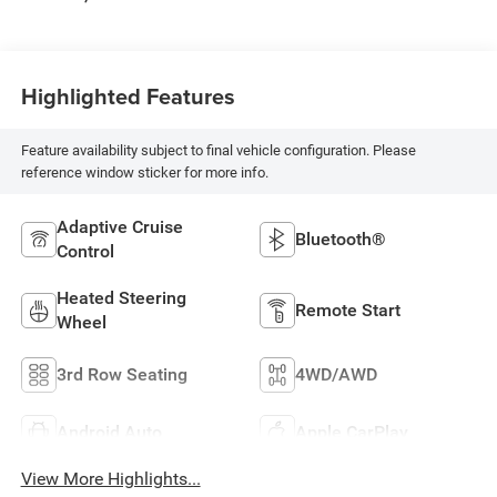
Highlighted Features
Feature availability subject to final vehicle configuration. Please
reference window sticker for more info.
Adaptive Cruise
Bluetooth®
Control
Heated Steering
Remote Start
Wheel
3rd Row Seating
4WD/AWD
Android Auto
Apple CarPlay
View More Highlights...