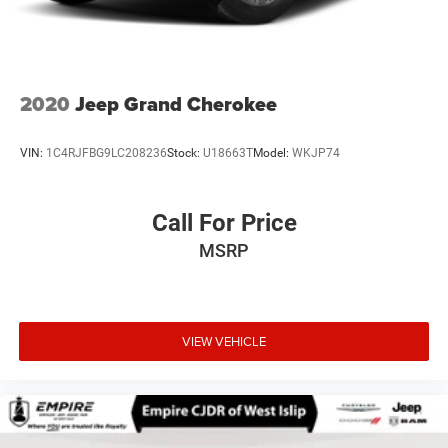
2020
Jeep Grand Cherokee
VIN:
1C4RJFBG9LC208236
Stock:
U18663T
Model:
WKJP74
Call For Price
MSRP
VIEW VEHICLE