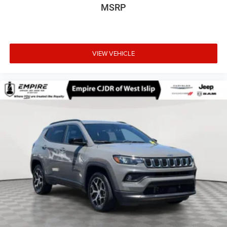
MSRP
VIEW VEHICLE