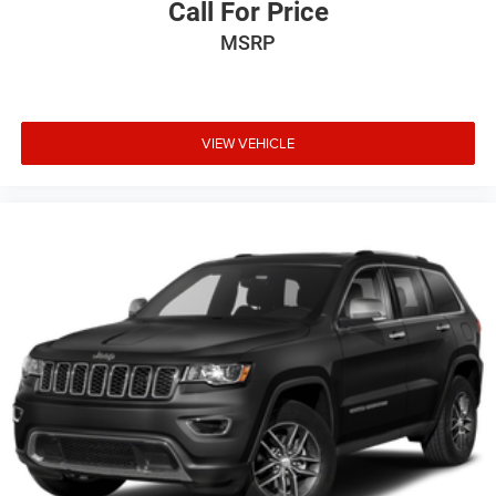
Call For Price
MSRP
VIEW VEHICLE