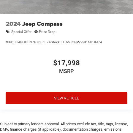
2024
Jeep Compass
Special Offer
Price Drop
VIN:
3C4NJDBN7RT606074
Stock:
U16515R
Model:
MPJM74
$17,998
MSRP
VIEW VEHICLE
Subject to primary lenders approval. All prices exclude tax, title, tags, license,
DMV, finance charges (if applicable), documentation charges, emissions