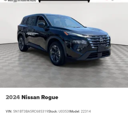
Infotainment 3 Plus system with 8" diagonal HD color
touchscreen replaced with (IOU) Chevrolet Infotainment
3 Plus system with connected Navigation and 8"
diagonal HD color touchscreen.)
Chevy Safety Assist includes (UHY) Automatic
Emergency Braking, (UKJ) Front Pedestrian Braking,
(UHX) Lane Keep Assist with Lane Departure Warning,
(UE4) Following Distance Indicator, (UEU) Forward
Collision Alert and (TQ5) IntelliBeam (Also includes
(KSG) Adaptive Cruise Control and (UGN) Enhanced
Automatic Emergency Braking. (UGN) Enhanced
Automatic Emergency Braking replaces (UHY)
Automatic Emergency Braking.)
2024
Nissan Rogue
VIN:
5N1BT3BA5RC685319
Stock:
U0353I
Model:
22314