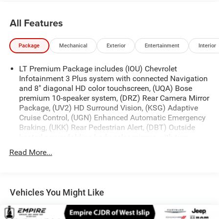
All Features
Package
Mechanical
Exterior
Entertainment
Interior
LT Premium Package includes (IOU) Chevrolet
Infotainment 3 Plus system with connected Navigation
and 8" diagonal HD color touchscreen, (UQA) Bose
premium 10-speaker system, (DRZ) Rear Camera Mirror
Package, (UV2) HD Surround Vision, (KSG) Adaptive
Cruise Control, (UGN) Enhanced Automatic Emergency
Braking, (UKK) Rear Pedestrian Alert, (DBT) Outside
heated power-folding body-color mirrors with turn
signal indicators and (KI6) 120-volt power outlet
Read More...
Convenience and Driver Confidence Package includes
(IOS) Chevrolet Infotainment 3 Plus system with 8"
diagonal HD color touchscreen, (UDD) multi-color
Driver Information Center display, (KA1) heated front
Vehicles You Might Like
seats, (UG1) Universal Home Remote, (BTV) Remote
Start and (TB5) rear power liftgate ((IOS) Chevrolet