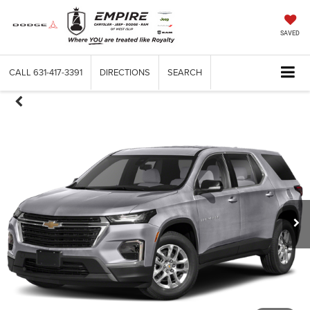
SAVED
CALL
631-417-3391
DIRECTIONS
SEARCH