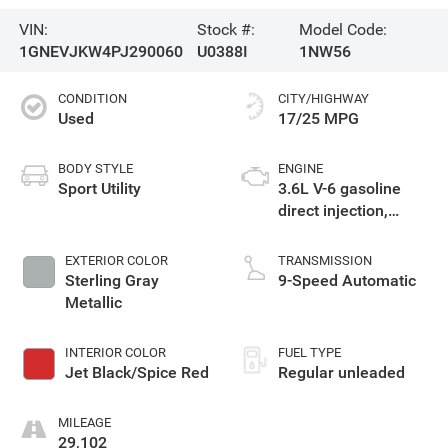
VIN:
Stock #:
Model Code:
1GNEVJKW4PJ290060
U0388I
1NW56
CONDITION
CITY/HIGHWAY
Used
17/25 MPG
BODY STYLE
ENGINE
Sport Utility
3.6L V-6 gasoline
direct injection,
DOHC, VVT variable
valve control,
EXTERIOR COLOR
TRANSMISSION
regular unleaded,
Sterling Gray
9-Speed Automatic
engine with 310HP
Metallic
INTERIOR COLOR
FUEL TYPE
Jet Black/Spice Red
Regular unleaded
MILEAGE
29,102