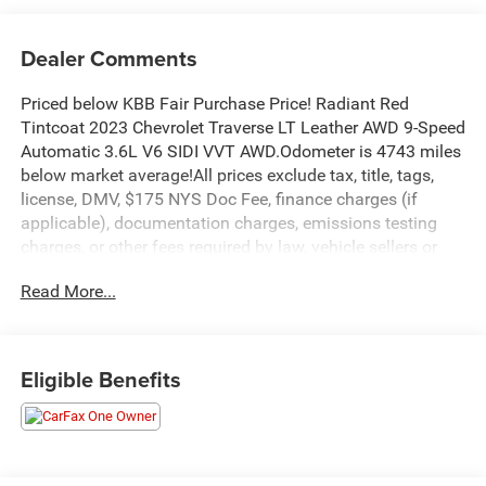
Dealer Comments
Priced below KBB Fair Purchase Price! Radiant Red
Tintcoat 2023 Chevrolet Traverse LT Leather AWD 9-Speed
Automatic 3.6L V6 SIDI VVT AWD.Odometer is 4743 miles
below market average!All prices exclude tax, title, tags,
license, DMV, $175 NYS Doc Fee, finance charges (if
applicable), documentation charges, emissions testing
charges, or other fees required by law, vehicle sellers or
lending organizations. Must take same day delivery.
Read More...
Eligible Benefits