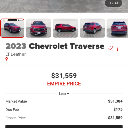
1
/
33
2023
Chevrolet Traverse
LT Leather
$31,559
EMPIRE PRICE
Less
$31,384
Market Value
$175
Doc Fee
$31,559
Empire Price