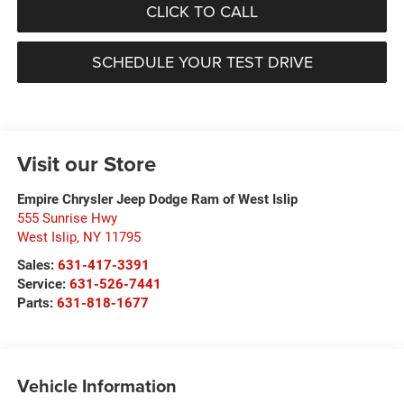
CLICK TO CALL
SCHEDULE YOUR TEST DRIVE
Visit our Store
Empire Chrysler Jeep Dodge Ram of West Islip
555 Sunrise Hwy
West Islip
,
NY
11795
Sales:
631-417-3391
Service:
631-526-7441
Parts:
631-818-1677
Vehicle Information