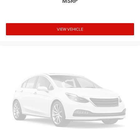
MSRP
VIEW VEHICLE