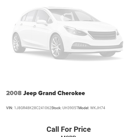
2008
Jeep Grand Cherokee
VIN:
1J8GR48K28C241062
Stock:
UH3905T
Model:
WKJH74
Call For Price