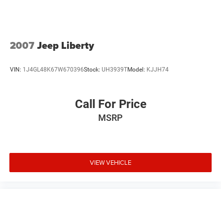
helping to leave outside noise where it belongs
2007
Jeep Liberty
VIN:
1J4GL48K67W670396
Stock:
UH3939T
Model:
KJJH74
Call For Price
MSRP
VIEW VEHICLE