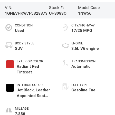
VIN:
Stock #:
Model Code:
1GNEVHKW7PJ328373
UH3983O
1NW56
CONDITION
CITY/HIGHWAY
Used
17/25 MPG
BODY STYLE
ENGINE
SUV
3.6L V6 engine
EXTERIOR COLOR
TRANSMISSION
Radiant Red
Automatic
Tintcoat
INTERIOR COLOR
FUEL TYPE
Jet Black, Leather-
Gasoline Fuel
Appointed Seat
Trim
MILEAGE
7,886