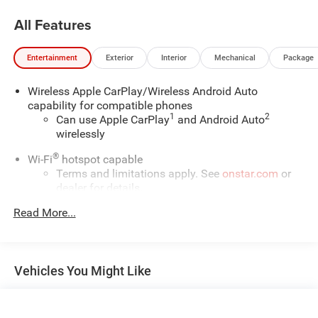
All Features
Entertainment
Exterior
Interior
Mechanical
Package
Wireless Apple CarPlay/Wireless Android Auto
capability for compatible phones
1
2
Can use Apple CarPlay
and Android Auto
wirelessly
®
Wi-Fi
hotspot capable
Terms and limitations apply. See
onstar.com
or
dealer for details.
Read More...
Chevrolet Infotainment 3 Plus System with 8" diagonal
HD color touchscreen
1
8" diagonal HD color touchscreen
®2
Bluetooth®
audio streaming for two active
Vehicles You Might Like
devices for compatible phones
Enhanced voice recognition, in-vehicle apps,
cloud connected personalization for select