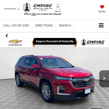
SAVED
CALL
631-417-3391
DIRECTIONS
SEARCH