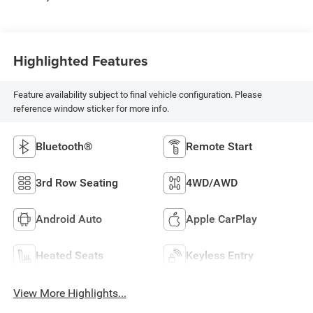
Highlighted Features
Feature availability subject to final vehicle configuration. Please
reference window sticker for more info.
Bluetooth®
Remote Start
3rd Row Seating
4WD/AWD
Android Auto
Apple CarPlay
Heated Seats
Keyless Entry
View More Highlights...