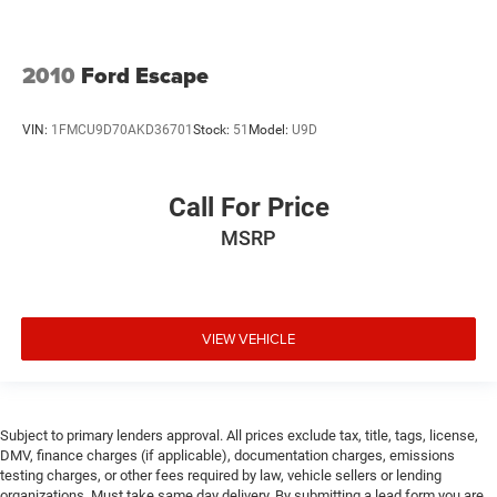
2010
Ford Escape
VIN:
1FMCU9D70AKD36701
Stock:
51
Model:
U9D
Call For Price
MSRP
VIEW VEHICLE
Subject to primary lenders approval. All prices exclude tax, title, tags, license,
DMV, finance charges (if applicable), documentation charges, emissions
testing charges, or other fees required by law, vehicle sellers or lending
organizations. Must take same day delivery. By submitting a lead form you are