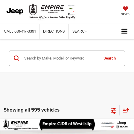
SAVED
CALL
631-417-3391
DIRECTIONS
SEARCH
Search
Showing all 595 vehicles
Compare Vehicle
Used
2018
Audi Q5
2.0T Premium
$14,066