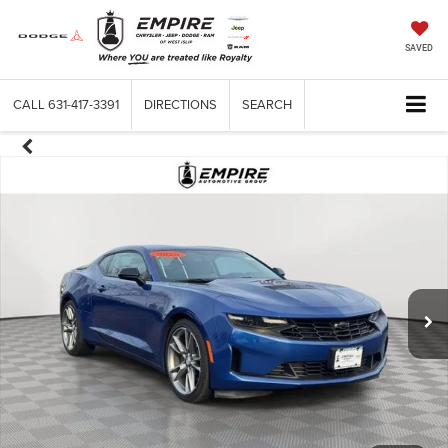
SAVED
CALL
631-417-3391
DIRECTIONS
SEARCH