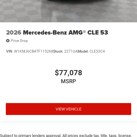
2026
Mercedes-Benz AMG® CLE 53
Price Drop
VIN:
W1KMJ6CB4TF115268
Stock:
2271UA
Model:
CLE53C4
$77,078
MSRP
VIEW VEHICLE
Subject to primary lenders approval. All prices exclude tax, title, tags, license,