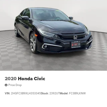
Voice recognition
3
In-vehicle apps
capable
4
Cloud
connected personalization for select
infotainment and vehicle settings
Voice command pass-through to phone for
compatible phones
™
Wireless Apple CarPlay
capability for compatible
5
phones
Wireless Android Auto™ capability for compatible
6
phones
May require additional optional equipment
2020
Honda Civic
Price Drop
VIN:
2HGFC3B9XLH353345
Stock:
2392UT
Model:
FC3B9LKNW