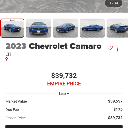
1
/
32
2023
Chevrolet Camaro
LT1
$39,732
EMPIRE PRICE
Less
$39,557
Market Value
$175
Doc Fee
$39,732
Empire Price