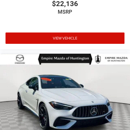
$22,136
MSRP
VIEW VEHICLE