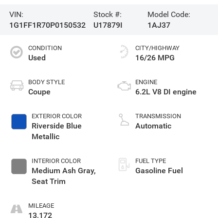
VIN:
Stock #:
Model Code:
1G1FF1R70P0150532
U17879I
1AJ37
CONDITION
CITY/HIGHWAY
Used
16/26 MPG
BODY STYLE
ENGINE
Coupe
6.2L V8 DI engine
EXTERIOR COLOR
TRANSMISSION
Riverside Blue
Automatic
Metallic
INTERIOR COLOR
FUEL TYPE
Medium Ash Gray,
Gasoline Fuel
Seat Trim
MILEAGE
13,172