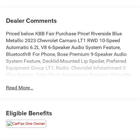
Dealer Comments
Priced below KBB Fair Purchase Price! Riverside Blue
Metallic 2023 Chevrolet Camaro LT1 RWD 10-Speed
Automatic 6.2L V8 6-Speaker Audio System Feature,
Bluetooth® For Phone, Bose Premium 9-Speaker Audio
System Feature, Decklid-Mounted Lip Spoiler, Preferred
Equipment Group LT1, Radio: Chevrolet Infotainment 3
Plus System, Satin Black Appearance Package, SiriusXM
w/360L, Technology Package.16/26 City/Highway
Read More...
MPGAlso standard equipment on this and every vehicle is
Complimentary 1 Year Maintenance, Complimentary Key
Replacement, Complimentary Windshield Repair,
Complimentary Interior/Exterior Protection,
Eligible Benefits
Complimentary Paintless Dent Repair, Complimentary
Loaner Program (based on availability), Complimentary
Shuttle Service, and a Complimentary Annual 26-Point
Inspection. Subject to primary lenders approval. All prices