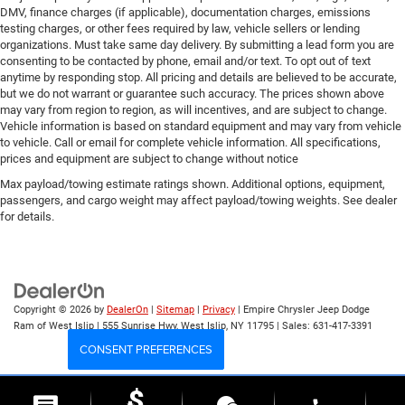
DMV, finance charges (if applicable), documentation charges, emissions
testing charges, or other fees required by law, vehicle sellers or lending
organizations. Must take same day delivery. By submitting a lead form you are
consenting to be contacted by phone, email and/or text. To opt out of text
anytime by responding stop. All pricing and details are believed to be accurate,
but we do not warrant or guarantee such accuracy. The prices shown above
may vary from region to region, as will incentives, and are subject to change.
Vehicle information is based on standard equipment and may vary from vehicle
to vehicle. Call or email for complete vehicle information. All specifications,
prices and equipment are subject to change without notice
Max payload/towing estimate ratings shown. Additional options, equipment,
passengers, and cargo weight may affect payload/towing weights. See dealer
for details.
Copyright © 2026
by
DealerOn
|
Sitemap
|
Privacy
| Empire Chrysler Jeep Dodge
Ram of West Islip
|
555 Sunrise Hwy,
West Islip,
NY
11795
| Sales:
631-417-3391
CONSENT PREFERENCES
Your Privacy Choices