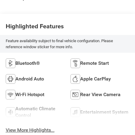
Highlighted Features
Feature availability subject to final vehicle configuration. Please
reference window sticker for more info.
Bluetooth®
Remote Start
Android Auto
Apple CarPlay
Wi-Fi Hotspot
Rear View Camera
Automatic Climate
Entertainment System
Control
View More Highlights...