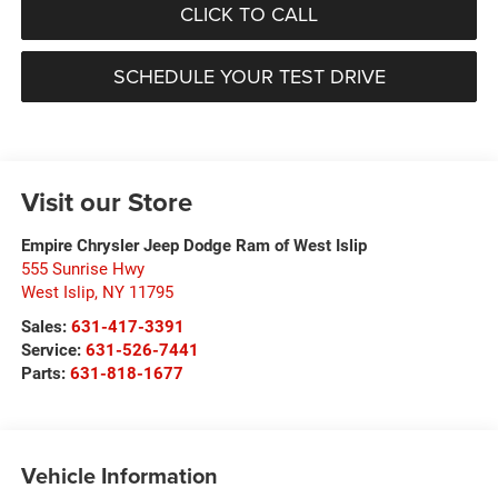
CLICK TO CALL
SCHEDULE YOUR TEST DRIVE
Visit our Store
Empire Chrysler Jeep Dodge Ram of West Islip
555 Sunrise Hwy
West Islip
,
NY
11795
Sales:
631-417-3391
Service:
631-526-7441
Parts:
631-818-1677
Vehicle Information