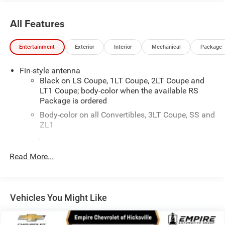
exclude tax, title, tags, license, DMV, $175 NYS Doc Fee,
finance charges (if applicable), documentation charges,
All Features
emissions testing charges, or other fees required by law,
vehicle sellers or lending organizations. Must take same
Entertainment
Exterior
Interior
Mechanical
Package
day delivery. Vehicles are sold cosmetically as is.
Fin-style antenna
Black on LS Coupe, 1LT Coupe, 2LT Coupe and
LT1 Coupe; body-color when the available RS
Package is ordered
Body-color on all Convertibles, 3LT Coupe, SS and
ZL1
®
Wi-Fi
hotspot capable
Terms and limitations apply. See
onstar.com
or
Read More...
dealer for details.
Antenna, integral rear window
®
Bluetooth®
Vehicles You Might Like
Pair your compatible mobile phone to your
1
vehicle's infotainment system