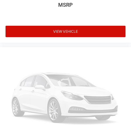
MSRP
VIEW VEHICLE