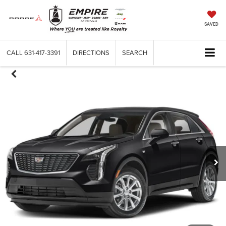
SAVED
CALL
631-417-3391
DIRECTIONS
SEARCH