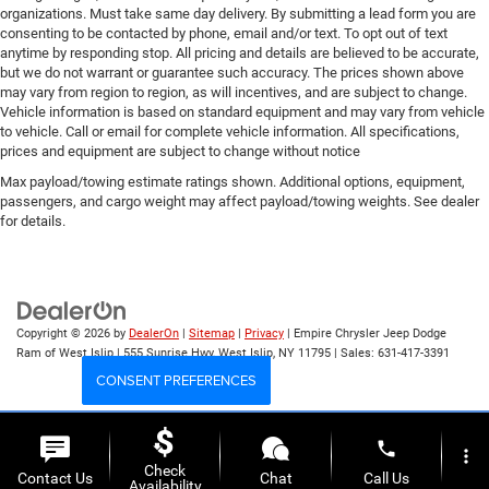
organizations. Must take same day delivery. By submitting a lead form you are
consenting to be contacted by phone, email and/or text. To opt out of text
anytime by responding stop. All pricing and details are believed to be accurate,
but we do not warrant or guarantee such accuracy. The prices shown above
may vary from region to region, as will incentives, and are subject to change.
Vehicle information is based on standard equipment and may vary from vehicle
to vehicle. Call or email for complete vehicle information. All specifications,
prices and equipment are subject to change without notice
Max payload/towing estimate ratings shown. Additional options, equipment,
passengers, and cargo weight may affect payload/towing weights. See dealer
for details.
Copyright © 2026
by
DealerOn
|
Sitemap
|
Privacy
| Empire Chrysler Jeep Dodge
Ram of West Islip
|
555 Sunrise Hwy,
West Islip,
NY
11795
| Sales:
631-417-3391
CONSENT PREFERENCES
Your Privacy Choices
phone
more_vert
Check
Contact Us
Chat
Call Us
Availability