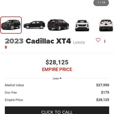
1
/
15
2023
Cadillac XT4
Luxury
$28,125
EMPIRE PRICE
Less
$27,950
Market Value
$175
Doc Fee
$28,125
Empire Price
CLICK TO CALL