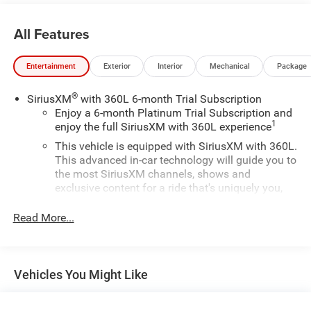
day delivery. Vehicles are sold cosmetically as is.
All Features
Entertainment
Exterior
Interior
Mechanical
Package
®
SiriusXM
with 360L 6-month Trial Subscription
Enjoy a 6-month Platinum Trial Subscription and
1
enjoy the full SiriusXM with 360L experience
This vehicle is equipped with SiriusXM with 360L.
This advanced in-car technology will guide you to
the most SiriusXM channels, shows and
exclusive content for a ride that's uniquely you,
with personalization features to make
discovering your perfect soundtrack easier than
Read More...
ever before
For the full SiriusXM with 360L experience, a
Platinum Plan is required. If you subscribe to a
Vehicles You Might Like
lower package, certain features of 360L will not
be available
With the Platinum Plan you can listen when