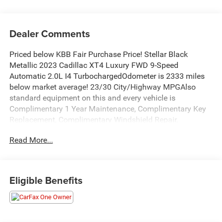
Dealer Comments
Priced below KBB Fair Purchase Price! Stellar Black
Metallic 2023 Cadillac XT4 Luxury FWD 9-Speed
Automatic 2.0L I4 TurbochargedOdometer is 2333 miles
below market average! 23/30 City/Highway MPGAlso
standard equipment on this and every vehicle is
Complimentary 1 Year Maintenance, Complimentary Key
Replacement, Complimentary Windshield Repair,
Complimentary Interior/Exterior Protection,
Read More...
Complimentary Paintless Dent Repair, Complimentary
Loaner Program (based on availability), Complimentary
Shuttle Service, and a Complimentary Annual 26-Point
Inspection. Subject to primary lenders approval. All prices
Eligible Benefits
exclude tax, title, tags, license, DMV, $175 NYS Doc Fee,
finance charges (if applicable), documentation charges,
emissions testing charges, or other fees required by law,
vehicle sellers or lending organizations. Must take same