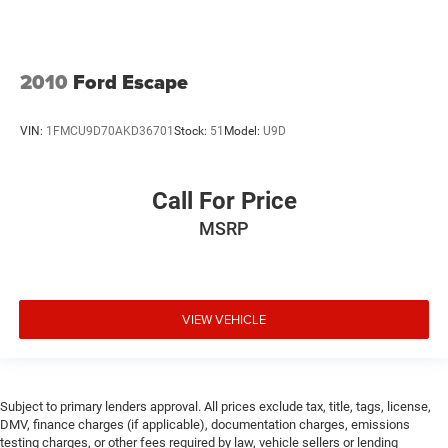
2010
Ford Escape
VIN:
1FMCU9D70AKD36701
Stock:
51
Model:
U9D
Call For Price
MSRP
VIEW VEHICLE
Subject to primary lenders approval. All prices exclude tax, title, tags, license,
DMV, finance charges (if applicable), documentation charges, emissions
testing charges, or other fees required by law, vehicle sellers or lending