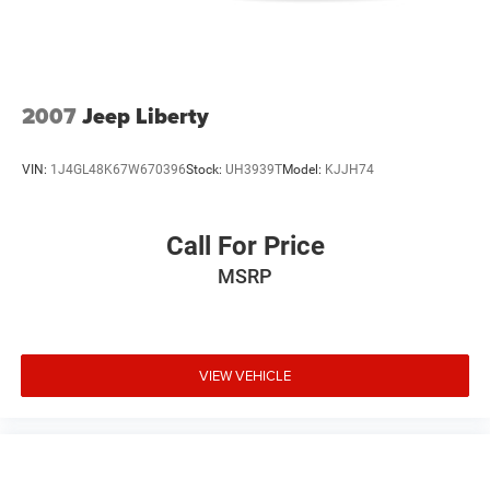
2007
Jeep Liberty
VIN:
1J4GL48K67W670396
Stock:
UH3939T
Model:
KJJH74
Call For Price
MSRP
VIEW VEHICLE