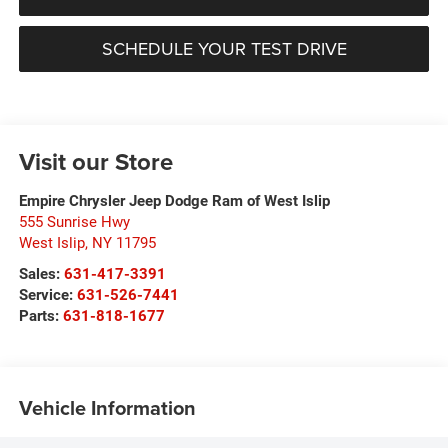
SCHEDULE YOUR TEST DRIVE
Visit our Store
Empire Chrysler Jeep Dodge Ram of West Islip
555 Sunrise Hwy
West Islip
,
NY
11795
Sales:
631-417-3391
Service:
631-526-7441
Parts:
631-818-1677
Vehicle Information