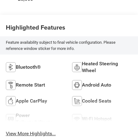
Highlighted Features
Feature availability subject to final vehicle configuration. Please
reference window sticker for more info.
Heated Steering
Bluetooth®
Wheel
Remote Start
Android Auto
Apple CarPlay
Cooled Seats
Power
Wi-Fi Hotspot
Tailgate/Liftgate
View More Highlights...