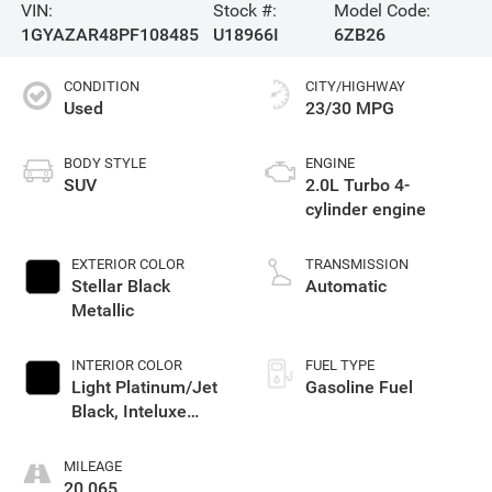
VIN:
Stock #:
Model Code:
1GYAZAR48PF108485
U18966I
6ZB26
CONDITION
CITY/HIGHWAY
Used
23/30 MPG
BODY STYLE
ENGINE
SUV
2.0L Turbo 4-
cylinder engine
EXTERIOR COLOR
TRANSMISSION
Stellar Black
Automatic
Metallic
INTERIOR COLOR
FUEL TYPE
Light Platinum/Jet
Gasoline Fuel
Black, Inteluxe
Seating Surfaces
MILEAGE
20,065