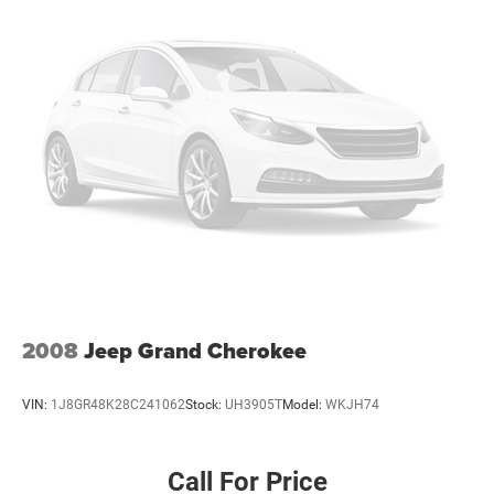
2008
Jeep Grand Cherokee
VIN:
1J8GR48K28C241062
Stock:
UH3905T
Model:
WKJH74
Call For Price