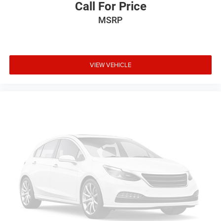
Call For Price
streaming
Personalized profiles for each driver's settings
MSRP
Wireless Apple CarPlay™ capability for
3
compatible phones
Wireless Android Auto™ capability for compatible
VIEW VEHICLE
4
phones
Connected Apps
5
Teen Driver
®
Wi-Fi
hotspot capable
Terms and limitations apply. See
onstar.com
or
dealer for details.