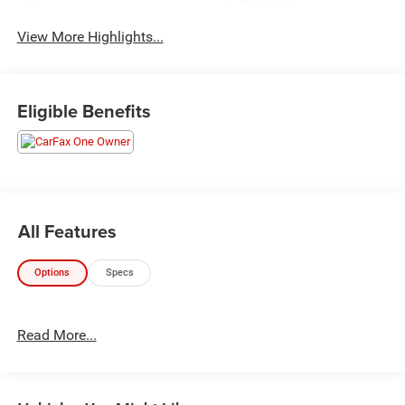
Warning
View More Highlights...
Eligible Benefits
All Features
Options
Specs
Read More...