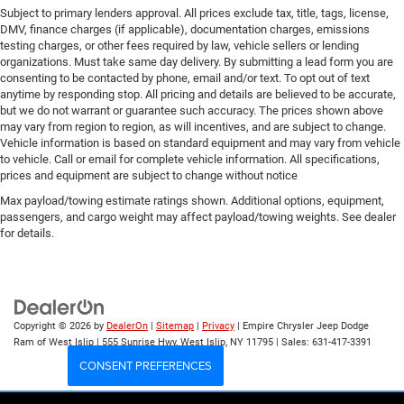
Subject to primary lenders approval. All prices exclude tax, title, tags, license,
DMV, finance charges (if applicable), documentation charges, emissions
testing charges, or other fees required by law, vehicle sellers or lending
organizations. Must take same day delivery. By submitting a lead form you are
consenting to be contacted by phone, email and/or text. To opt out of text
anytime by responding stop. All pricing and details are believed to be accurate,
but we do not warrant or guarantee such accuracy. The prices shown above
may vary from region to region, as will incentives, and are subject to change.
Vehicle information is based on standard equipment and may vary from vehicle
to vehicle. Call or email for complete vehicle information. All specifications,
prices and equipment are subject to change without notice
Max payload/towing estimate ratings shown. Additional options, equipment,
passengers, and cargo weight may affect payload/towing weights. See dealer
for details.
Copyright © 2026
by
DealerOn
|
Sitemap
|
Privacy
| Empire Chrysler Jeep Dodge
Ram of West Islip
|
555 Sunrise Hwy,
West Islip,
NY
11795
| Sales:
631-417-3391
CONSENT PREFERENCES