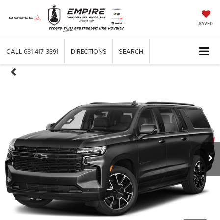
SAVED
CALL
631-417-3391
DIRECTIONS
SEARCH