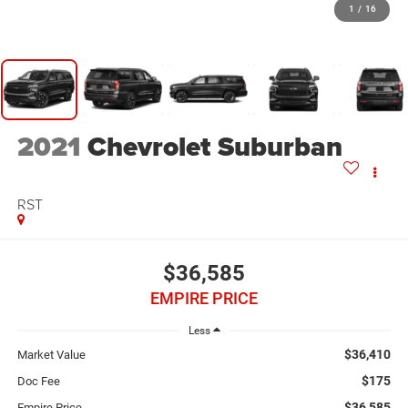
1
/
16
2021
Chevrolet Suburban
RST
$36,585
EMPIRE PRICE
Less
$36,410
Market Value
$175
Doc Fee
$36,585
Empire Price