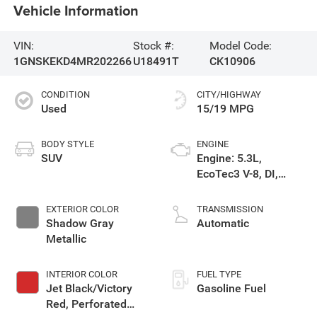
Vehicle Information
VIN:
Stock #:
Model Code:
1GNSKEKD4MR202266
U18491T
CK10906
CONDITION
CITY/HIGHWAY
Used
15/19 MPG
BODY STYLE
ENGINE
SUV
Engine: 5.3L,
EcoTec3 V-8, DI,
Dynamic Fuel Mgt, V
V T
EXTERIOR COLOR
TRANSMISSION
Shadow Gray
Automatic
Metallic
INTERIOR COLOR
FUEL TYPE
Jet Black/Victory
Gasoline Fuel
Red, Perforated