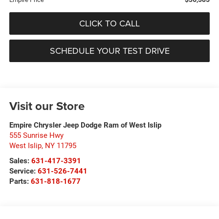
CLICK TO CALL
SCHEDULE YOUR TEST DRIVE
Visit our Store
Empire Chrysler Jeep Dodge Ram of West Islip
555 Sunrise Hwy
West Islip
,
NY
11795
Sales:
631-417-3391
Service:
631-526-7441
Parts:
631-818-1677