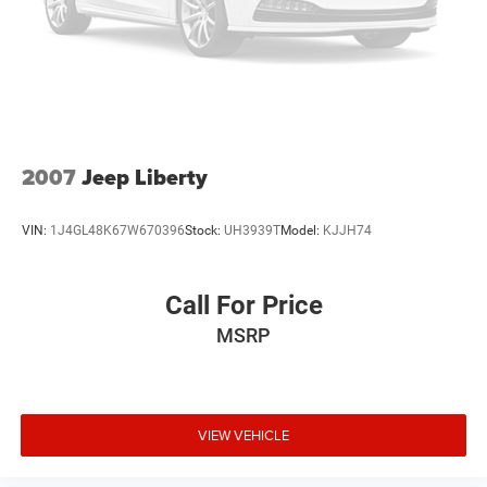
2007
Jeep Liberty
VIN:
1J4GL48K67W670396
Stock:
UH3939T
Model:
KJJH74
Call For Price
MSRP
VIEW VEHICLE