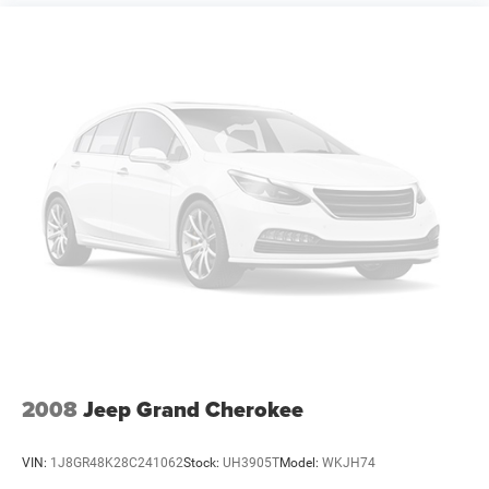
2008
Jeep Grand Cherokee
VIN:
1J8GR48K28C241062
Stock:
UH3905T
Model:
WKJH74