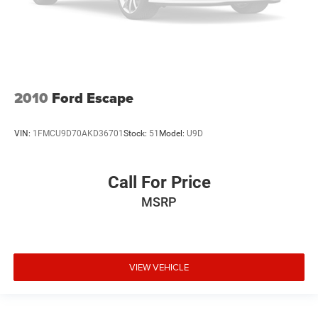
2010
Ford Escape
VIN:
1FMCU9D70AKD36701
Stock:
51
Model:
U9D
Call For Price
MSRP
VIEW VEHICLE