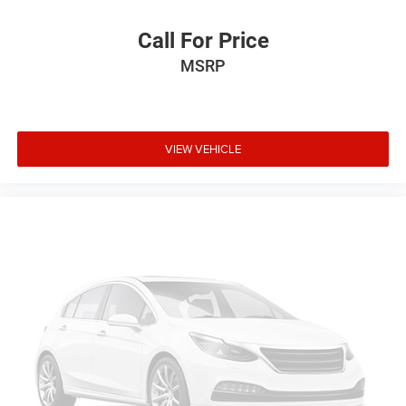
Call For Price
MSRP
VIEW VEHICLE