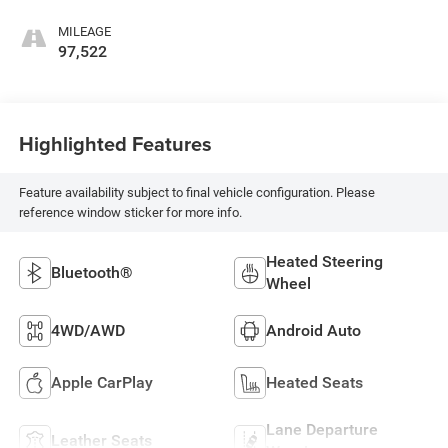
Leather Seating
Surfaces 1St And
MILEAGE
2Nd Row
97,522
Highlighted Features
Feature availability subject to final vehicle configuration. Please
reference window sticker for more info.
Heated Steering
Bluetooth®
Wheel
4WD/AWD
Android Auto
Apple CarPlay
Heated Seats
Lane Departure
Leather Seats