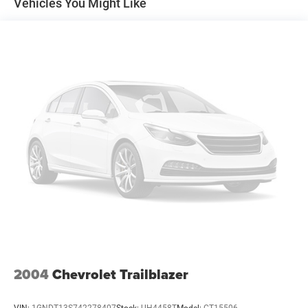
Vehicles You Might Like
2004
Chevrolet Trailblazer