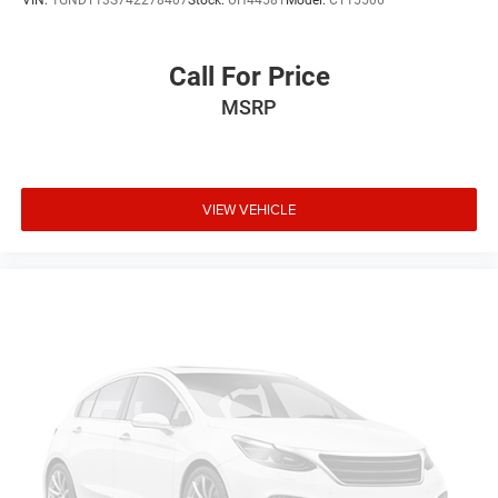
VIN:
1GNDT13S742278407
Stock:
UH4458T
Model:
CT15506
Call For Price
MSRP
VIEW VEHICLE