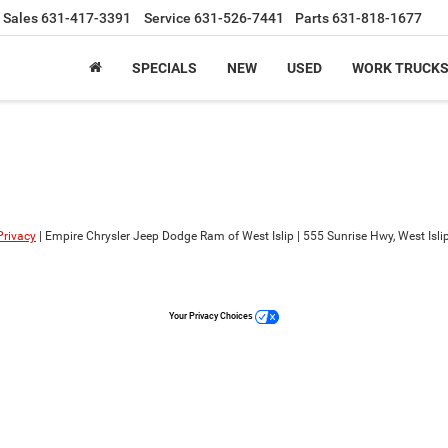
Sales
631-417-3391
Service
631-526-7441
Parts
631-818-1677
SPECIALS
NEW
USED
WORK TRUCK
Privacy
| Empire Chrysler Jeep Dodge Ram of West Islip
|
555 Sunrise Hwy,
West Islip
Your Privacy Choices