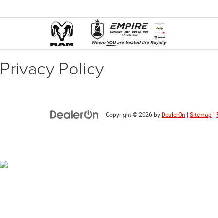
Privacy Policy
Copyright © 2026
by
DealerOn
|
Sitemap
|