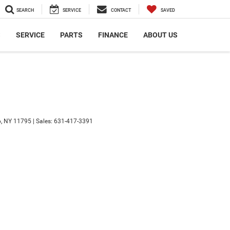
SEARCH
SERVICE
CONTACT
SAVED
S
SERVICE
PARTS
FINANCE
ABOUT US
,
NY
11795
| Sales:
631-417-3391