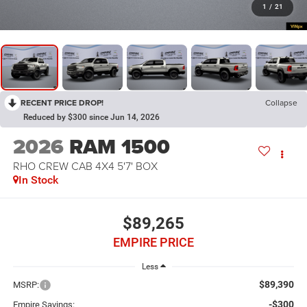
1
/
21
RECENT PRICE DROP!
Collapse
Reduced by $300 since Jun 14, 2026
2026
RAM 1500
RHO CREW CAB 4X4 5'7' BOX
In Stock
$89,265
EMPIRE PRICE
Less
$89,390
MSRP:
-$300
Empire Savings: