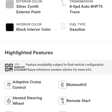
EXTERIOR COLOR
TRANSMISSION
Silver Zynith
8-Spd Auto 8HP75
Exterior Paint
Trans
INTERIOR COLOR
FUEL TYPE
Black Interior Color
Gasoline
Highlighted Features
Feature availability subject to final vehicle configuration.
VIEW
WINDOW
Please reference window sticker for more info.
STICKER
Adaptive Cruise
Bluetooth®
Control
Heated Steering
Remote Start
Wheel