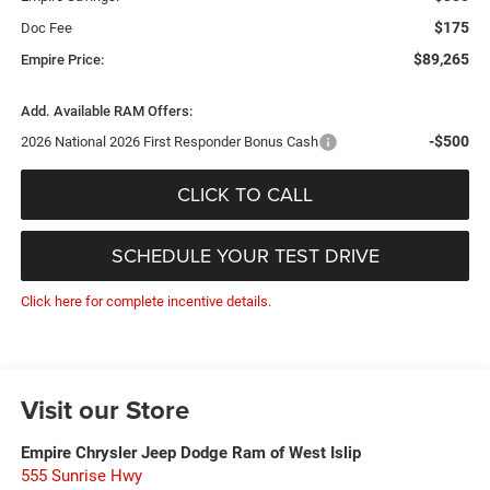
$175
Doc Fee
$89,265
Empire Price:
Add. Available RAM Offers:
-$500
2026 National 2026 First Responder Bonus Cash
CLICK TO CALL
SCHEDULE YOUR TEST DRIVE
Click here for complete incentive details.
Visit our Store
Empire Chrysler Jeep Dodge Ram of West Islip
555 Sunrise Hwy