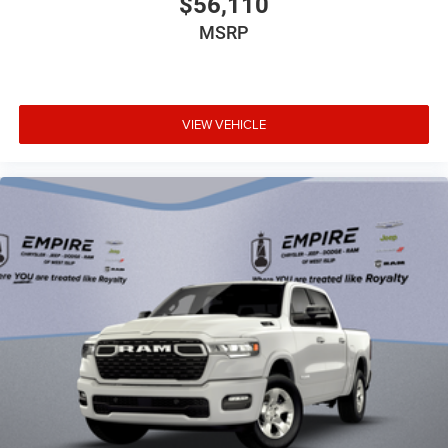
$56,110
Bulb warning Bulb failure warning
MSRP
Bumper rub strip front Black front bumper rub strip
Bumpers front Black front bumper
Bumpers rear Black rear bumper
VIEW VEHICLE
Cab mounted cargo light
Cabin air filter
Camera Surround View Camera System aerial view
camera
Capless fuel filler
Cargo access Power cargo area access release
Child door locks Manual rear child safety door locks
Clearance lights Cab clearance lights
Climate control Automatic climate control
Clock Digital clock
Compass
Compressor Twin turbo