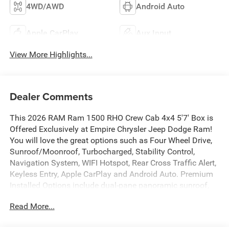
4WD/AWD
Android Auto
Apple CarPlay
Aux Input
View More Highlights...
Dealer Comments
This 2026 RAM Ram 1500 RHO Crew Cab 4x4 5'7' Box is
Offered Exclusively at Empire Chrysler Jeep Dodge Ram!
You will love the great options such as Four Wheel Drive,
Sunroof/Moonroof, Turbocharged, Stability Control,
Navigation System, WIFI Hotspot, Rear Cross Traffic Alert,
Keyless Entry, Apple CarPlay and Android Auto. Premium
Installed Options include dual-pane panoramic sunroof,
customer preferred package 22y and rho level 1
Read More...
equipment group. The exterior color is Silver Zynith
Exterior Paint with a Black Interior Color interior. All