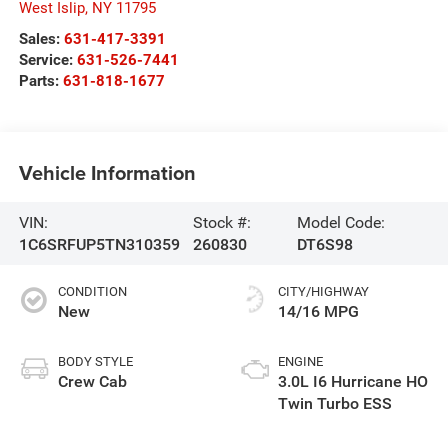
West Islip
,
NY
11795
Sales:
631-417-3391
Service:
631-526-7441
Parts:
631-818-1677
Vehicle Information
VIN:
Stock #:
Model Code:
1C6SRFUP5TN310359
260830
DT6S98
CONDITION
CITY/HIGHWAY
New
14/16 MPG
BODY STYLE
ENGINE
Crew Cab
3.0L I6 Hurricane HO
Twin Turbo ESS