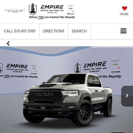
SAVED
CALL
631-417-3391
DIRECTIONS
SEARCH