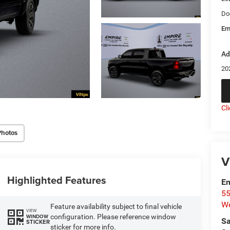
Do
Em
Ad
20
Cl
Photos
V
Highlighted Features
Em
55
We
Feature availability subject to final vehicle
VIEW
configuration. Please reference window
WINDOW
Sa
STICKER
sticker for more info.