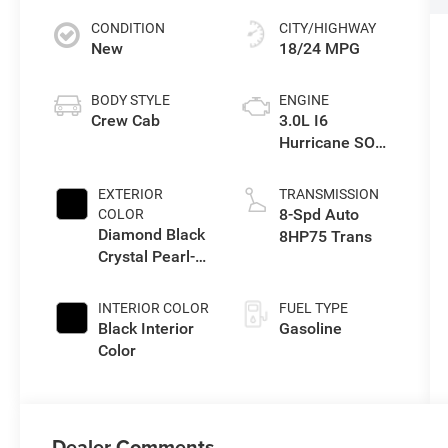
CONDITION
CITY/HIGHWAY
New
18/24 MPG
BODY STYLE
ENGINE
Crew Cab
3.0L I6
Hurricane SO
Twin Turbo ESS
EXTERIOR
TRANSMISSION
8-Spd Auto
COLOR
Diamond Black
8HP75 Trans
Crystal Pearl-
Coat Exterior
Paint
INTERIOR COLOR
FUEL TYPE
Black Interior
Gasoline
Color
Dealer Comments