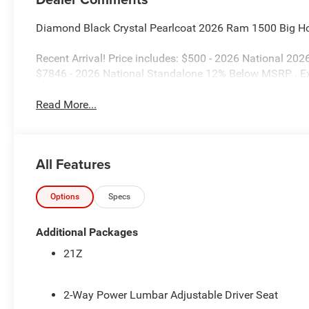
Diamond Black Crystal Pearlcoat 2026 Ram 1500 Big H
Recent Arrival! Price includes: $500 - 2026 National 20
$7846 - 2026 National Standalone 12% Below MSRP . E
Read More...
All Features
Options
Specs
Additional Packages
21Z
2-Way Power Lumbar Adjustable Driver Seat