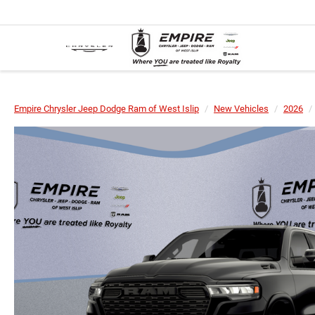
Empire Chrysler Jeep Dodge Ram of West Islip
New Vehicles
2026