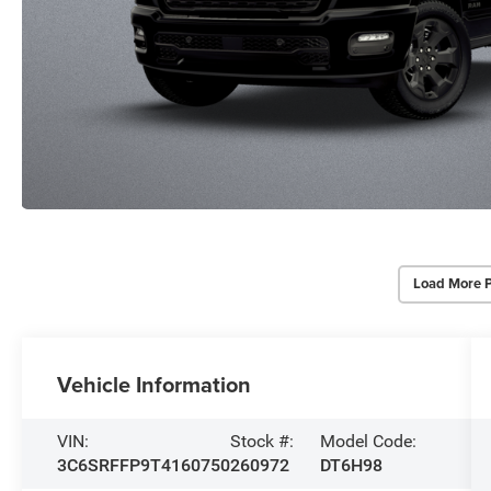
Load More 
Vehicle Information
VIN:
Stock #:
Model Code:
3C6SRFFP9T4160750
260972
DT6H98