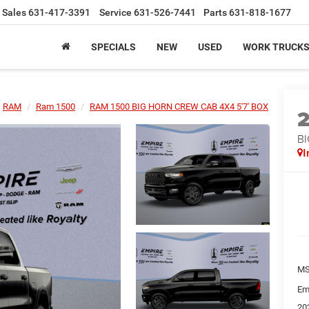
Sales
631-417-3391
Service
631-526-7441
Parts
631-818-1677
SPECIALS
NEW
USED
WORK TRUCK
RAM
Ram 1500
RAM 1500 BIG HORN CREW CAB 4X4 5'7' BOX
BI
I
MS
Em
20