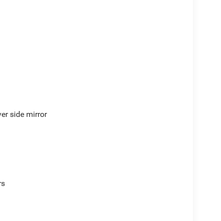
er side mirror
rs