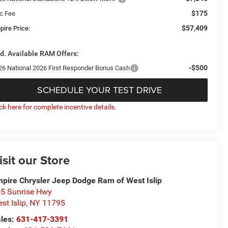
$175
c Fee
$57,409
pire Price:
d. Available RAM Offers:
-$500
26 National 2026 First Responder Bonus Cash
SCHEDULE YOUR TEST DRIVE
ick here for complete incentive details.
isit our Store
pire Chrysler Jeep Dodge Ram of West Islip
5 Sunrise Hwy
st Islip
,
NY
11795
les:
631-417-3391