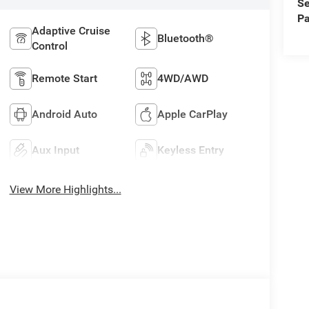
Se
Pa
Adaptive Cruise
Bluetooth®
Control
Remote Start
4WD/AWD
Android Auto
Apple CarPlay
Aux Input
Keyless Entry
View More Highlights...