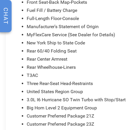
Front Seat-Back Map-Pockets
Fuel Fill / Battery Charge
CHAT
Full-Length Floor-Console
Manufacturer's Statement of Origin
MyFlexCare Service (See Dealer for Details)
New York Ship to State Code
Rear 60/40 Folding Seat
Rear Center Armrest
Rear Wheelhouse-Liners
T3AC
Three Rear-Seat Head-Restraints
United States Region Group
3.0L I6 Hurricane SO Twin Turbo with Stop/Start
Big Horn Level 2 Equipment Group
Customer Preferred Package 21Z
Customer Preferred Package 23Z