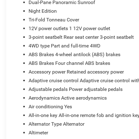
Dual-Pane Panoramic Sunroof
Night Edition
Tri-Fold Tonneau Cover
12V power outlets 1 12V power outlet
3-point seatbelt Rear seat center 3-point seatbelt
4WD type Part and full-time 4WD
ABS Brakes 4-wheel antilock (ABS) brakes
ABS Brakes Four channel ABS brakes
Accessory power Retained accessory power
Adaptive cruise control Adaptive cruise control wi
Adjustable pedals Power adjustable pedals
Aerodynamics Active aerodynamics
Air conditioning Yes
All-in-one key All-in-one remote fob and ignition ke
Alternator Type Alternator
Altimeter