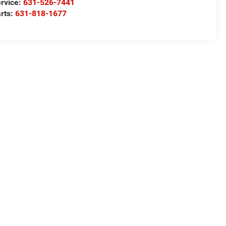
rvice:
631-526-7441
rts:
631-818-1677