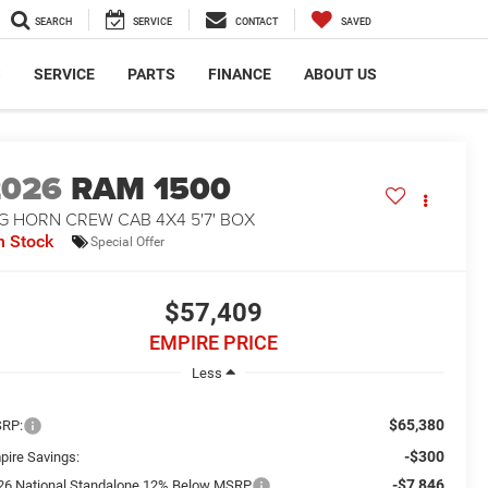
SEARCH
SERVICE
CONTACT
SAVED
S
SERVICE
PARTS
FINANCE
ABOUT US
2026
RAM 1500
G HORN CREW CAB 4X4 5'7' BOX
n Stock
Special Offer
$57,409
EMPIRE PRICE
Less
$65,380
RP:
-$300
pire Savings:
-$7,846
26 National Standalone 12% Below MSRP