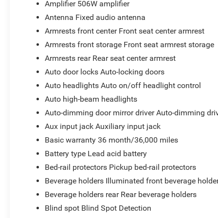
Amplifier 506W amplifier
Antenna Fixed audio antenna
Armrests front center Front seat center armrest
Armrests front storage Front seat armrest storage
Armrests rear Rear seat center armrest
Auto door locks Auto-locking doors
Auto headlights Auto on/off headlight control
Auto high-beam headlights
Auto-dimming door mirror driver Auto-dimming driv
Aux input jack Auxiliary input jack
Basic warranty 36 month/36,000 miles
Battery type Lead acid battery
Bed-rail protectors Pickup bed-rail protectors
Beverage holders Illuminated front beverage holde
Beverage holders rear Rear beverage holders
Blind spot Blind Spot Detection