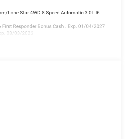
orn/Lone Star 4WD 8-Speed Automatic 3.0L I6
26 First Responder Bonus Cash . Exp. 01/04/2027
xp. 08/03/2026