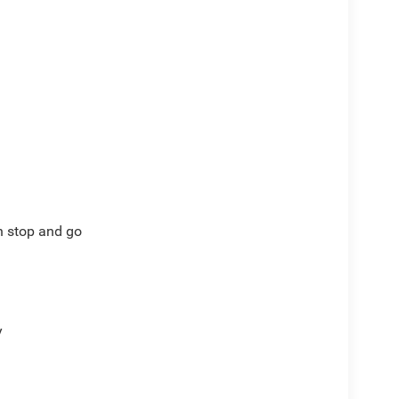
th stop and go
y