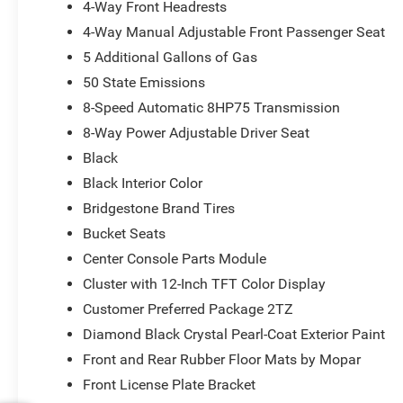
4-Way Front Headrests
4-Way Manual Adjustable Front Passenger Seat
5 Additional Gallons of Gas
50 State Emissions
8-Speed Automatic 8HP75 Transmission
8-Way Power Adjustable Driver Seat
Black
Black Interior Color
Bridgestone Brand Tires
Bucket Seats
Center Console Parts Module
Cluster with 12-Inch TFT Color Display
Customer Preferred Package 2TZ
Diamond Black Crystal Pearl-Coat Exterior Paint
Front and Rear Rubber Floor Mats by Mopar
Front License Plate Bracket