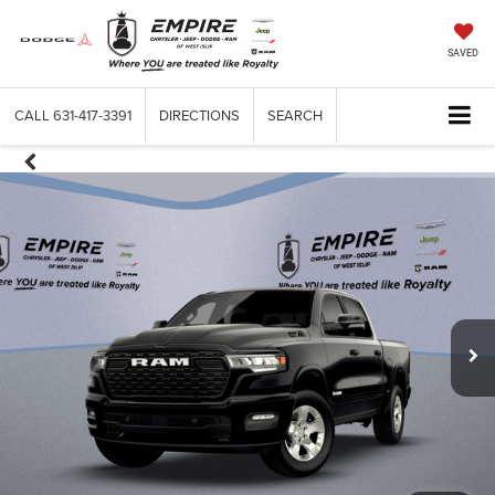
SAVED
CALL
631-417-3391
DIRECTIONS
SEARCH