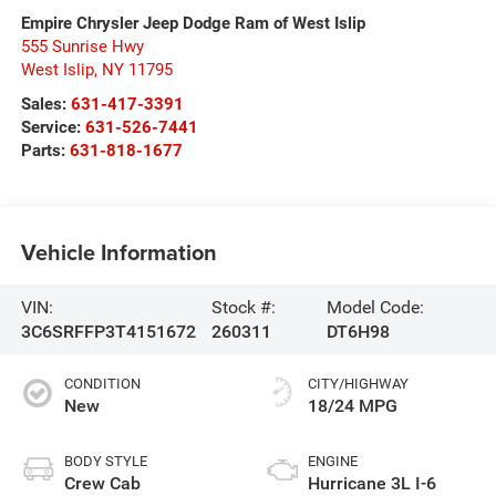
Empire Chrysler Jeep Dodge Ram of West Islip
555 Sunrise Hwy
West Islip
,
NY
11795
Sales:
631-417-3391
Service:
631-526-7441
Parts:
631-818-1677
Vehicle Information
VIN:
Stock #:
Model Code:
3C6SRFFP3T4151672
260311
DT6H98
CONDITION
CITY/HIGHWAY
New
18/24 MPG
BODY STYLE
ENGINE
Crew Cab
Hurricane 3L I-6