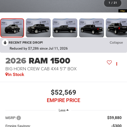
1
/
21
RECENT PRICE DROP!
Collapse
Reduced by $7,286 since Jul 11, 2026
2026
RAM 1500
BIG HORN CREW CAB 4X4 5'7' BOX
In Stock
$52,569
EMPIRE PRICE
Less
$59,880
MSRP:
-$300
Empire Savings: