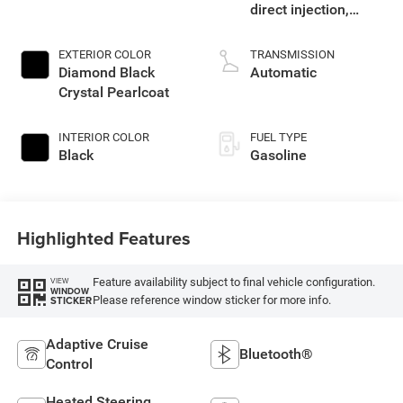
direct injection,
DOHC, variable valve
control, twin turbo,
EXTERIOR COLOR
TRANSMISSION
regular gasoline,
Diamond Black
Automatic
engine with 420HP
Crystal Pearlcoat
INTERIOR COLOR
FUEL TYPE
Black
Gasoline
Highlighted Features
Feature availability subject to final vehicle configuration.
VIEW
WINDOW
Please reference window sticker for more info.
STICKER
Adaptive Cruise
Bluetooth®
Control
Heated Steering