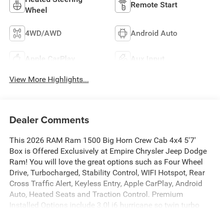
Remote Start
Wheel
4WD/AWD
Android Auto
Apple CarPlay
Aux Input
View More Highlights...
Dealer Comments
This 2026 RAM Ram 1500 Big Horn Crew Cab 4x4 5'7'
Box is Offered Exclusively at Empire Chrysler Jeep Dodge
Ram! You will love the great options such as Four Wheel
Drive, Turbocharged, Stability Control, WIFI Hotspot, Rear
Cross Traffic Alert, Keyless Entry, Apple CarPlay, Android
Auto, Heated Seats and Traction Control. Premium
Installed Options include 3.0l i6 hurricane so twin turbo
with stop/start, customer preferred package 21z, big horn