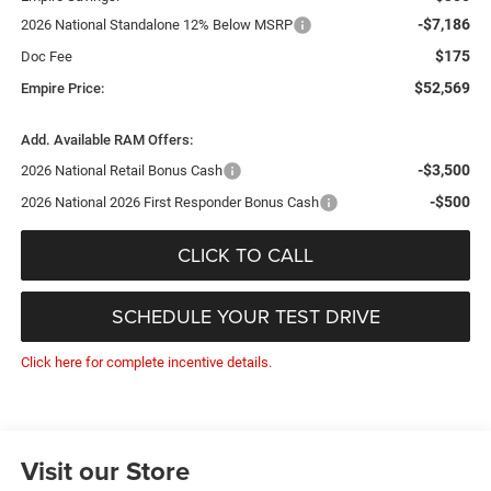
-$7,186
2026 National Standalone 12% Below MSRP
$175
Doc Fee
$52,569
Empire Price:
Add. Available RAM Offers:
-$3,500
2026 National Retail Bonus Cash
-$500
2026 National 2026 First Responder Bonus Cash
CLICK TO CALL
SCHEDULE YOUR TEST DRIVE
Click here for complete incentive details.
Visit our Store