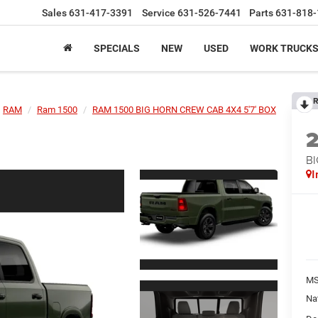
Sales
631-417-3391
Service
631-526-7441
Parts
631-818-
SPECIALS
NEW
USED
WORK TRUCK
R
RAM
Ram 1500
RAM 1500 BIG HORN CREW CAB 4X4 5'7' BOX
BI
I
MS
Na