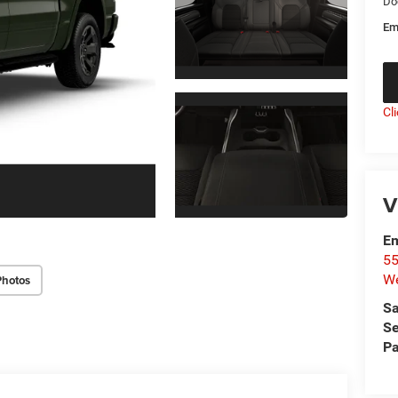
Do
Em
Cl
V
Em
55
We
Photos
Sa
Se
Pa