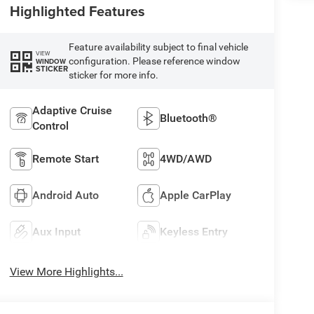
Highlighted Features
Feature availability subject to final vehicle
VIEW
configuration. Please reference window
WINDOW
STICKER
sticker for more info.
Adaptive Cruise
Bluetooth®
Control
Remote Start
4WD/AWD
Android Auto
Apple CarPlay
Aux Input
Keyless Entry
View More Highlights...