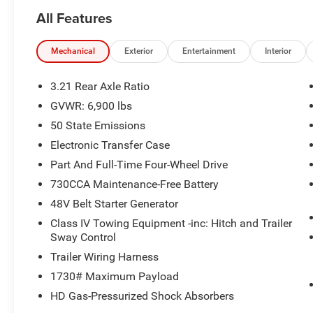
All Features
Mechanical
Exterior
Entertainment
Interior
3.21 Rear Axle Ratio
GVWR: 6,900 lbs
50 State Emissions
Electronic Transfer Case
Part And Full-Time Four-Wheel Drive
730CCA Maintenance-Free Battery
48V Belt Starter Generator
Class IV Towing Equipment -inc: Hitch and Trailer
Sway Control
Trailer Wiring Harness
1730# Maximum Payload
HD Gas-Pressurized Shock Absorbers