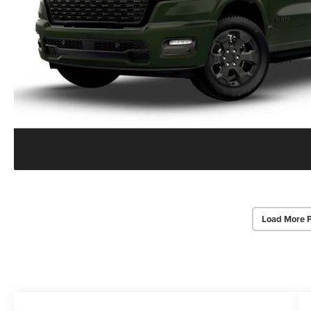
Load More 