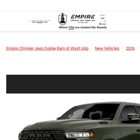
Empire Chrysler Jeep Dodge Ram of West Islip
New Vehicles
2026