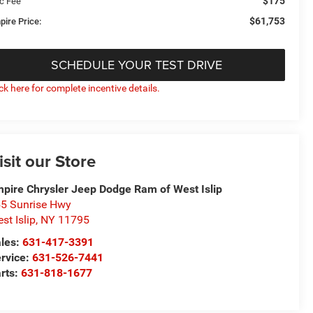
$175
c Fee
$61,753
pire Price:
SCHEDULE YOUR TEST DRIVE
ick here for complete incentive details.
isit our Store
pire Chrysler Jeep Dodge Ram of West Islip
5 Sunrise Hwy
st Islip
,
NY
11795
les:
631-417-3391
rvice:
631-526-7441
rts:
631-818-1677