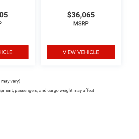
705
$36,065
P
MSRP
HICLE
VIEW VEHICLE
e may vary)
ipment, passengers, and cargo weight may affect