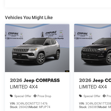
Vehicles You Might Like
2026
Jeep COMPASS
2026
Jeep C
LIMITED 4X4
LIMITED 4X4
Special Offer
Price Drop
Special Offer
Pri
VIN:
3C4NJDCN5TT211476
VIN:
3C4NJDCN1TT20
Stock:
260426
Model:
MPJP74
Stock:
260385
Model:
M