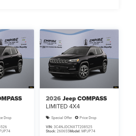
OMPASS
2026
Jeep COMPASS
LIMITED 4X4
ce Drop
Special Offer
Price Drop
8526
VIN:
3C4NJDCNXTT208525
PJP74
Stock:
260655
Model:
MPJP74