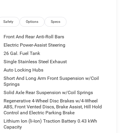
Safety
Options
Specs
Front And Rear Anti-Roll Bars
Electric Power-Assist Steering
26 Gal. Fuel Tank
Single Stainless Steel Exhaust
Auto Locking Hubs
Short And Long Arm Front Suspension w/Coil
Springs
Solid Axle Rear Suspension w/Coil Springs
Regenerative 4-Wheel Disc Brakes w/4-Wheel
ABS, Front Vented Discs, Brake Assist, Hill Hold
Control and Electric Parking Brake
Lithium Ion (li-Ion) Traction Battery 0.43 kWh
Capacity