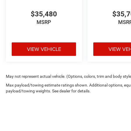
$35,480
$35,
MSRP
MSR
VIEW VEHICLE
VIEW VE
May not represent actual vehicle. (Options, colors, trim and body styl
Max payload/towing estimate ratings shown. Additional options, equ
payload/towing weights. See dealer for details.