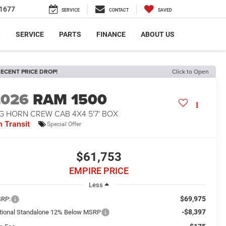
1677
SERVICE
CONTACT
SAVED
S
SERVICE
PARTS
FINANCE
ABOUT US
ECENT PRICE DROP!
Click to Open
2026
RAM 1500
G HORN CREW CAB 4X4 5'7' BOX
n Transit
Special Offer
$61,753
EMPIRE PRICE
Less
$69,975
RP:
-$8,397
tional Standalone 12% Below MSRP