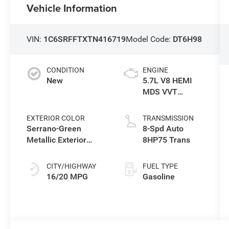
Vehicle Information
VIN:
1C6SRFFTXTN416719
Model Code:
DT6H98
CONDITION
ENGINE
New
5.7L V8 HEMI
MDS VVT
eTorque Engine
EXTERIOR COLOR
TRANSMISSION
Serrano-Green
8-Spd Auto
Metallic Exterior
8HP75 Trans
Paint
CITY/HIGHWAY
FUEL TYPE
16/20 MPG
Gasoline