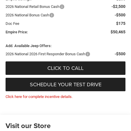
-$2,500
2026 National Retail Bonus Cash
-$500
2026 National Bonus Cash
$175
Doc Fee
$50,465
Empire Price:
Add. Available Jeep Offers:
-$500
2026 National 2026 First Responder Bonus Cash
CLICK TO CALL
SCHEDULE YOUR TEST DRIVE
Click here for complete incentive details.
Visit our Store