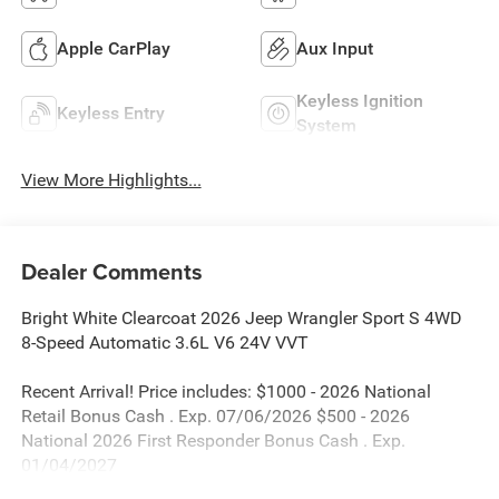
Apple CarPlay
Aux Input
Keyless Ignition
Keyless Entry
System
View More Highlights...
Dealer Comments
Bright White Clearcoat 2026 Jeep Wrangler Sport S 4WD
8-Speed Automatic 3.6L V6 24V VVT
Recent Arrival! Price includes: $1000 - 2026 National
Retail Bonus Cash . Exp. 07/06/2026 $500 - 2026
National 2026 First Responder Bonus Cash . Exp.
01/04/2027