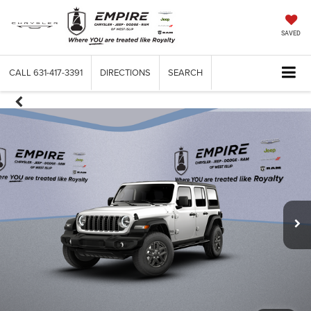
SAVED
CALL
631-417-3391
DIRECTIONS
SEARCH