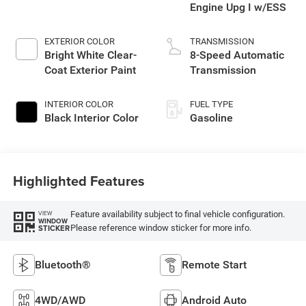
Engine Upg I w/ESS
EXTERIOR COLOR
TRANSMISSION
Bright White Clear-
8-Speed Automatic
Coat Exterior Paint
Transmission
INTERIOR COLOR
FUEL TYPE
Black Interior Color
Gasoline
Highlighted Features
Feature availability subject to final vehicle configuration.
VIEW
WINDOW
Please reference window sticker for more info.
STICKER
Bluetooth®
Remote Start
4WD/AWD
Android Auto