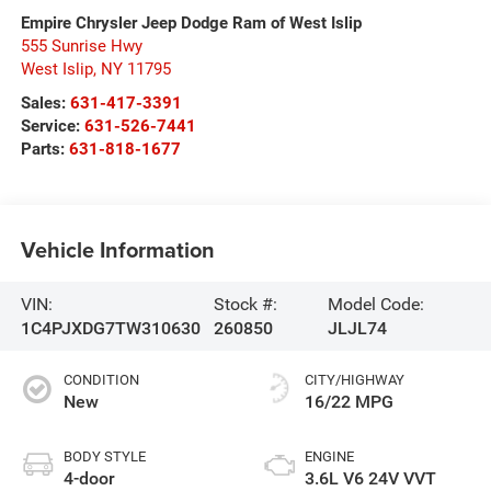
Empire Chrysler Jeep Dodge Ram of West Islip
555 Sunrise Hwy
West Islip
,
NY
11795
Sales:
631-417-3391
Service:
631-526-7441
Parts:
631-818-1677
Vehicle Information
VIN:
Stock #:
Model Code:
1C4PJXDG7TW310630
260850
JLJL74
CONDITION
CITY/HIGHWAY
New
16/22 MPG
BODY STYLE
ENGINE
4-door
3.6L V6 24V VVT