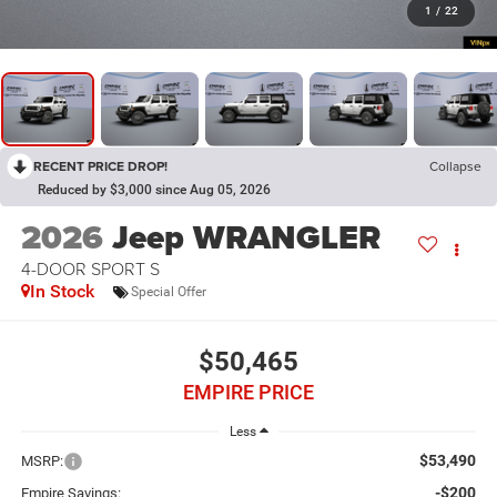
1
/
22
RECENT PRICE DROP!
Collapse
Reduced by $3,000 since Aug 05, 2026
2026
Jeep WRANGLER
4-DOOR SPORT S
In Stock
Special Offer
$50,465
EMPIRE PRICE
Less
$53,490
MSRP:
-$200
Empire Savings: