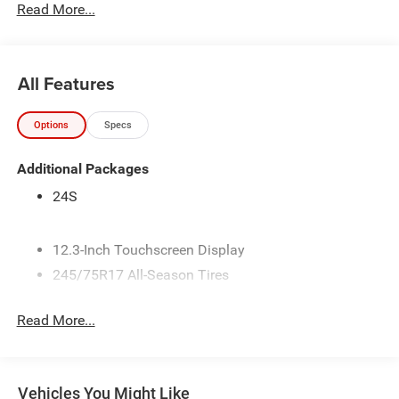
Read More...
All Features
Options
Specs
Additional Packages
24S
12.3-Inch Touchscreen Display
245/75R17 All-Season Tires
3.45 Overall Top Gear Ratio
Read More...
4 Additional Gallons of Gas
4G LTE Wi-Fi Hot Spot
50 State Emissions
Vehicles You Might Like