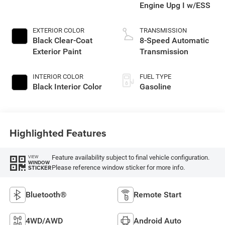
Engine Upg I w/ESS
EXTERIOR COLOR
TRANSMISSION
Black Clear-Coat
8-Speed Automatic
Exterior Paint
Transmission
INTERIOR COLOR
FUEL TYPE
Black Interior Color
Gasoline
Highlighted Features
Feature availability subject to final vehicle configuration.
VIEW
WINDOW
Please reference window sticker for more info.
STICKER
Bluetooth®
Remote Start
4WD/AWD
Android Auto