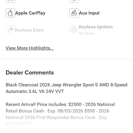
Apple CarPlay
Aux Input
Keyless Ignition
Keyless Entry
System
View More Highlights...
Dealer Comments
Black Clearcoat 2026 Jeep Wrangler Sport S 4WD 8-Speed
Automatic 3.6L V6 24V VVT
Recent Arrival! Price includes: $2500 - 2026 National
Retail Bonus Cash . Exp. 08/03/2026 $500 - 2026
National 2026 First Responder Bonus Cash . Exp.
01/04/2027