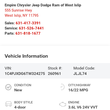
Empire Chrysler Jeep Dodge Ram of West Islip
555 Sunrise Hwy
West Islip
,
NY
11795
Sales:
631-417-3391
Service:
631-526-7441
Parts:
631-818-1677
Vehicle Information
VIN:
Stock #:
Model Code:
1C4PJXDG6TW324275
260961
JLJL74
CONDITION
CITY/HIGHWAY
New
16/22 MPG
BODY STYLE
ENGINE
4-door
3.6L V6 24V VVT