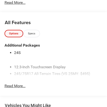
Read More...
All Features
Options
Specs
Additional Packages
24S
12.3-Inch Touchscreen Display
245/75R17 All-Terrain Tires (VS 25MY: $495)
3.45 Overall Top Gear Ratio
Read More...
4 Additional Gallons of Gas
4G LTE Wi-Fi Hot Spot
50 State Emissions
Vehicles You Might Like