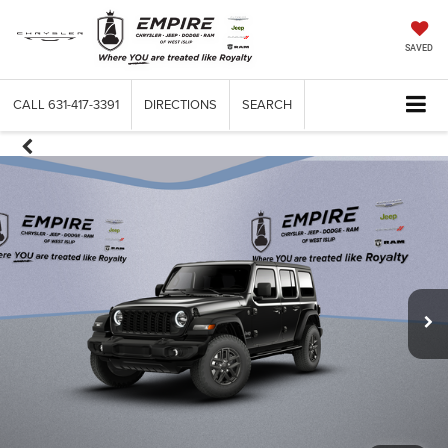
SAVED
CALL
631-417-3391
DIRECTIONS
SEARCH