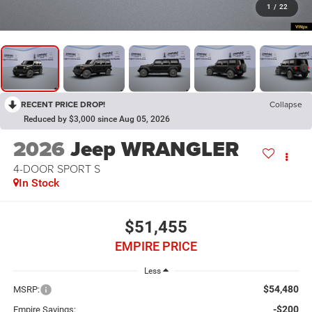
1
/
22
RECENT PRICE DROP!
Collapse
Reduced by $3,000 since Aug 05, 2026
2026
Jeep WRANGLER
4-DOOR SPORT S
In Stock
$51,455
EMPIRE PRICE
Less
$54,480
MSRP:
-$200
Empire Savings: