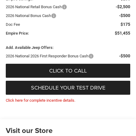
-$2,500
2026 National Retail Bonus Cash
-$500
2026 National Bonus Cash
$175
Doc Fee
$51,455
Empire Price:
Add. Available Jeep Offers:
-$500
2026 National 2026 First Responder Bonus Cash
CLICK TO CALL
SCHEDULE YOUR TEST DRIVE
Click here for complete incentive details.
Visit our Store