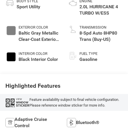
BODY STYLE
ENGINE
Sport Utility
2.0L HURRICANE 4
TURBO W/ESS
EXTERIOR COLOR
TRANSMISSION
Baltic Gray Metallic
8-Spd Auto 8HP80
Clear-Coat Exterior
Trans (Buy-US)
Paint
INTERIOR COLOR
FUEL TYPE
Black Interior Color
Gasoline
Highlighted Features
Feature availability subject to final vehicle configuration.
VIEW
WINDOW
Please reference window sticker for more info.
STICKER
Adaptive Cruise
Bluetooth®
Control