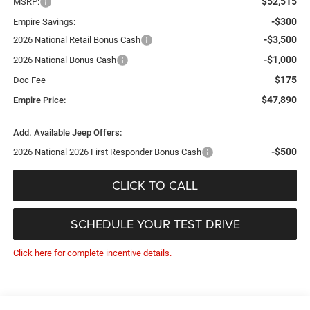
$52,515
MSRP:
-$300
Empire Savings:
-$3,500
2026 National Retail Bonus Cash
-$1,000
2026 National Bonus Cash
$175
Doc Fee
$47,890
Empire Price:
Add. Available Jeep Offers:
-$500
2026 National 2026 First Responder Bonus Cash
CLICK TO CALL
SCHEDULE YOUR TEST DRIVE
Click here for complete incentive details.