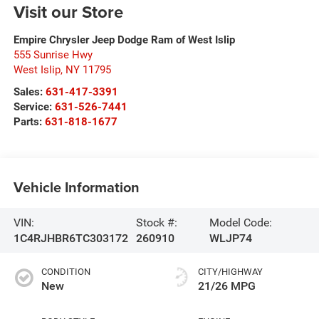
Visit our Store
Empire Chrysler Jeep Dodge Ram of West Islip
555 Sunrise Hwy
West Islip
,
NY
11795
Sales:
631-417-3391
Service:
631-526-7441
Parts:
631-818-1677
Vehicle Information
VIN:
Stock #:
Model Code:
1C4RJHBR6TC303172
260910
WLJP74
CONDITION
CITY/HIGHWAY
New
21/26 MPG