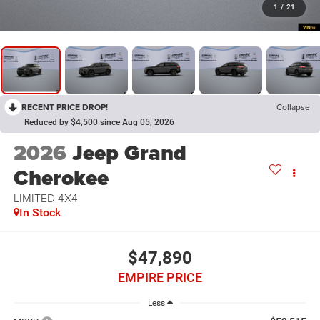
1
/
21
RECENT PRICE DROP!
Collapse
Reduced by $4,500 since Aug 05, 2026
2026
Jeep Grand
Cherokee
LIMITED 4X4
In Stock
$47,890
EMPIRE PRICE
Less