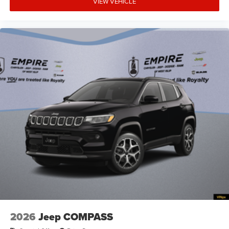
VIEW VEHICLE
Armrests front storage Front seat armrest storage
Armrests rear Rear seat center armrest
Auto door locks Auto-locking doors
Auto headlights Auto on/off headlight control
Auto high-beam headlights
Autonomous cruise control Active Driving Assist
System hands-on cruise control
Aux input jack Auxiliary input jack
Basic warranty 36 month/36,000 miles
Battery charge warning
Battery run down protection
Battery type Lead acid battery
Beverage holders Illuminated front beverage holders
Beverage holders rear Rear beverage holders
Blind spot Blind Spot Detection
2026
Jeep COMPASS
Body panels Galvanized steel/aluminum body