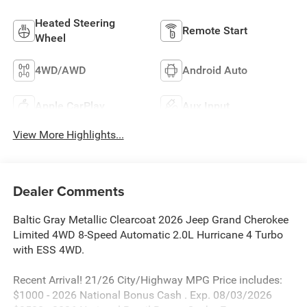
Heated Steering
Remote Start
Wheel
4WD/AWD
Android Auto
Apple CarPlay
Aux Input
View More Highlights...
Dealer Comments
Baltic Gray Metallic Clearcoat 2026 Jeep Grand Cherokee
Limited 4WD 8-Speed Automatic 2.0L Hurricane 4 Turbo
with ESS 4WD.
Recent Arrival! 21/26 City/Highway MPG Price includes:
$1000 - 2026 National Bonus Cash . Exp. 08/03/2026