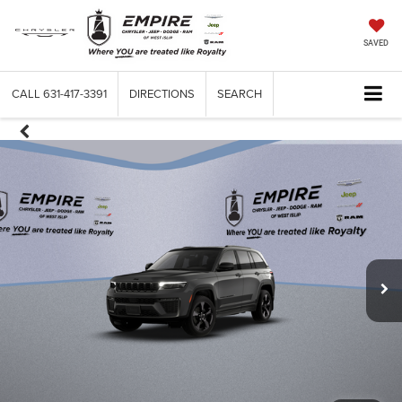
SAVED
CALL
631-417-3391
DIRECTIONS
SEARCH