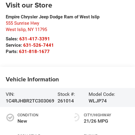
Visit our Store
Empire Chrysler Jeep Dodge Ram of West Islip
555 Sunrise Hwy
West Islip
,
NY
11795
Sales:
631-417-3391
Service:
631-526-7441
Parts:
631-818-1677
Vehicle Information
VIN:
Stock #:
Model Code:
1C4RJHBR2TC303069
261014
WLJP74
CONDITION
CITY/HIGHWAY
New
21/26 MPG