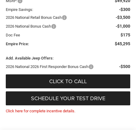
$49,920
MSRP:
-$300
Empire Savings:
-$3,500
2026 National Retail Bonus Cash
-$1,000
2026 National Bonus Cash
$175
Doc Fee
$45,295
Empire Price:
Add. Available Jeep Offers:
-$500
2026 National 2026 First Responder Bonus Cash
CLICK TO CALL
SCHEDULE YOUR TEST DRIVE
Click here for complete incentive details.