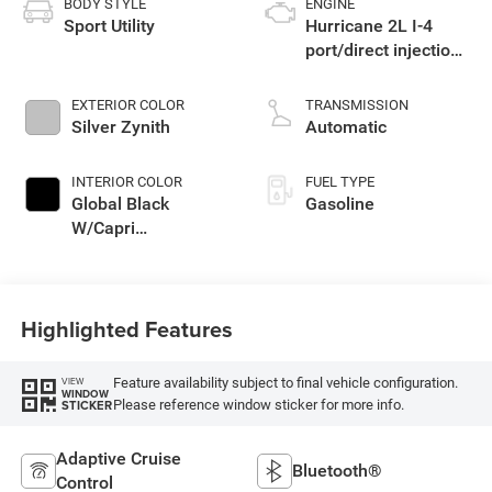
BODY STYLE
ENGINE
Sport Utility
Hurricane 2L I-4
port/direct injection,
DOHC, intercooled
turbo, regular
EXTERIOR COLOR
TRANSMISSION
unleaded, engine
Silver Zynith
Automatic
with 324HP
INTERIOR COLOR
FUEL TYPE
Global Black
Gasoline
W/Capri
Leatherette Seats
Or 85Th Edition
Leatherette Seats
Highlighted Features
W/Seat Tags Or
Capri Leatherette
Feature availability subject to final vehicle configuration.
VIEW
WINDOW
Please reference window sticker for more info.
STICKER
Adaptive Cruise
Bluetooth®
Control