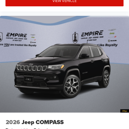
VIEW VEHICLE
System hands-on cruise control
Aux input jack Auxiliary input jack
Basic warranty 36 month/36,000 miles
Battery charge warning
Battery run down protection
Battery type Lead acid battery
Beverage holders Illuminated front beverage holders
Beverage holders rear Rear beverage holders
Blind spot Blind Spot Detection
Body panels Galvanized steel/aluminum body
panels with side impact beams
Bodyside cladding Black bodyside cladding
Brake assist system Predictive brake assist system
Brake type 4-wheel disc brakes
Bulb warning Bulb failure warning
2026
Jeep COMPASS
Bumper insert Metal-look front and rear bumper