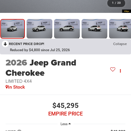
1
/
20
RECENT PRICE DROP!
Collapse
Reduced by $4,800 since Jul 25, 2026
2026
Jeep Grand
Cherokee
LIMITED 4X4
In Stock
$45,295
EMPIRE PRICE
Less