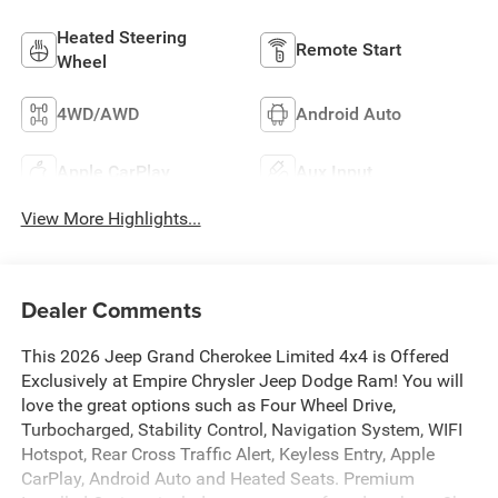
Heated Steering
Remote Start
Wheel
4WD/AWD
Android Auto
Apple CarPlay
Aux Input
View More Highlights...
Dealer Comments
This 2026 Jeep Grand Cherokee Limited 4x4 is Offered
Exclusively at Empire Chrysler Jeep Dodge Ram! You will
love the great options such as Four Wheel Drive,
Turbocharged, Stability Control, Navigation System, WIFI
Hotspot, Rear Cross Traffic Alert, Keyless Entry, Apple
CarPlay, Android Auto and Heated Seats. Premium