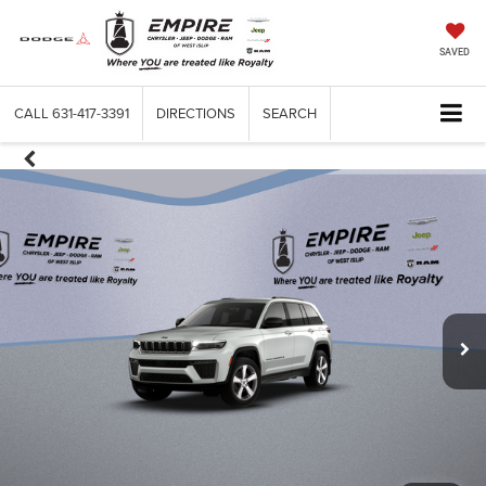
SAVED
CALL
631-417-3391
DIRECTIONS
SEARCH