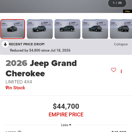
1
/
20
RECENT PRICE DROP!
Collapse
Reduced by $4,800 since Jul 18, 2026
2026
Jeep Grand
Cherokee
LIMITED 4X4
In Stock
$44,700
EMPIRE PRICE
Less