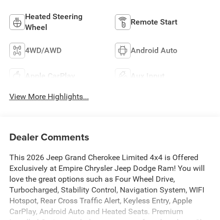
Heated Steering
Remote Start
Wheel
4WD/AWD
Android Auto
Apple CarPlay
Aux Input
View More Highlights...
Dealer Comments
This 2026 Jeep Grand Cherokee Limited 4x4 is Offered
Exclusively at Empire Chrysler Jeep Dodge Ram! You will
love the great options such as Four Wheel Drive,
Turbocharged, Stability Control, Navigation System, WIFI
Hotspot, Rear Cross Traffic Alert, Keyless Entry, Apple
CarPlay, Android Auto and Heated Seats. Premium