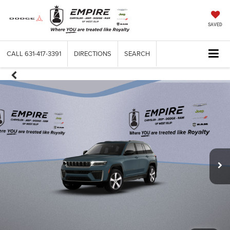
SAVED
CALL
631-417-3391
DIRECTIONS
SEARCH