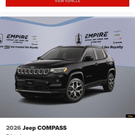
VIEW VEHICLE
Armrests front storage Front seat armrest storage
Armrests rear Rear seat center armrest
Auto door locks Auto-locking doors
Auto headlights Auto on/off headlight control
Auto high-beam headlights
Autonomous cruise control Active Driving Assist
System hands-on cruise control
Aux input jack Auxiliary input jack
Basic warranty 36 month/36,000 miles
Battery charge warning
Battery run down protection
Battery type Lead acid battery
Beverage holders Illuminated front beverage holders
Beverage holders rear Rear beverage holders
Blind spot Blind Spot Detection
2026
Jeep COMPASS
Body panels Galvanized steel/aluminum body