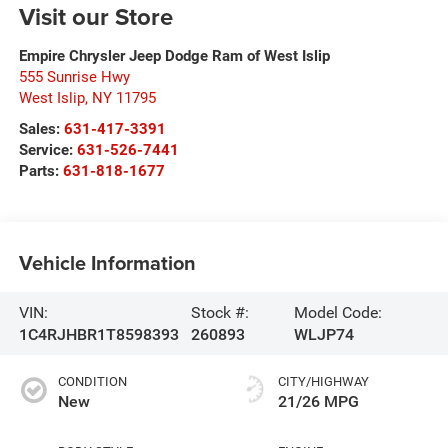
Visit our Store
Empire Chrysler Jeep Dodge Ram of West Islip
555 Sunrise Hwy
West Islip
,
NY
11795
Sales:
631-417-3391
Service:
631-526-7441
Parts:
631-818-1677
Vehicle Information
VIN:
Stock #:
Model Code:
1C4RJHBR1T8598393
260893
WLJP74
CONDITION
CITY/HIGHWAY
New
21/26 MPG