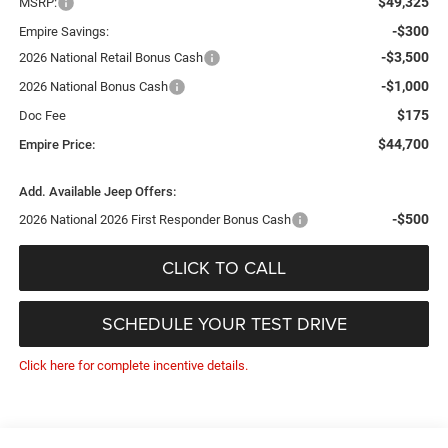
$49,325
MSRP:
-$300
Empire Savings:
-$3,500
2026 National Retail Bonus Cash
-$1,000
2026 National Bonus Cash
$175
Doc Fee
$44,700
Empire Price:
Add. Available Jeep Offers:
-$500
2026 National 2026 First Responder Bonus Cash
CLICK TO CALL
SCHEDULE YOUR TEST DRIVE
Click here for complete incentive details.