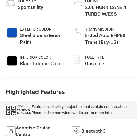
BODY STYLE
ENGINE
Sport Utility
2.0L HURRICANE 4
TURBO W/ESS
EXTERIOR COLOR
TRANSMISSION
Steel Blue Exterior
8-Spd Auto 8HP80
Paint
Trans (Buy-US)
INTERIOR COLOR
FUEL TYPE
Black Interior Color
Gasoline
Highlighted Features
Feature availability subject to final vehicle configuration.
VIEW
WINDOW
Please reference window sticker for more info.
STICKER
Adaptive Cruise
Bluetooth®
Control