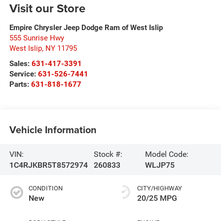
Visit our Store
Empire Chrysler Jeep Dodge Ram of West Islip
555 Sunrise Hwy
West Islip
,
NY
11795
Sales:
631-417-3391
Service:
631-526-7441
Parts:
631-818-1677
Vehicle Information
VIN:
Stock #:
Model Code:
1C4RJKBR5T8572974
260833
WLJP75
CONDITION
CITY/HIGHWAY
New
20/25 MPG