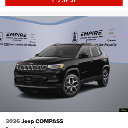
VIEW VEHICLE
armrests
Auto door locks Auto-locking doors
Auto headlights Auto on/off headlight control
Auto high-beam headlights
Auto-dimming door mirror driver Auto-dimming
driver side mirror
Autonomous cruise control Active Driving Assist
System hands-on cruise control
Aux input jack Auxiliary input jack
Auxiliary battery
Basic warranty 36 month/36,000 miles
Battery charge warning
Battery run down protection
Battery type Lead acid battery
Bench seats Third-row split-bench seat
Beverage holders Illuminated front beverage holders
2026
Jeep COMPASS
Beverage holders rear Rear beverage holders