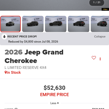
1
/
21
RECENT PRICE DROP!
Collapse
Reduced by $4,800 since Jul 08, 2026
2026
Jeep Grand
Cherokee
L LIMITED RESERVE 4X4
In Stock
$52,630
EMPIRE PRICE
Less