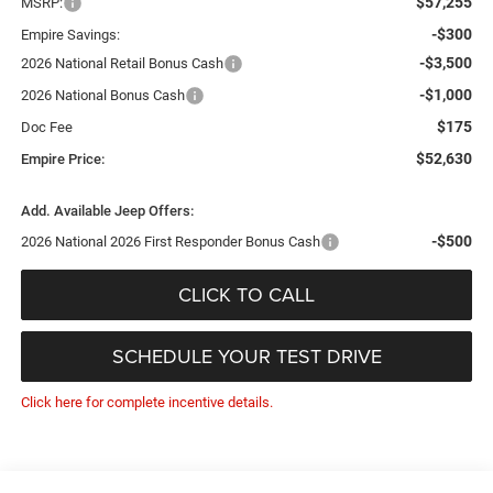
$57,255
MSRP:
-$300
Empire Savings:
-$3,500
2026 National Retail Bonus Cash
-$1,000
2026 National Bonus Cash
$175
Doc Fee
$52,630
Empire Price:
Add. Available Jeep Offers:
-$500
2026 National 2026 First Responder Bonus Cash
CLICK TO CALL
SCHEDULE YOUR TEST DRIVE
Click here for complete incentive details.