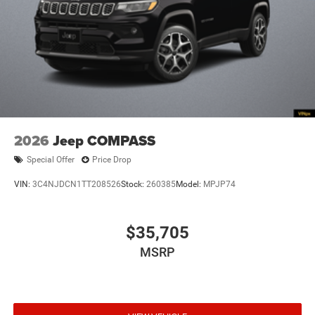
4WD type Quadra-Trac I automatic full-time 4WD
ABS Brakes 4-wheel antilock (ABS) brakes
ABS Brakes Four channel ABS brakes
Accessory power Retained accessory power
Adaptive cruise control Adaptive Cruise Control
w/Stop & Go
Air conditioning Yes
2026
Jeep COMPASS
All-in-one key All-in-one remote fob and ignition key
Special Offer
Price Drop
Alternator Type Alternator
VIN:
3C4NJDCN1TT208526
Stock:
260385
Model:
MPJP74
Altimeter
Ambient lighting
$35,705
Amplifier 506W amplifier
Antenna Integrated roof audio antenna
MSRP
Armrests front center Front seat center armrest
Armrests front storage Front seat armrest storage
Armrests rear mounted Second-row seat mounted