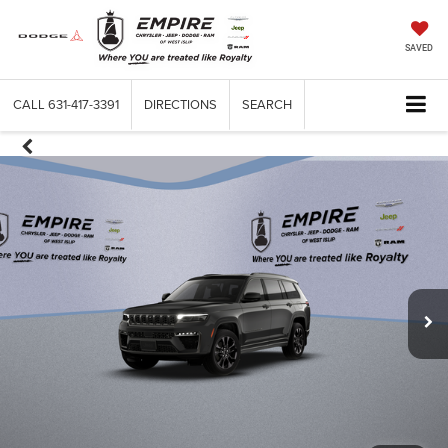
SAVED
CALL
631-417-3391
DIRECTIONS
SEARCH