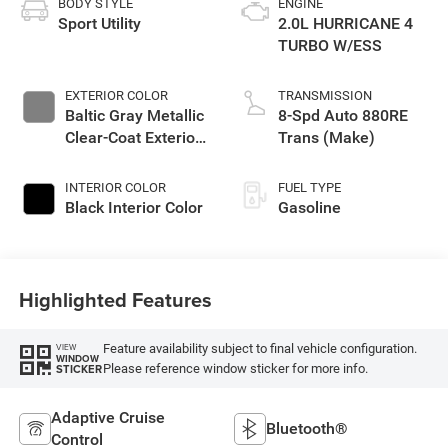
BODY STYLE
ENGINE
Sport Utility
2.0L HURRICANE 4
TURBO W/ESS
EXTERIOR COLOR
TRANSMISSION
Baltic Gray Metallic
8-Spd Auto 880RE
Clear-Coat Exterior
Trans (Make)
Paint
INTERIOR COLOR
FUEL TYPE
Black Interior Color
Gasoline
Highlighted Features
Feature availability subject to final vehicle configuration.
VIEW
WINDOW
Please reference window sticker for more info.
STICKER
Adaptive Cruise
Bluetooth®
Control