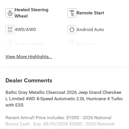
Heated Steering
Remote Start
Wheel
4WD/AWD
Android Auto
Apple CarPlay
Aux Input
View More Highlights...
Dealer Comments
Baltic Gray Metallic Clearcoat 2026 Jeep Grand Cherokee
L Limited 4WD 8-Speed Automatic 2.0L Hurricane 4 Turbo
with ESS
Recent Arrival! Price includes: $1000 - 2026 National
Bonus Cash . Exp. 08/03/2026 $3500 - 2026 National