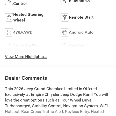
Bluetooth®
Control
Heated Steering
Remote Start
Wheel
4WD/AWD
Android Auto
Apple CarPlay
Aux Input
View More Highlights...
Dealer Comments
This 2026 Jeep Grand Cherokee Limited is Offered
Exclusively at Empire Chrysler Jeep Dodge Ram! You will
love the great options such as Four Wheel Drive,
Turbocharged, Stability Control, Navigation System, WIFI
Hotspot, Rear Cross Traffic Alert, Keyless Entry, Heated