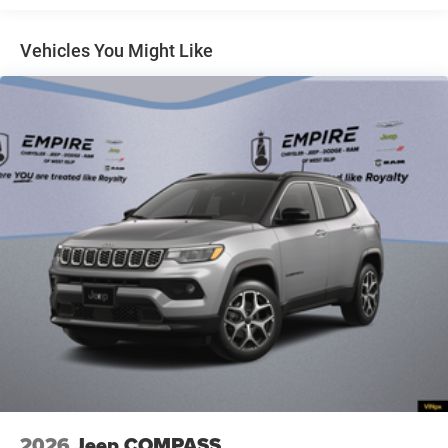
6,500 lbs GVWR
8-Speed Automatic (8HP80) Transmission
Vehicles You Might Like
Active Noise Control System
Apple CarPlay
Bright White Clearcoat
Capri Leatherette Seats
Connectivity - US/Canada
Disassociated Touchscreen Display
For Details, Visit DriveUconnect.com
Front License Plate Bracket
Global Black
Global Telematics Box Module (TBM)
Gloss Black Exterior Mirrors
Google Android Auto
GPS Antenna Input
Heated Exterior Mirrors
2026
Jeep COMPASS