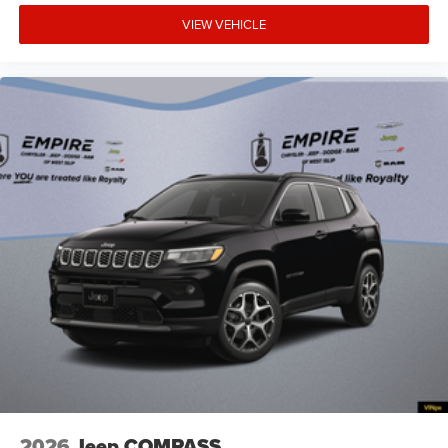
System hands-on cruise control
VIEW VEHICLE
Aux input jack Auxiliary input jack
Auxiliary battery
Basic warranty 36 month/36,000 miles
Battery charge warning
Battery run down protection
Battery type Lead acid battery
Bench seats Third-row split-bench seat
Beverage holders Illuminated front beverage holders
Beverage holders rear Rear beverage holders
Blind spot Blind Spot Detection
Body panels Galvanized steel/aluminum body
panels with side impact beams
Bodyside cladding Black bodyside cladding
Brake assist system Advanced Brake Assist brake
assist system
Brake type 4-wheel disc brakes
2026
Jeep COMPASS