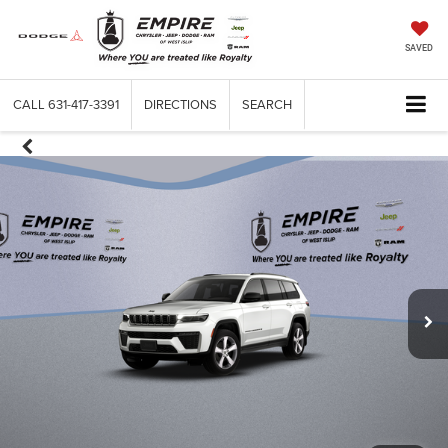
SAVED
CALL
631-417-3391
DIRECTIONS
SEARCH