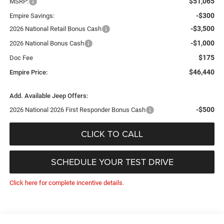
$51,065
MSRP:
-$300
Empire Savings:
-$3,500
2026 National Retail Bonus Cash
-$1,000
2026 National Bonus Cash
$175
Doc Fee
$46,440
Empire Price:
Add. Available Jeep Offers:
-$500
2026 National 2026 First Responder Bonus Cash
CLICK TO CALL
SCHEDULE YOUR TEST DRIVE
Click here for complete incentive details.