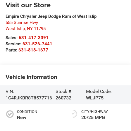
Visit our Store
Empire Chrysler Jeep Dodge Ram of West Islip
555 Sunrise Hwy
West Islip
,
NY
11795
Sales:
631-417-3391
Service:
631-526-7441
Parts:
631-818-1677
Vehicle Information
VIN:
Stock #:
Model Code:
1C4RJKBR8T8577716
260732
WLJP75
CONDITION
CITY/HIGHWAY
New
20/25 MPG