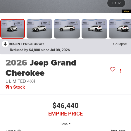
1
/
17
RECENT PRICE DROP!
Collapse
Reduced by $4,800 since Jul 08, 2026
2026
Jeep Grand
Cherokee
L LIMITED 4X4
In Stock
$46,440
EMPIRE PRICE
Less