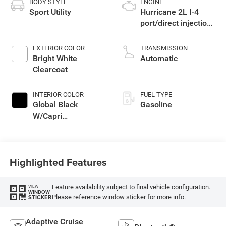
BODY STYLE
ENGINE
Sport Utility
Hurricane 2L I-4
port/direct injection,
DOHC, intercooled
turbo, regular
EXTERIOR COLOR
TRANSMISSION
gasoline, engine
Bright White
Automatic
with 324HP
Clearcoat
INTERIOR COLOR
FUEL TYPE
Global Black
Gasoline
W/Capri
Leatherette Seats
Or 85Th Edition
Leatherette Seats
Highlighted Features
W/Seat Tags Or
Capri Leatherette
Feature availability subject to final vehicle configuration.
VIEW
WINDOW
Please reference window sticker for more info.
STICKER
Adaptive Cruise