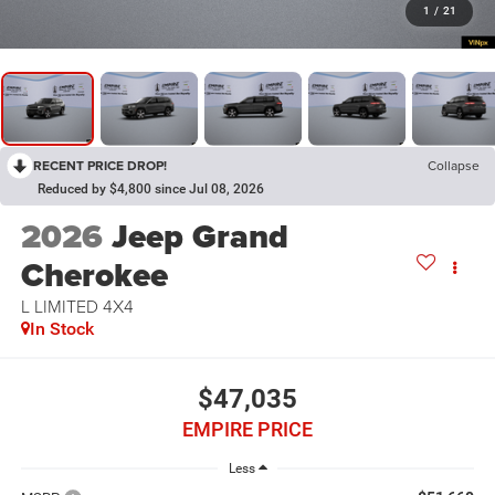
1
/
21
RECENT PRICE DROP!
Collapse
Reduced by $4,800 since Jul 08, 2026
2026
Jeep Grand
Cherokee
L LIMITED 4X4
In Stock
$47,035
EMPIRE PRICE
Less