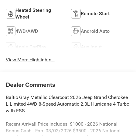
Heated Steering
Remote Start
Wheel
4WD/AWD
Android Auto
Apple CarPlay
Aux Input
View More Highlights...
Dealer Comments
Baltic Gray Metallic Clearcoat 2026 Jeep Grand Cherokee
L Limited 4WD 8-Speed Automatic 2.0L Hurricane 4 Turbo
with ESS
Recent Arrival! Price includes: $1000 - 2026 National
Bonus Cash . Exp. 08/03/2026 $3500 - 2026 National