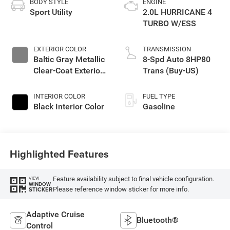
BODY STYLE
ENGINE
Sport Utility
2.0L HURRICANE 4
TURBO W/ESS
EXTERIOR COLOR
TRANSMISSION
Baltic Gray Metallic
8-Spd Auto 8HP80
Clear-Coat Exterior
Trans (Buy-US)
Paint
INTERIOR COLOR
FUEL TYPE
Black Interior Color
Gasoline
Highlighted Features
Feature availability subject to final vehicle configuration.
VIEW
WINDOW
Please reference window sticker for more info.
STICKER
Adaptive Cruise
Bluetooth®
Control