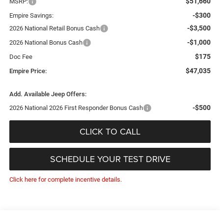
$51,660
MSRP:
-$300
Empire Savings:
-$3,500
2026 National Retail Bonus Cash
-$1,000
2026 National Bonus Cash
$175
Doc Fee
$47,035
Empire Price:
Add. Available Jeep Offers:
-$500
2026 National 2026 First Responder Bonus Cash
CLICK TO CALL
SCHEDULE YOUR TEST DRIVE
Click here for complete incentive details.