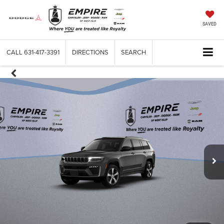
SAVED
CALL
631-417-3391
DIRECTIONS
SEARCH