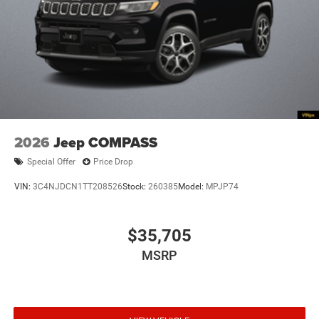
4WD type Quadra-Trac I automatic full-time 4WD
ABS Brakes 4-wheel antilock (ABS) brakes
ABS Brakes Four channel ABS brakes
Accessory power Retained accessory power
Adaptive cruise control Adaptive Cruise Control
w/Stop & Go
Air conditioning Yes
2026
Jeep COMPASS
All-in-one key All-in-one remote fob and ignition key
Special Offer
Price Drop
Alternator Type Alternator
VIN:
3C4NJDCN1TT208526
Stock:
260385
Model:
MPJP74
Altimeter
Ambient lighting
$35,705
Amplifier 506W amplifier
Antenna Integrated roof audio antenna
MSRP
Armrests front center Front seat center armrest
Armrests front storage Front seat armrest storage
Armrests rear mounted Second-row seat mounted