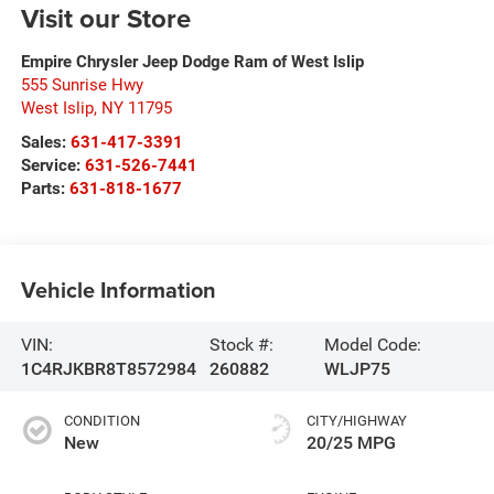
Visit our Store
Empire Chrysler Jeep Dodge Ram of West Islip
555 Sunrise Hwy
West Islip
,
NY
11795
Sales:
631-417-3391
Service:
631-526-7441
Parts:
631-818-1677
Vehicle Information
VIN:
Stock #:
Model Code:
1C4RJKBR8T8572984
260882
WLJP75
CONDITION
CITY/HIGHWAY
New
20/25 MPG