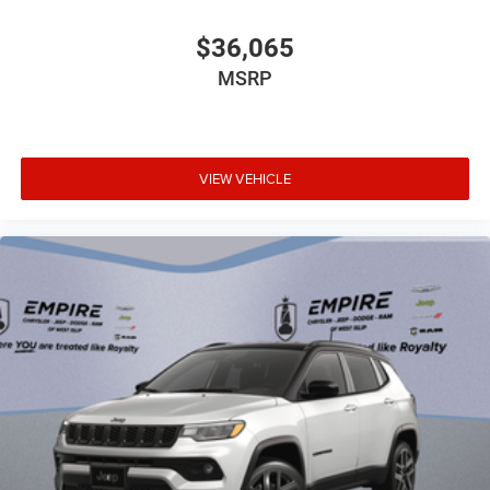
Concealed cargo storage Cargo area concealed
storage
$36,065
Configurable instrumentation gauges
MSRP
Cooled front seats Ventilated driver and front
passenger seats
Corrosion perforation warranty 60 month/unlimited
Cruise control Cruise control with steering wheel
VIEW VEHICLE
mounted controls
Cylinder head material Aluminum cylinder head
Day/Night rearview mirror
Delay off headlights Delay-off headlights
Door ajar warning Rear cargo area ajar warning
Door bins front Driver and passenger door bins
Door bins rear Rear door bins
Door handle material Body-colored door handles
Door locks Power door locks with 2 stage unlocking
Door mirror style Black door mirrors