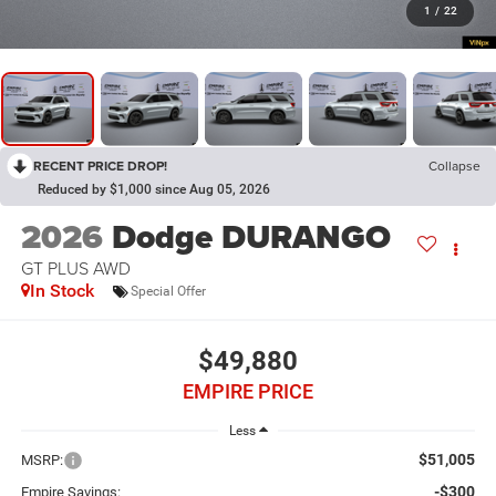
1
/
22
RECENT PRICE DROP!
Collapse
Reduced by $1,000 since Aug 05, 2026
2026
Dodge DURANGO
GT PLUS AWD
In Stock
Special Offer
$49,880
EMPIRE PRICE
Less
$51,005
MSRP:
-$300
Empire Savings: