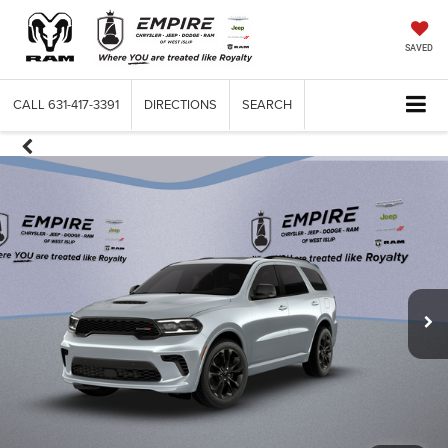
SAVED
CALL
631-417-3391
DIRECTIONS
SEARCH