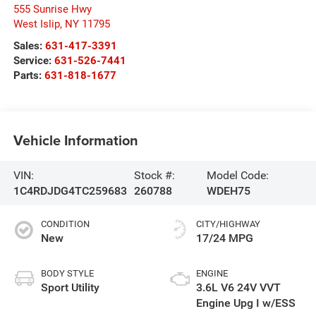
555 Sunrise Hwy
West Islip
,
NY
11795
Sales:
631-417-3391
Service:
631-526-7441
Parts:
631-818-1677
Vehicle Information
VIN:
Stock #:
Model Code:
1C4RDJDG4TC259683
260788
WDEH75
CONDITION
CITY/HIGHWAY
New
17/24 MPG
BODY STYLE
ENGINE
Sport Utility
3.6L V6 24V VVT
Engine Upg I w/ESS