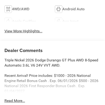
4WD/AWD
Android Auto
Apple CarPlay
Aux Input
View More Highlights...
Dealer Comments
Triple Nickel 2026 Dodge Durango GT Plus AWD 8-Speed
Automatic 3.6L V6 24V VVT AWD.
Recent Arrival! Price includes: $1000 - 2026 National
Engine Retail Bonus Cash . Exp. 06/01/2026 $500 - 2026
National 2026 First Responder Bonus Cash . Exp.
01/04/2027
Read More...