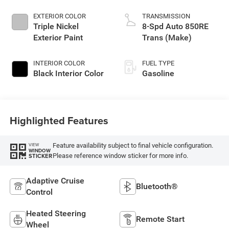
EXTERIOR COLOR
TRANSMISSION
Triple Nickel
8-Spd Auto 850RE
Exterior Paint
Trans (Make)
INTERIOR COLOR
FUEL TYPE
Black Interior Color
Gasoline
Highlighted Features
Feature availability subject to final vehicle configuration.
VIEW
WINDOW
Please reference window sticker for more info.
STICKER
Adaptive Cruise
Bluetooth®
Control
Heated Steering
Remote Start
Wheel