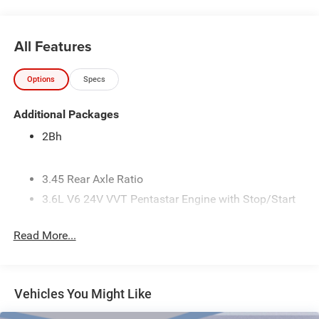
All Features
Options
Specs
Additional Packages
2Bh
3.45 Rear Axle Ratio
3.6L V6 24V VVT Pentastar Engine with Stop/Start
50 State Emissions
Read More...
7.5 Additional Gallons of Gas
8-Speed Automatic 850RE Transmission
Black
Vehicles You Might Like
Black Interior Color
Customer Preferred Package 2TH