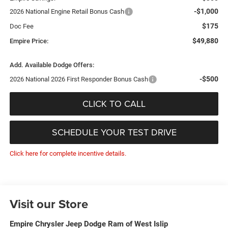
-$1,000
2026 National Engine Retail Bonus Cash
$175
Doc Fee
$49,880
Empire Price:
Add. Available Dodge Offers:
-$500
2026 National 2026 First Responder Bonus Cash
CLICK TO CALL
SCHEDULE YOUR TEST DRIVE
Click here for complete incentive details.
Visit our Store
Empire Chrysler Jeep Dodge Ram of West Islip