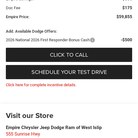
$175
Doc Fee
$59,855
Empire Price:
Add. Available Dodge Offers:
-$500
2026 National 2026 First Responder Bonus Cash
CLICK TO CALL
SCHEDULE YOUR TEST DRIVE
Click here for complete incentive details.
Visit our Store
Empire Chrysler Jeep Dodge Ram of West Islip
555 Sunrise Hwy