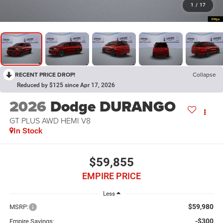
1
/
17
RECENT PRICE DROP!
Collapse
Reduced by $125 since Apr 17, 2026
2026
Dodge DURANGO
GT PLUS AWD HEMI V8
In Stock
$59,855
EMPIRE PRICE
Less
$59,980
MSRP:
-$300
Empire Savings: