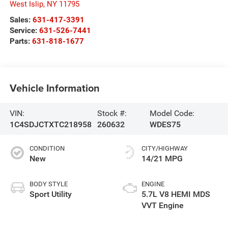
West Islip
,
NY
11795
Sales:
631-417-3391
Service:
631-526-7441
Parts:
631-818-1677
Vehicle Information
VIN:
Stock #:
Model Code:
1C4SDJCTXTC218958
260632
WDES75
CONDITION
CITY/HIGHWAY
New
14/21 MPG
BODY STYLE
ENGINE
Sport Utility
5.7L V8 HEMI MDS
VVT Engine