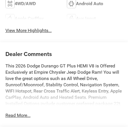
4WD/AWD
Android Auto
Apple CarPlay
Aux Input
View More Highlights...
Dealer Comments
This 2026 Dodge Durango GT Plus HEMI V8 is Offered
Exclusively at Empire Chrysler Jeep Dodge Ram! You will
love the great options such as All Wheel Drive,
Sunroof/Moonroof, Stability Control, Navigation System,
WIFI Hotspot, Rear Cross Traffic Alert, Keyless Entry, Apple
CarPlay, Android Auto and Heated Seats. Premium
Installed Options include customer preferred package 22t,
blacktop redline package, tow n go package, 2nd-row fold
Read More...
and tumble captain chairs and blacktop leather srt
performance seats. The exterior color is Octane Red Pearl-