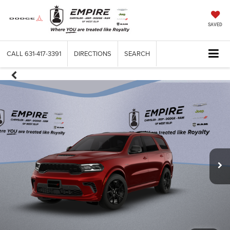
SAVED
CALL
631-417-3391
DIRECTIONS
SEARCH