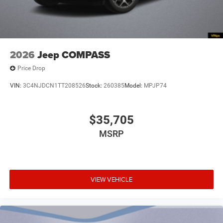
Alternator Type Alternator
Ambient lighting
Amplifier 506W amplifier
Antenna Integrated roof audio antenna
2026
Jeep COMPASS
Armrests front center Front seat center armrest
Price Drop
Armrests front storage Front seat armrest storage
VIN:
3C4NJDCN1TT208526
Stock:
260385
Model:
MPJP74
Armrests rear mounted Second-row seat mounted
armrests
Auto door locks Auto-locking doors
$35,705
Auto headlights Auto on/off headlight control
MSRP
Auto high-beam headlights
Auto levelling headlights Auto-leveling headlights
Auto-dimming door mirror driver Auto-dimming
VIEW VEHICLE
driver side mirror
Aux input jack Auxiliary input jack
Auxiliary rear heater
Basic warranty 36 month/36,000 miles