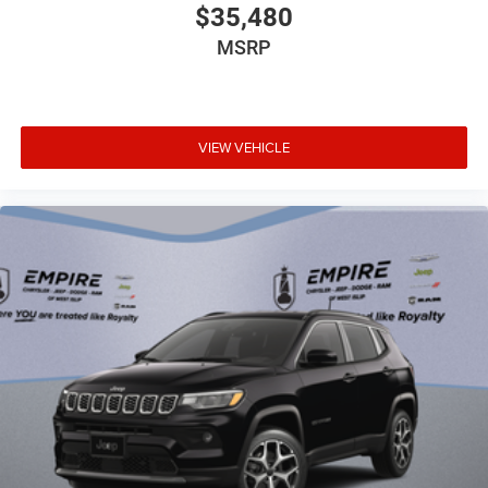
T3AC
$35,480
Uconnect 5 Nav with 10.1-Inch Touch Screen
MSRP
Display
2nd-Row Fold and Tumble Captain Chairs
Blacktop Leather SRT Performance Seats
Blacktop Redline Package
VIEW VEHICLE
Customer Preferred Package 22T
Tow N Go Package
12V power outlets 3 12V power outlets
4WD type Quadra-Trac I full-time AWD
ABS Brakes 4-wheel antilock (ABS) brakes
ABS Brakes Four channel ABS brakes
Accessory power Retained accessory power
Adaptive cruise control Adaptive Cruise Control
w/Stop
Air conditioning Yes
All-in-one key All-in-one remote fob and ignition key