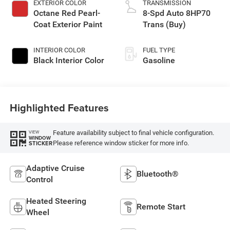
EXTERIOR COLOR
TRANSMISSION
Octane Red Pearl-
8-Spd Auto 8HP70
Coat Exterior Paint
Trans (Buy)
INTERIOR COLOR
FUEL TYPE
Black Interior Color
Gasoline
Highlighted Features
Feature availability subject to final vehicle configuration.
VIEW
WINDOW
Please reference window sticker for more info.
STICKER
Adaptive Cruise
Bluetooth®
Control
Heated Steering
Remote Start
Wheel