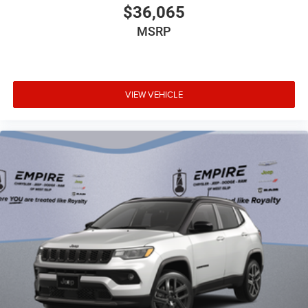
Bumpers rear Body-colored rear bumper
$36,065
Cabin air filter
MSRP
Capless fuel filler
Cargo access Power cargo area access release
Cargo floor type Carpet cargo area floor
VIEW VEHICLE
Cargo light Cargo area light
Cargo tie downs Cargo area tie downs
Child door locks Manual rear child safety door locks
Climate control Automatic climate control
Clock Digital clock
Compass
Concealed cargo storage Cargo area concealed
storage
Configurable instrumentation gauges
Console insert material Leather console insert
Console Rear console