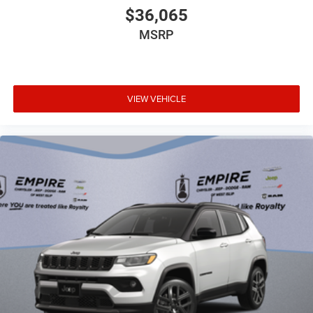
$36,065
MSRP
VIEW VEHICLE