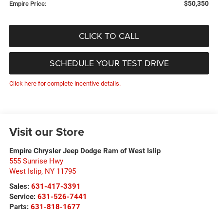
$50,350
Empire Price:
CLICK TO CALL
SCHEDULE YOUR TEST DRIVE
Click here for complete incentive details.
Visit our Store
Empire Chrysler Jeep Dodge Ram of West Islip
555 Sunrise Hwy
West Islip
,
NY
11795
Sales:
631-417-3391
Service:
631-526-7441
Parts:
631-818-1677