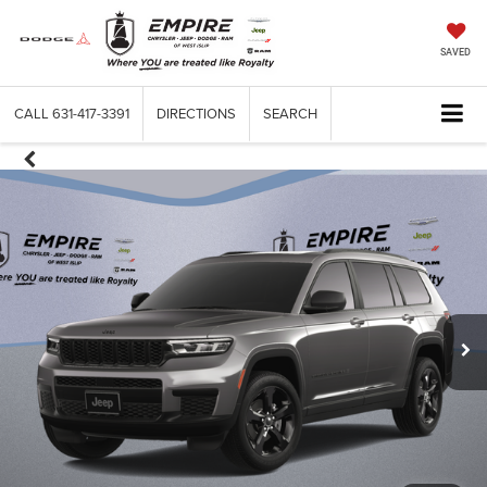
SAVED
CALL
631-417-3391
DIRECTIONS
SEARCH