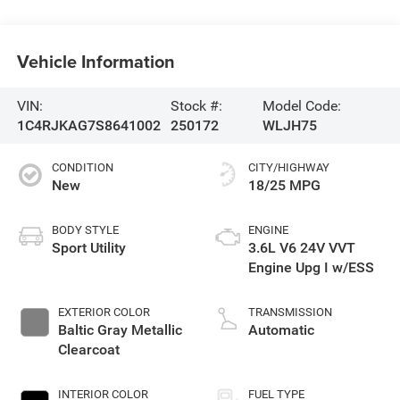
Vehicle Information
VIN:
Stock #:
Model Code:
1C4RJKAG7S8641002
250172
WLJH75
CONDITION
CITY/HIGHWAY
New
18/25 MPG
BODY STYLE
ENGINE
Sport Utility
3.6L V6 24V VVT
Engine Upg I w/ESS
EXTERIOR COLOR
TRANSMISSION
Baltic Gray Metallic
Automatic
Clearcoat
INTERIOR COLOR
FUEL TYPE