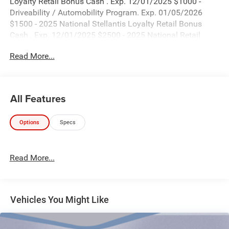
Loyalty Retail Bonus Cash . Exp. 12/01/2025 $1000 -
Driveability / Automobility Program. Exp. 01/05/2026
$1500 - 2025 National Stellantis Loyalty Retail Bonus
Cash . Exp. 12/01/2025 $2500 - 2025 National Retail
Bonus Cash . Exp. 12/01/2025 $500 - 2025 National 2025
Read More...
First Responder Bonus Cash. Exp. 01/05/2026
All Features
Options
Specs
Read More...
Vehicles You Might Like