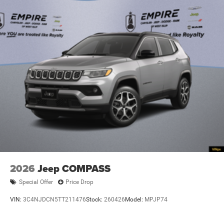
2026
Jeep COMPASS
Special Offer
Price Drop
VIN:
3C4NJDCN5TT211476
Stock:
260426
Model:
MPJP74