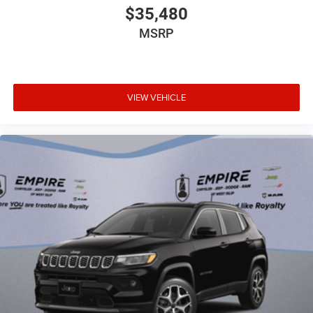
$35,480
MSRP
VIEW VEHICLE