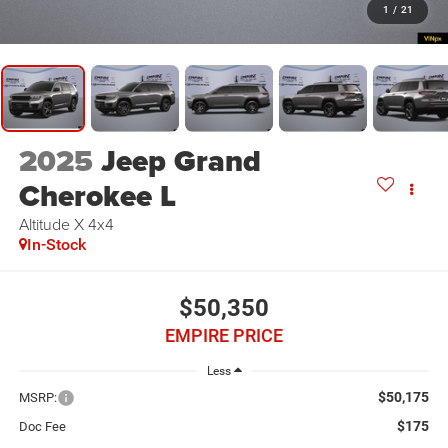
1
/
21
2025
Jeep Grand
Cherokee L
Altitude X 4x4
In-Stock
$50,350
EMPIRE PRICE
Less
$50,175
MSRP:
$175
Doc Fee