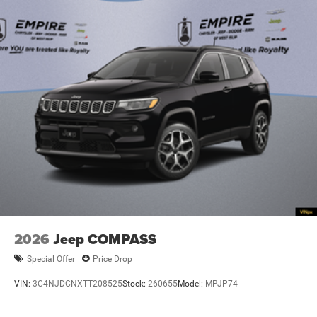
2026
Jeep COMPASS
Special Offer
Price Drop
VIN:
3C4NJDCNXTT208525
Stock:
260655
Model:
MPJP74