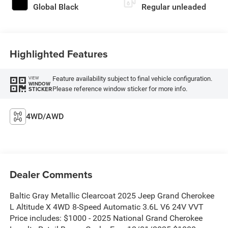
Global Black
Regular unleaded
Highlighted Features
Feature availability subject to final vehicle configuration.
VIEW
WINDOW
Please reference window sticker for more info.
STICKER
4WD/AWD
Dealer Comments
Baltic Gray Metallic Clearcoat 2025 Jeep Grand Cherokee
L Altitude X 4WD 8-Speed Automatic 3.6L V6 24V VVT
Price includes: $1000 - 2025 National Grand Cherokee