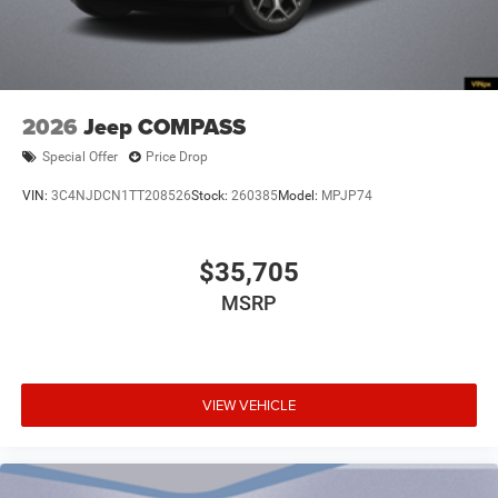
2026
Jeep COMPASS
Special Offer
Price Drop
VIN:
3C4NJDCN1TT208526
Stock:
260385
Model:
MPJP74
$35,705
MSRP
VIEW VEHICLE