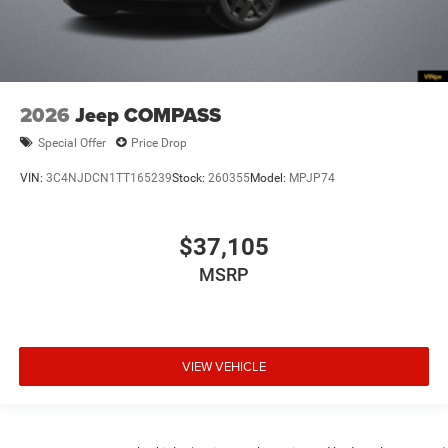
2026
Jeep COMPASS
Special Offer
Price Drop
VIN:
3C4NJDCN1TT165239
Stock:
260355
Model:
MPJP74
$37,105
MSRP
VIEW VEHICLE