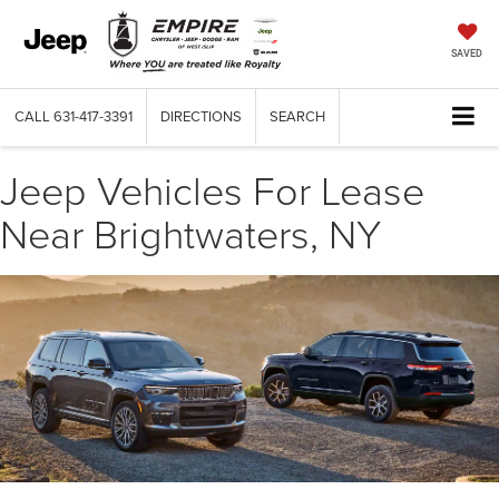
SAVED
CALL
631-417-3391
DIRECTIONS
SEARCH
Jeep Vehicles For Lease
Near Brightwaters, NY