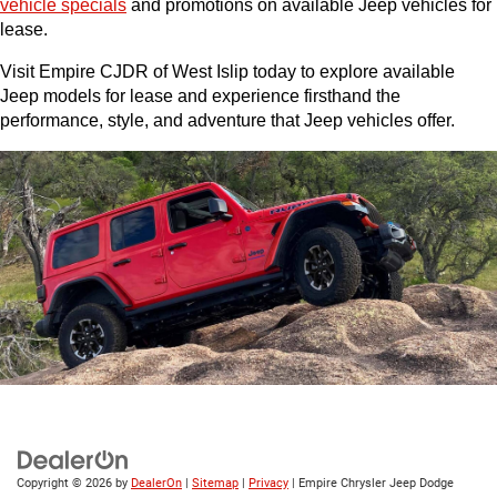
vehicle specials
 and promotions on available Jeep vehicles for 
lease.
Visit Empire CJDR of West Islip today to explore available 
Jeep models for lease and experience firsthand the 
performance, style, and adventure that Jeep vehicles offer.
Copyright © 2026
by
DealerOn
|
Sitemap
|
Privacy
| Empire Chrysler Jeep Dodge