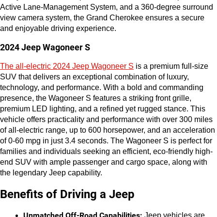
Active Lane-Management System, and a 360-degree surround 
view camera system, the Grand Cherokee ensures a secure 
and enjoyable driving experience.
2024 Jeep Wagoneer S
The all-electric 2024 Jeep Wagoneer S
 is a premium full-size 
SUV that delivers an exceptional combination of luxury, 
technology, and performance. With a bold and commanding 
presence, the Wagoneer S features a striking front grille, 
premium LED lighting, and a refined yet rugged stance. This 
vehicle offers practicality and performance with over 300 miles 
of all-electric range, up to 600 horsepower, and an acceleration 
of 0-60 mpg in just 3.4 seconds. The Wagoneer S is perfect for 
families and individuals seeking an efficient, eco-friendly high-
end SUV with ample passenger and cargo space, along with 
the legendary Jeep capability.
Benefits of Driving a Jeep
Unmatched Off-Road Capabilities:
 Jeep vehicles are 