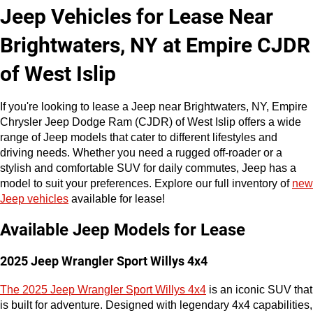
Jeep Vehicles for Lease Near 
Brightwaters, NY at Empire CJDR 
of West Islip
If you're looking to lease a Jeep near Brightwaters, NY, Empire 
Chrysler Jeep Dodge Ram (CJDR) of West Islip offers a wide 
range of Jeep models that cater to different lifestyles and 
driving needs. Whether you need a rugged off-roader or a 
stylish and comfortable SUV for daily commutes, Jeep has a 
model to suit your preferences. Explore our full inventory of 
new 
Jeep vehicles
 available for lease!
Available Jeep Models for Lease
2025 Jeep Wrangler Sport Willys 4x4
The 2025 Jeep Wrangler Sport Willys 4x4
 is an iconic SUV that 
is built for adventure. Designed with legendary 4x4 capabilities, 