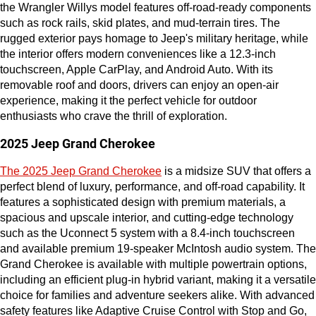
the Wrangler Willys model features off-road-ready components 
such as rock rails, skid plates, and mud-terrain tires. The 
rugged exterior pays homage to Jeep's military heritage, while 
the interior offers modern conveniences like a 12.3-inch 
touchscreen, Apple CarPlay, and Android Auto. With its 
removable roof and doors, drivers can enjoy an open-air 
experience, making it the perfect vehicle for outdoor 
enthusiasts who crave the thrill of exploration.
2025 Jeep Grand Cherokee
The 2025 Jeep Grand Cherokee
 is a midsize SUV that offers a 
perfect blend of luxury, performance, and off-road capability. It 
features a sophisticated design with premium materials, a 
spacious and upscale interior, and cutting-edge technology 
such as the Uconnect 5 system with a 8.4-inch touchscreen 
and available premium 19-speaker McIntosh audio system. The 
Grand Cherokee is available with multiple powertrain options, 
including an efficient plug-in hybrid variant, making it a versatile 
choice for families and adventure seekers alike. With advanced 
safety features like Adaptive Cruise Control with Stop and Go, 