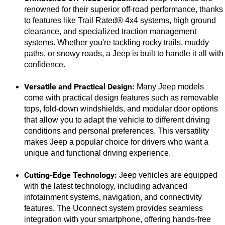
renowned for their superior off-road performance, thanks 
to features like Trail Rated® 4x4 systems, high ground 
clearance, and specialized traction management 
systems. Whether you're tackling rocky trails, muddy 
paths, or snowy roads, a Jeep is built to handle it all with 
confidence.
Versatile and Practical Design:
 Many Jeep models 
come with practical design features such as removable 
tops, fold-down windshields, and modular door options 
that allow you to adapt the vehicle to different driving 
conditions and personal preferences. This versatility 
makes Jeep a popular choice for drivers who want a 
unique and functional driving experience.
Cutting-Edge Technology:
 Jeep vehicles are equipped 
with the latest technology, including advanced 
infotainment systems, navigation, and connectivity 
features. The Uconnect system provides seamless 
integration with your smartphone, offering hands-free 