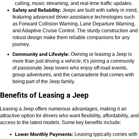
calling, music streaming, and real-time traffic updates.
Safety and Reliability:
 Jeeps are built with safety in mind, 
featuring advanced driver-assistance technologies such 
as Forward Collision Warning, Lane Departure Warning, 
and Adaptive Cruise Control. The sturdy construction and 
robust design make them reliable companions for any 
journey.
Community and Lifestyle:
 Owning or leasing a Jeep is 
more than just driving a vehicle; it's joining a community 
of passionate Jeep lovers who enjoy off-road events, 
group adventures, and the camaraderie that comes with 
being part of the Jeep family.
Benefits of Leasing a Jeep
Leasing a Jeep offers numerous advantages, making it an 
attractive option for drivers who want flexibility, affordability, and 
access to the latest models. Some key benefits include:
Lower Monthly Payments:
 Leasing typically comes with 