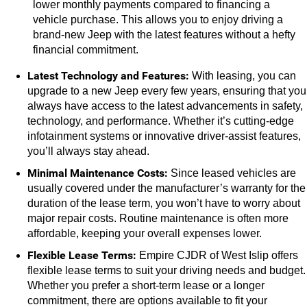
lower monthly payments compared to financing a 
vehicle purchase. This allows you to enjoy driving a 
brand-new Jeep with the latest features without a hefty 
financial commitment.
Latest Technology and Features: 
With leasing, you can 
upgrade to a new Jeep every few years, ensuring that you 
always have access to the latest advancements in safety, 
technology, and performance. Whether it’s cutting-edge 
infotainment systems or innovative driver-assist features, 
you’ll always stay ahead.
Minimal Maintenance Costs:
 Since leased vehicles are 
usually covered under the manufacturer’s warranty for the 
duration of the lease term, you won’t have to worry about 
major repair costs. Routine maintenance is often more 
affordable, keeping your overall expenses lower.
Flexible Lease Terms:
 Empire CJDR of West Islip offers 
flexible lease terms to suit your driving needs and budget. 
Whether you prefer a short-term lease or a longer 
commitment, there are options available to fit your 