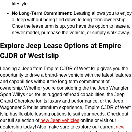
lifestyle.
No Long-Term Commitment:
 Leasing allows you to enjoy 
a Jeep without being tied down to long-term ownership. 
Once the lease term is up, you have the option to lease a 
newer model, purchase the vehicle, or simply walk away.
Explore Jeep Lease Options at Empire 
CJDR of West Islip
Leasing a Jeep from Empire CJDR of West Islip gives you the 
opportunity to drive a brand-new vehicle with the latest features 
and capabilities without the long-term commitment of 
ownership. Whether you're considering the the Jeep Wrangler 
Sport Willys 4x4 for its rugged off-road capabilities, the Jeep 
Grand Cherokee for its luxury and performance, or the Jeep 
Wagoneer S for its premium experience, Empire CJDR of West 
Islip has flexible leasing options to suit your needs. Check out 
our full selection of 
new Jeep vehicles
 online or visit our 
dealership today! Also make sure to explore our current 
new 