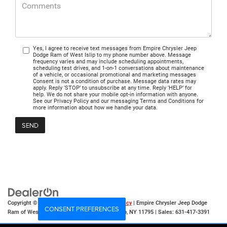
Yes, I agree to receive text messages from Empire Chrysler Jeep
Dodge Ram of West Islip to my phone number above. Message
frequency varies and may include scheduling appointments,
scheduling test drives, and 1-on-1 conversations about maintenance
of a vehicle, or occasional promotional and marketing messages
Consent is not a condition of purchase. Message data rates may
apply. Reply ‘STOP’ to unsubscribe at any time. Reply ‘HELP’ for
help. We do not share your mobile opt-in information with anyone.
See our Privacy Policy and our messaging Terms and Conditions for
more information about how we handle your data.
Copyright © 2026
by
DealerOn
|
Sitemap
|
Privacy
| Empire Chrysler Jeep Dodge
CONSENT PREFERENCES
Ram of West Islip
|
555 Sunrise Hwy,
West Islip,
NY
11795
| Sales:
631-417-3391