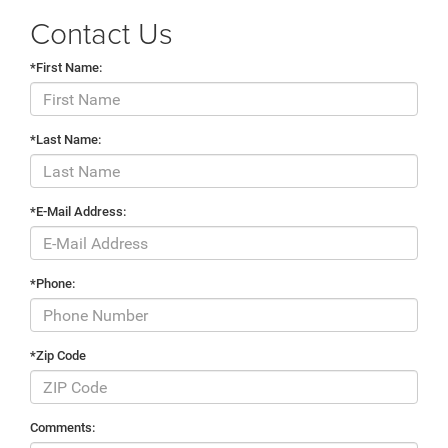
Contact Us
*First Name:
*Last Name:
*E-Mail Address:
*Phone:
*Zip Code
Comments: