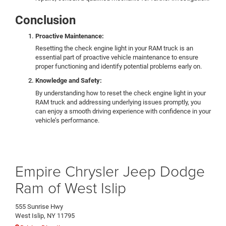
Conclusion
Proactive Maintenance:
Resetting the check engine light in your RAM truck is an
essential part of proactive vehicle maintenance to ensure
proper functioning and identify potential problems early on.
Knowledge and Safety:
By understanding how to reset the check engine light in your
RAM truck and addressing underlying issues promptly, you
can enjoy a smooth driving experience with confidence in your
vehicle’s performance.
Empire Chrysler Jeep Dodge
Ram of West Islip
555 Sunrise Hwy
West Islip, NY 11795