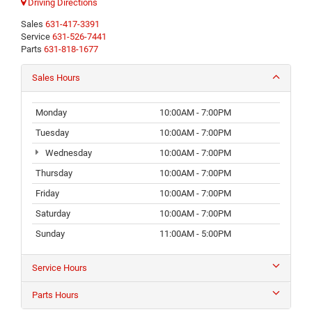
Driving Directions
Sales
631-417-3391
Service
631-526-7441
Parts
631-818-1677
Sales Hours
Monday
10:00AM - 7:00PM
Tuesday
10:00AM - 7:00PM
Wednesday
10:00AM - 7:00PM
Thursday
10:00AM - 7:00PM
Friday
10:00AM - 7:00PM
Saturday
10:00AM - 7:00PM
Sunday
11:00AM - 5:00PM
Service Hours
Parts Hours