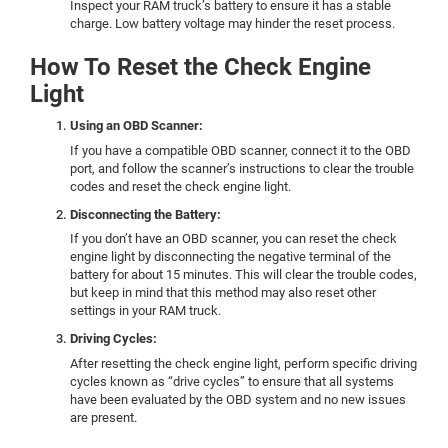
Inspect your RAM truck’s battery to ensure it has a stable
charge. Low battery voltage may hinder the reset process.
How To Reset the Check Engine
Light
Using an OBD Scanner:
If you have a compatible OBD scanner, connect it to the OBD
port, and follow the scanner’s instructions to clear the trouble
codes and reset the check engine light.
Disconnecting the Battery:
If you don’t have an OBD scanner, you can reset the check
engine light by disconnecting the negative terminal of the
battery for about 15 minutes. This will clear the trouble codes,
but keep in mind that this method may also reset other
settings in your RAM truck.
Driving Cycles:
After resetting the check engine light, perform specific driving
cycles known as “drive cycles” to ensure that all systems
have been evaluated by the OBD system and no new issues
are present.