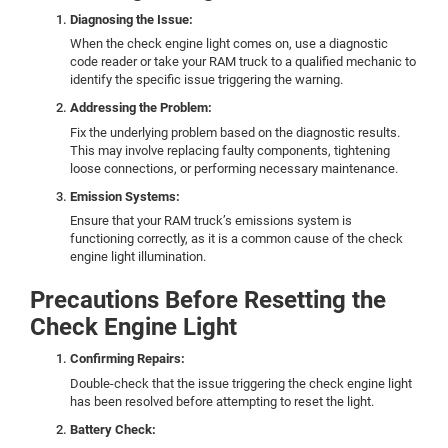
Diagnosing the Issue:
When the check engine light comes on, use a diagnostic
code reader or take your RAM truck to a qualified mechanic to
identify the specific issue triggering the warning.
Addressing the Problem:
Fix the underlying problem based on the diagnostic results.
This may involve replacing faulty components, tightening
loose connections, or performing necessary maintenance.
Emission Systems:
Ensure that your RAM truck’s emissions system is
functioning correctly, as it is a common cause of the check
engine light illumination.
Precautions Before Resetting the
Check Engine Light
Confirming Repairs:
Double-check that the issue triggering the check engine light
has been resolved before attempting to reset the light.
Battery Check: