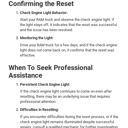
Confirming the Reset
Check Engine Light Behavior:
Start your RAM truck and observe the check engine light. If
the light stays off, it indicates that the reset was successful
and the issue has been resolved.
Monitoring the Light:
Drive your RAM truck for a few days, and if the check engine
light does not come back on, it confirms that the reset was
effective.
When To Seek Professional
Assistance
Persistent Check Engine Light:
If the check engine light continues to come on even after
resetting, there may be an underlying issue that requires
professional attention.
Difficulties in Resetting:
If you encounter difficulties during the reset process, or if the
check engine light remains illuminated despite successful
repairs, consult a qualified mechanic for further investigation.