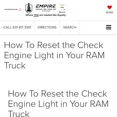
SAVED
CALL
631-417-3391
DIRECTIONS
SEARCH
How To Reset the Check
Engine Light in Your RAM
Truck
How To Reset the Check
Engine Light in Your RAM
Truck