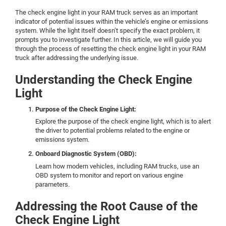
The check engine light in your RAM truck serves as an important
indicator of potential issues within the vehicle’s engine or emissions
system. While the light itself doesn’t specify the exact problem, it
prompts you to investigate further. In this article, we will guide you
through the process of resetting the check engine light in your RAM
truck after addressing the underlying issue.
Understanding the Check Engine
Light
Purpose of the Check Engine Light:
Explore the purpose of the check engine light, which is to alert
the driver to potential problems related to the engine or
emissions system.
Onboard Diagnostic System (OBD):
Learn how modern vehicles, including RAM trucks, use an
OBD system to monitor and report on various engine
parameters.
Addressing the Root Cause of the
Check Engine Light