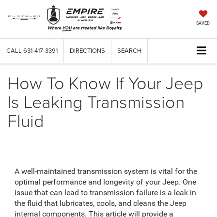
SAVED
CALL
631-417-3391
DIRECTIONS
SEARCH
How To Know If Your Jeep
Is Leaking Transmission
Fluid
A well-maintained transmission system is vital for the
optimal performance and longevity of your Jeep. One
issue that can lead to transmission failure is a leak in
the fluid that lubricates, cools, and cleans the Jeep
internal components. This article will provide a