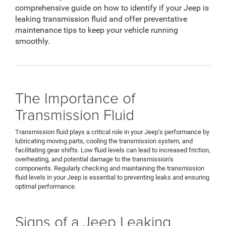
comprehensive guide on how to identify if your Jeep is
leaking transmission fluid and offer preventative
maintenance tips to keep your vehicle running
smoothly.
The Importance of
Transmission Fluid
Transmission fluid plays a critical role in your Jeep’s performance by
lubricating moving parts, cooling the transmission system, and
facilitating gear shifts. Low fluid levels can lead to increased friction,
overheating, and potential damage to the transmission’s
components. Regularly checking and maintaining the transmission
fluid levels in your Jeep is essential to preventing leaks and ensuring
optimal performance.
Signs of a Jeep Leaking