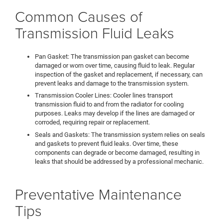
Common Causes of
Transmission Fluid Leaks
Pan Gasket: The transmission pan gasket can become
damaged or worn over time, causing fluid to leak. Regular
inspection of the gasket and replacement, if necessary, can
prevent leaks and damage to the transmission system.
Transmission Cooler Lines: Cooler lines transport
transmission fluid to and from the radiator for cooling
purposes. Leaks may develop if the lines are damaged or
corroded, requiring repair or replacement.
Seals and Gaskets: The transmission system relies on seals
and gaskets to prevent fluid leaks. Over time, these
components can degrade or become damaged, resulting in
leaks that should be addressed by a professional mechanic.
Preventative Maintenance
Tips