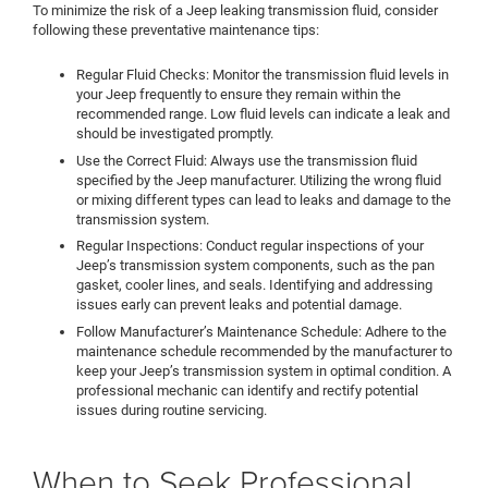
To minimize the risk of a Jeep leaking transmission fluid, consider
following these preventative maintenance tips:
Regular Fluid Checks: Monitor the transmission fluid levels in
your Jeep frequently to ensure they remain within the
recommended range. Low fluid levels can indicate a leak and
should be investigated promptly.
Use the Correct Fluid: Always use the transmission fluid
specified by the Jeep manufacturer. Utilizing the wrong fluid
or mixing different types can lead to leaks and damage to the
transmission system.
Regular Inspections: Conduct regular inspections of your
Jeep’s transmission system components, such as the pan
gasket, cooler lines, and seals. Identifying and addressing
issues early can prevent leaks and potential damage.
Follow Manufacturer’s Maintenance Schedule: Adhere to the
maintenance schedule recommended by the manufacturer to
keep your Jeep’s transmission system in optimal condition. A
professional mechanic can identify and rectify potential
issues during routine servicing.
When to Seek Professional