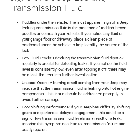
Transmission Fluid
Puddles under the vehicle: The most apparent sign of a Jeep
leaking transmission fluid is the presence of reddish-brown
puddles underneath your vehicle. If you notice any fluid on
your garage floor or driveway, place a clean piece of
cardboard under the vehicle to help identify the source of the
leak.
Low Fluid Levels: Checking the transmission fluid dipstick
regularly is crucial for detecting leaks. If you notice the fluid
level is consistently low, even after topping it off, there may
be a leak that requires further investigation.
Unusual Odors: A burning smell coming from your Jeep may
indicate that the transmission fluid is leaking onto hot engine
components. This issue should be addressed promptly to
avoid further damage.
Poor Shifting Performance: If your Jeep has difficulty shifting
gears or experiences delayed engagement, this could be a
sign of low transmission fluid levels as a result of a leak.
Ignoring this symptom can lead to transmission failure and
costly repairs.