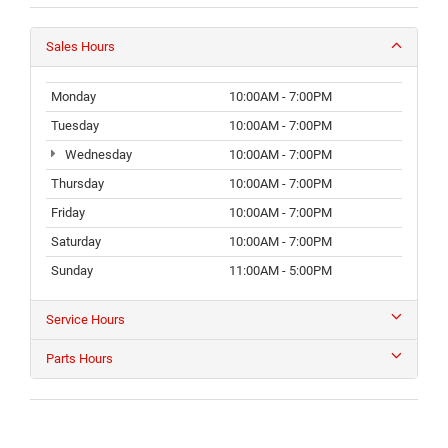
Sales Hours
Monday
10:00AM - 7:00PM
Tuesday
10:00AM - 7:00PM
Wednesday
10:00AM - 7:00PM
Thursday
10:00AM - 7:00PM
Friday
10:00AM - 7:00PM
Saturday
10:00AM - 7:00PM
Sunday
11:00AM - 5:00PM
Service Hours
Parts Hours