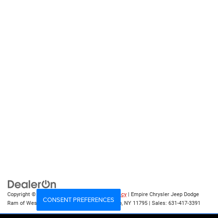
Copyright © 2026
by
DealerOn
|
Sitemap
|
Privacy
| Empire Chrysler Jeep Dodge
CONSENT PREFERENCES
Ram of West Islip
|
555 Sunrise Hwy,
West Islip,
NY
11795
| Sales:
631-417-3391