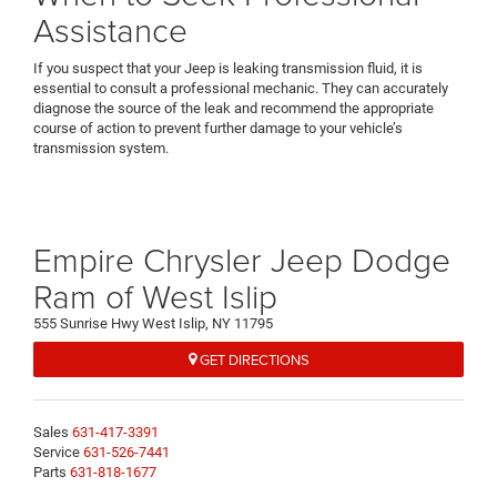
Assistance
If you suspect that your Jeep is leaking transmission fluid, it is
essential to consult a professional mechanic. They can accurately
diagnose the source of the leak and recommend the appropriate
course of action to prevent further damage to your vehicle’s
transmission system.
Empire Chrysler Jeep Dodge
Ram of West Islip
555 Sunrise Hwy West Islip, NY 11795
GET DIRECTIONS
Sales
631-417-3391
Service
631-526-7441
Parts
631-818-1677