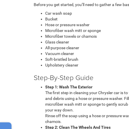
Before you get started, you’ll need to gather a few basi
Car wash soap
Bucket
Hose or pressure washer
Microfiber wash mitt or sponge
Microfiber towels or chamois
Glass cleaner
All-purpose cleaner
Vacuum cleaner
Soft-bristled brush
Upholstery cleaner
Step-By-Step Guide
Step 1: Wash The Exterior
The first step in cleaning your Chrysler car is to
and debris using a hose or pressure washer. Fi
microfiber wash mitt or sponge to gently scrub 
your way down.
Rinse off the soap using a hose or pressure was
chamois.
Step 2: Clean The Wheels And Tires