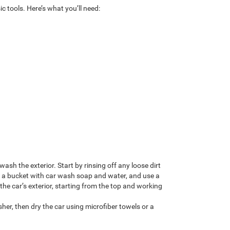
c tools. Here’s what you’ll need:
 wash the exterior. Start by rinsing off any loose dirt
ll a bucket with car wash soap and water, and use a
the car’s exterior, starting from the top and working
her, then dry the car using microfiber towels or a