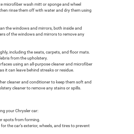
ate microfiber wash mitt or sponge and wheel
 then rinse them off with water and dry them using
lean the windows and mirrors, both inside and
ners of the windows and mirrors to remove any
hly, including the seats, carpets, and floor mats.
debris from the upholstery.
rfaces using an all-purpose cleaner and microfiber
as it can leave behind streaks or residue.
ather cleaner and conditioner to keep them soft and
lstery cleaner to remove any stains or spills.
ing your Chrysler car:
er spots from forming.
r the car’s exterior, wheels, and tires to prevent