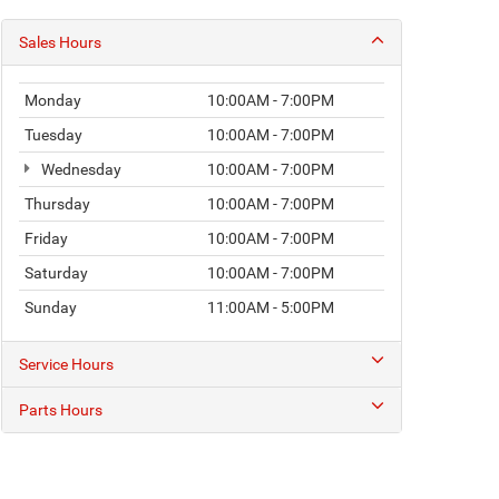
Sales Hours
Monday
10:00AM - 7:00PM
Tuesday
10:00AM - 7:00PM
Wednesday
10:00AM - 7:00PM
Thursday
10:00AM - 7:00PM
Friday
10:00AM - 7:00PM
Saturday
10:00AM - 7:00PM
Sunday
11:00AM - 5:00PM
Service Hours
Parts Hours