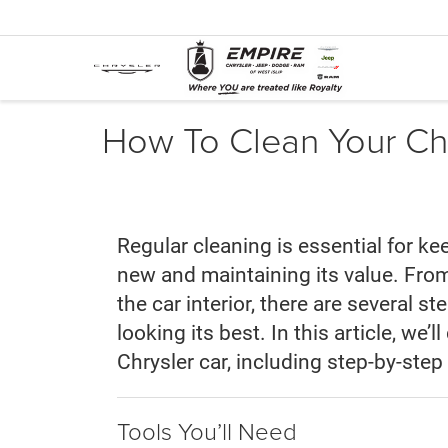
How To Clean Your Chr
Regular cleaning is essential for ke
new and maintaining its value. From
the car interior, there are several s
looking its best. In this article, we’
Chrysler car, including step-by-step 
Tools You’ll Need