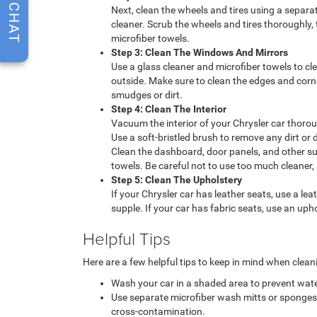
CHAT
Next, clean the wheels and tires using a separ
cleaner. Scrub the wheels and tires thoroughly,
microfiber towels.
Step 3: Clean The Windows And Mirrors
Use a glass cleaner and microfiber towels to c
outside. Make sure to clean the edges and cor
smudges or dirt.
Step 4: Clean The Interior
Vacuum the interior of your Chrysler car thoroug
Use a soft-bristled brush to remove any dirt or 
Clean the dashboard, door panels, and other su
towels. Be careful not to use too much cleaner, 
Step 5: Clean The Upholstery
If your Chrysler car has leather seats, use a le
supple. If your car has fabric seats, use an upho
Helpful Tips
Here are a few helpful tips to keep in mind when clean
Wash your car in a shaded area to prevent wat
Use separate microfiber wash mitts or sponges fo
cross-contamination.