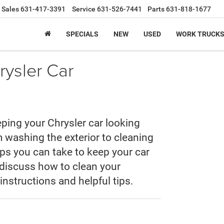
Sales
631-417-3391
Service
631-526-7441
Parts
631-818-1677
SPECIALS
NEW
USED
WORK TRUCK
ysler Car
eping your Chrysler car looking
 washing the exterior to cleaning
teps you can take to keep your car
ll discuss how to clean your
instructions and helpful tips.