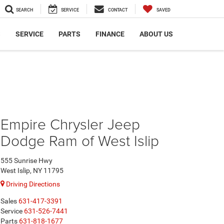
SEARCH
SERVICE
CONTACT
SAVED
S
SERVICE
PARTS
FINANCE
ABOUT US
Empire Chrysler Jeep
Dodge Ram of West Islip
555 Sunrise Hwy
West Islip, NY 11795
Driving Directions
Sales
631-417-3391
Service
631-526-7441
Parts
631-818-1677