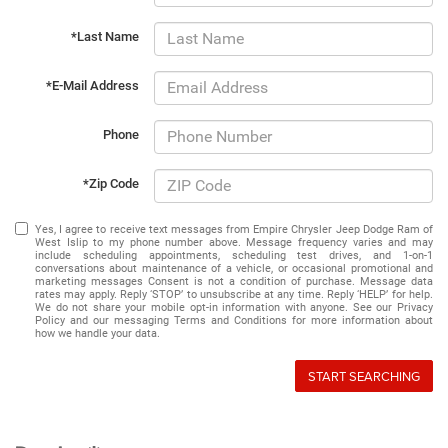
*Last Name
*E-Mail Address
Phone
*Zip Code
Yes, I agree to receive text messages from Empire Chrysler Jeep Dodge Ram of
West Islip to my phone number above. Message frequency varies and may
include scheduling appointments, scheduling test drives, and 1-on-1
conversations about maintenance of a vehicle, or occasional promotional and
marketing messages Consent is not a condition of purchase. Message data
rates may apply. Reply ‘STOP’ to unsubscribe at any time. Reply ‘HELP’ for help.
We do not share your mobile opt-in information with anyone. See our Privacy
Policy and our messaging Terms and Conditions for more information about
how we handle your data.
START SEARCHING