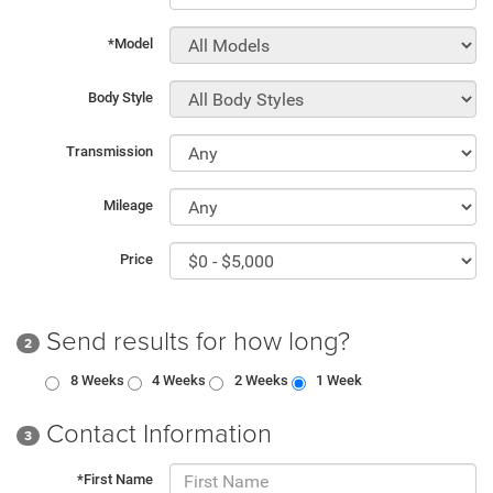
*Model
Body Style
Transmission
Mileage
Price
Send results for how long?
2
8 Weeks
4 Weeks
2 Weeks
1 Week
Contact Information
3
*First Name