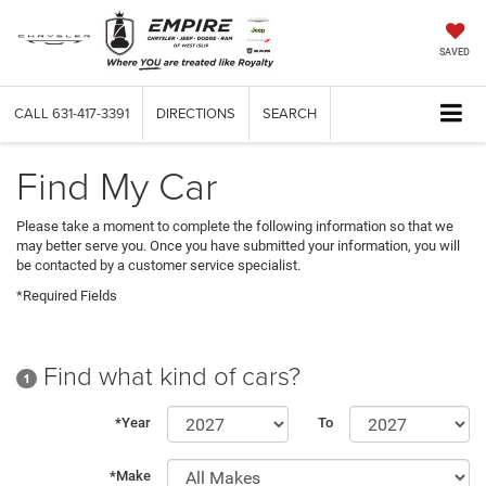
SAVED
CALL
631-417-3391
DIRECTIONS
SEARCH
Find My Car
Please take a moment to complete the following information so that we
may better serve you. Once you have submitted your information, you will
be contacted by a customer service specialist.
*Required Fields
Find what kind of cars?
1
*Year
To
*Make