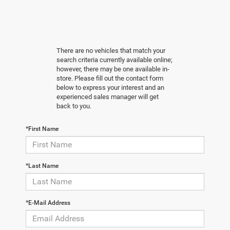
There are no vehicles that match your
search criteria currently available online;
however, there may be one available in-
store. Please fill out the contact form
below to express your interest and an
experienced sales manager will get
back to you.
*First Name
*Last Name
*E-Mail Address