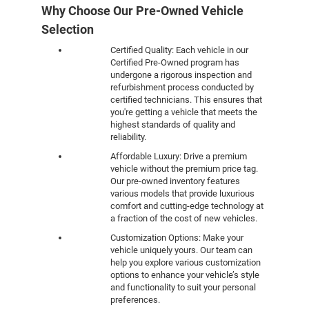
Why Choose Our Pre-Owned Vehicle
Selection
Certified Quality: Each vehicle in our
Certified Pre-Owned program has
undergone a rigorous inspection and
refurbishment process conducted by
certified technicians. This ensures that
you're getting a vehicle that meets the
highest standards of quality and
reliability.
Affordable Luxury: Drive a premium
vehicle without the premium price tag.
Our pre-owned inventory features
various models that provide luxurious
comfort and cutting-edge technology at
a fraction of the cost of new vehicles.
Customization Options: Make your
vehicle uniquely yours. Our team can
help you explore various customization
options to enhance your vehicle’s style
and functionality to suit your personal
preferences.