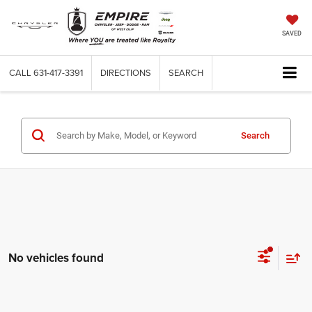
SAVED
CALL
631-417-3391
DIRECTIONS
SEARCH
Search
No vehicles found