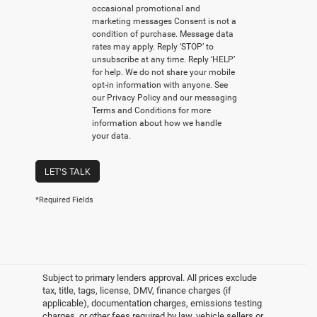
occasional promotional and
marketing messages Consent is not a
condition of purchase. Message data
rates may apply. Reply ‘STOP’ to
unsubscribe at any time. Reply ‘HELP’
for help. We do not share your mobile
opt-in information with anyone. See
our Privacy Policy and our messaging
Terms and Conditions for more
information about how we handle
your data.
LET'S TALK
*Required Fields
Subject to primary lenders approval. All prices exclude
tax, title, tags, license, DMV, finance charges (if
applicable), documentation charges, emissions testing
charges, or other fees required by law, vehicle sellers or