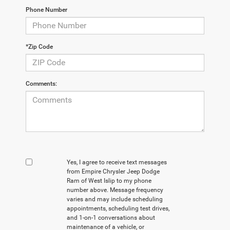
Phone Number
*Zip Code
Comments:
Yes, I agree to receive text messages
from Empire Chrysler Jeep Dodge
Ram of West Islip to my phone
number above. Message frequency
varies and may include scheduling
appointments, scheduling test drives,
and 1-on-1 conversations about
maintenance of a vehicle, or