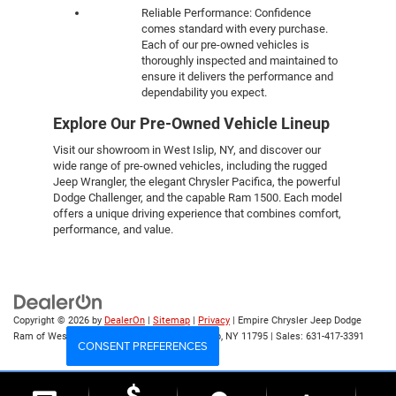
Reliable Performance: Confidence
comes standard with every purchase.
Each of our pre-owned vehicles is
thoroughly inspected and maintained to
ensure it delivers the performance and
dependability you expect.
Explore Our Pre-Owned Vehicle Lineup
Visit our showroom in West Islip, NY, and discover our
wide range of pre-owned vehicles, including the rugged
Jeep Wrangler, the elegant Chrysler Pacifica, the powerful
Dodge Challenger, and the capable Ram 1500. Each model
offers a unique driving experience that combines comfort,
performance, and value.
Copyright © 2026
by
DealerOn
|
Sitemap
|
Privacy
| Empire Chrysler Jeep Dodge
Ram of West Islip
|
555 Sunrise Hwy,
West Islip,
NY
11795
| Sales:
631-417-3391
CONSENT PREFERENCES