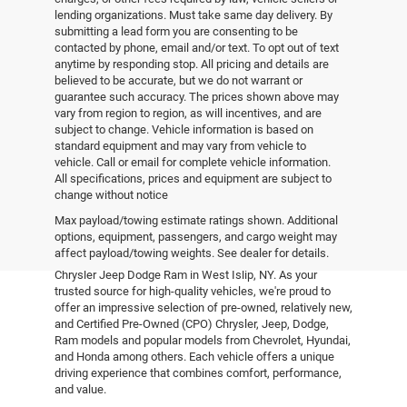
lending organizations. Must take same day delivery. By
submitting a lead form you are consenting to be
contacted by phone, email and/or text. To opt out of text
anytime by responding stop. All pricing and details are
believed to be accurate, but we do not warrant or
guarantee such accuracy. The prices shown above may
vary from region to region, as will incentives, and are
subject to change. Vehicle information is based on
standard equipment and may vary from vehicle to
vehicle. Call or email for complete vehicle information.
All specifications, prices and equipment are subject to
change without notice
Pre-Owned Vehicles
Max payload/towing estimate ratings shown. Additional
options, equipment, passengers, and cargo weight may
affect payload/towing weights. See dealer for details.
Explore the world of pre-owned excellence at Empire
Chrysler Jeep Dodge Ram in West Islip, NY. As your
trusted source for high-quality vehicles, we're proud to
offer an impressive selection of pre-owned, relatively new,
and Certified Pre-Owned (CPO) Chrysler, Jeep, Dodge,
Ram models and popular models from Chevrolet, Hyundai,
and Honda among others. Each vehicle offers a unique
driving experience that combines comfort, performance,
and value.